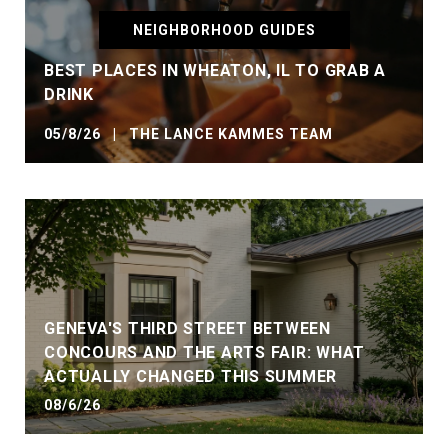
NEIGHBORHOOD GUIDES
BEST PLACES IN WHEATON, IL TO GRAB A
DRINK
05/8/26 | THE LANCE KAMMES TEAM
GENEVA'S THIRD STREET BETWEEN
CONCOURS AND THE ARTS FAIR: WHAT
ACTUALLY CHANGED THIS SUMMER
08/6/26