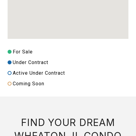
For Sale
Under Contract
Active Under Contract
Coming Soon
FIND YOUR DREAM
WHEATON, IL CONDO