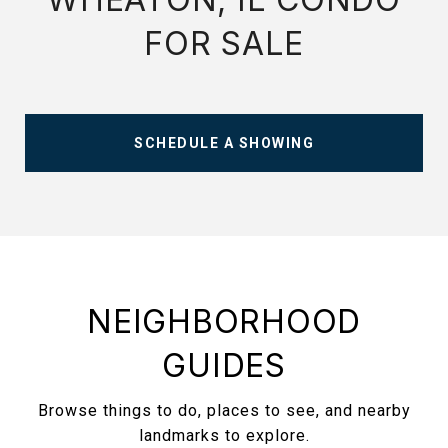
FOR SALE
SCHEDULE A SHOWING
NEIGHBORHOOD
GUIDES
Browse things to do, places to see, and nearby
landmarks to explore.