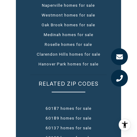
Naperville homes for sale
Westmont homes for sale
Oak Brook homes for sale
Medinah homes for sale
Roselle homes for sale
Clarendon Hills homes for sale
Hanover Park homes for sale
RELATED ZIP CODES
60187 homes for sale
60189 homes for sale
60137 homes for sale