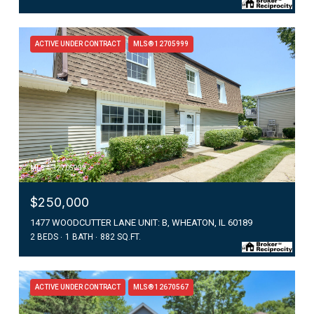
ACTIVE UNDER CONTRACT
MLS® 12705999
MLS #: 12705999
$250,000
1477 WOODCUTTER LANE UNIT: B, WHEATON, IL 60189
2 BEDS
1 BATH
882 SQ.FT.
ACTIVE UNDER CONTRACT
MLS® 12670567