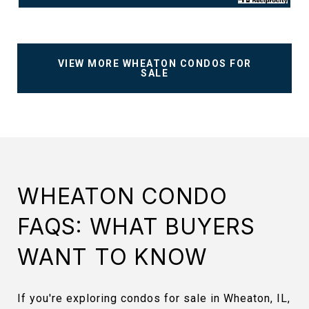
VIEW MORE WHEATON CONDOS FOR
SALE
WHEATON CONDO
FAQS: WHAT BUYERS
WANT TO KNOW
If you're exploring condos for sale in Wheaton, IL,