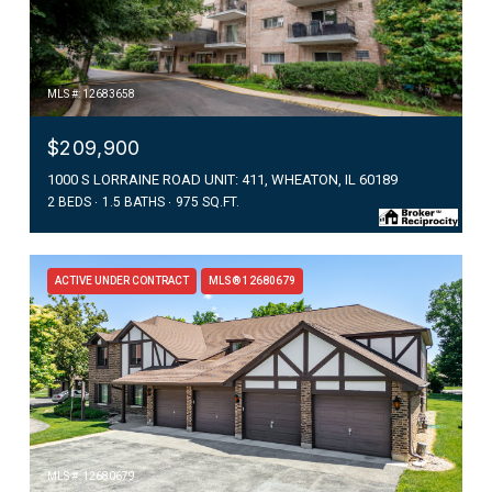
MLS #: 12683658
$209,900
1000 S LORRAINE ROAD UNIT: 411, WHEATON, IL 60189
2 BEDS
1.5 BATHS
975 SQ.FT.
ACTIVE UNDER CONTRACT
MLS® 12680679
MLS #: 12680679