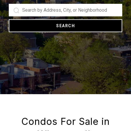
SEARCH
Condos For Sale in