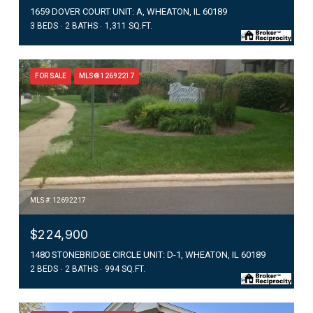
1659 DOVER COURT UNIT: A, WHEATON, IL 60189
3 BEDS
2 BATHS
1,311 SQ.FT.
FOR SALE
MLS® 12692217
MLS #: 12692217
$224,900
1480 STONEBRIDGE CIRCLE UNIT: D-1, WHEATON, IL 60189
2 BEDS
2 BATHS
994 SQ.FT.