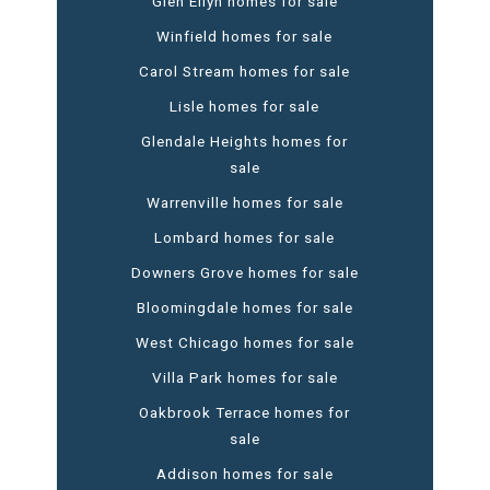
Glen Ellyn homes for sale
Winfield homes for sale
Carol Stream homes for sale
Lisle homes for sale
Glendale Heights homes for
sale
Warrenville homes for sale
Lombard homes for sale
Downers Grove homes for sale
Bloomingdale homes for sale
West Chicago homes for sale
Villa Park homes for sale
Oakbrook Terrace homes for
sale
Addison homes for sale