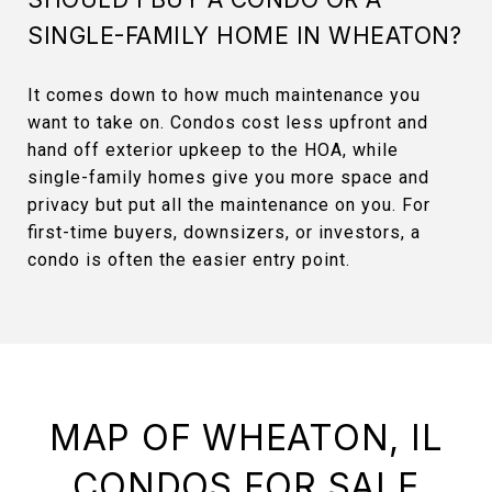
SINGLE-FAMILY HOME IN WHEATON?
It comes down to how much maintenance you
want to take on. Condos cost less upfront and
hand off exterior upkeep to the HOA, while
single-family homes give you more space and
privacy but put all the maintenance on you. For
first-time buyers, downsizers, or investors, a
condo is often the easier entry point.
MAP OF WHEATON, IL
CONDOS FOR SALE