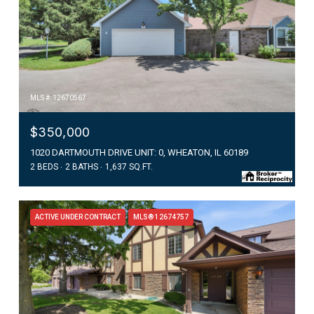
MLS #: 12670567
$350,000
1020 DARTMOUTH DRIVE UNIT: 0, WHEATON, IL 60189
2 BEDS
2 BATHS
1,637 SQ.FT.
ACTIVE UNDER CONTRACT
MLS® 12674757