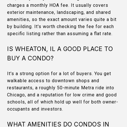
charges a monthly HOA fee. It usually covers
exterior maintenance, landscaping, and shared
amenities, so the exact amount varies quite a bit
by building. It's worth checking the fee for each
specific listing rather than assuming a flat rate.
IS WHEATON, IL A GOOD PLACE TO
BUY A CONDO?
It's a strong option for a lot of buyers. You get
walkable access to downtown shops and
restaurants, a roughly 50-minute Metra ride into
Chicago, and a reputation for low crime and good
schools, all of which hold up well for both owner-
occupants and investors.
WHAT AMENITIES DO CONDOS IN