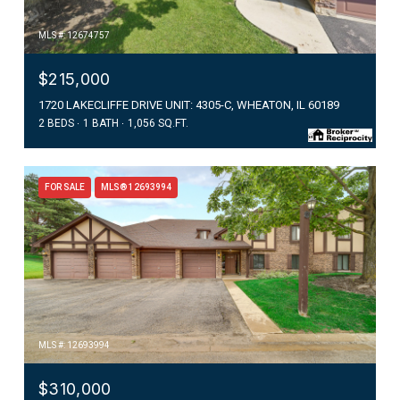
MLS #: 12674757
$215,000
1720 LAKECLIFFE DRIVE UNIT: 4305-C, WHEATON, IL 60189
2 BEDS
1 BATH
1,056 SQ.FT.
FOR SALE
MLS® 12693994
MLS #: 12693994
$310,000