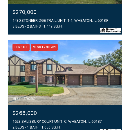
$270,000
1430 STONEBRIDGE TRAIL UNIT: 1-1, WHEATON, IL 60189
3 BEDS
2 BATHS
1,449 SQ.FT.
FOR SALE
MLS® 12700289
MLS #: 12700289
$268,000
1623 SALISBURY COURT UNIT: C, WHEATON, IL 60187
2 BEDS
1 BATH
1,056 SQ.FT.