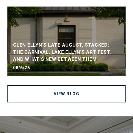
GLEN ELLYN'S LATE AUGUST, STACKED:
THE CARNIVAL, LAKE ELLYN'S ART FEST,
AND WHAT'S NEW BETWEEN THEM
08/6/26
VIEW BLOG