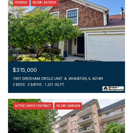
PENDING
MLS® 12672050
MLS #: 12672050
$315,000
1901 GRESHAM CIRCLE UNIT: A, WHEATON, IL 60189
2 BEDS
2 BATHS
1,201 SQ.FT.
ACTIVE UNDER CONTRACT
MLS® 12683658