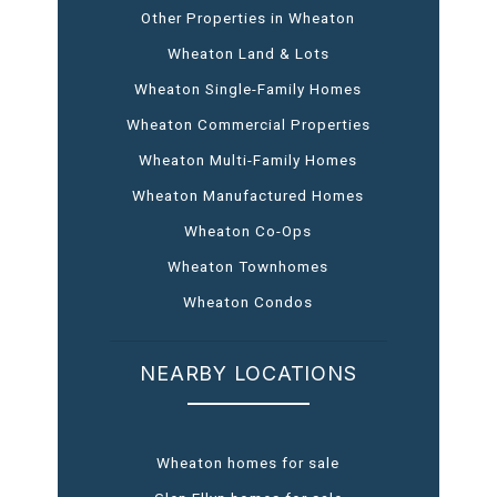
Other Properties in Wheaton
Wheaton Land & Lots
Wheaton Single-Family Homes
Wheaton Commercial Properties
Wheaton Multi-Family Homes
Wheaton Manufactured Homes
Wheaton Co-Ops
Wheaton Townhomes
Wheaton Condos
NEARBY LOCATIONS
Wheaton homes for sale