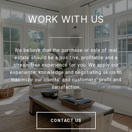
WORK WITH US
We believe that the purchase or sale of real
estate should be a positive, profitable and a
stress-free experience for you. We apply our
experience, knowledge and negotiating skills to
maximize our clients’ and customers’ profit and
satisfaction.
CONTACT US