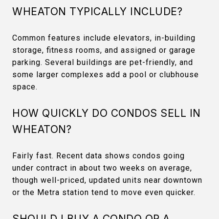
WHEATON TYPICALLY INCLUDE?
Common features include elevators, in-building
storage, fitness rooms, and assigned or garage
parking. Several buildings are pet-friendly, and
some larger complexes add a pool or clubhouse
space.
HOW QUICKLY DO CONDOS SELL IN
WHEATON?
Fairly fast. Recent data shows condos going
under contract in about two weeks on average,
though well-priced, updated units near downtown
or the Metra station tend to move even quicker.
SHOULD I BUY A CONDO OR A