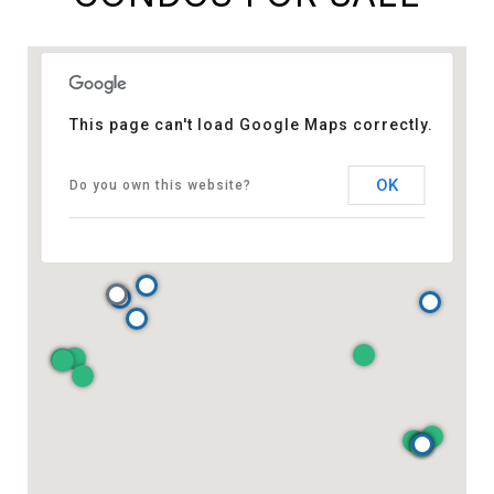
This page can't load Google Maps correctly.
OK
Do you own this website?