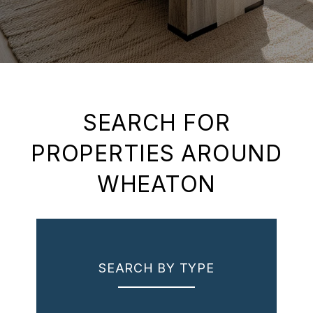
SEARCH FOR
PROPERTIES AROUND
WHEATON
SEARCH BY TYPE