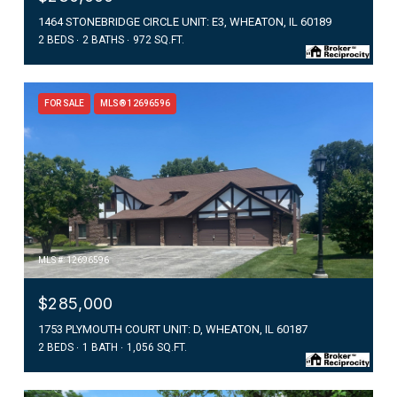
1464 STONEBRIDGE CIRCLE UNIT: E3, WHEATON, IL 60189
2 BEDS
2 BATHS
972 SQ.FT.
FOR SALE
MLS® 12696596
MLS #: 12696596
$285,000
1753 PLYMOUTH COURT UNIT: D, WHEATON, IL 60187
2 BEDS
1 BATH
1,056 SQ.FT.