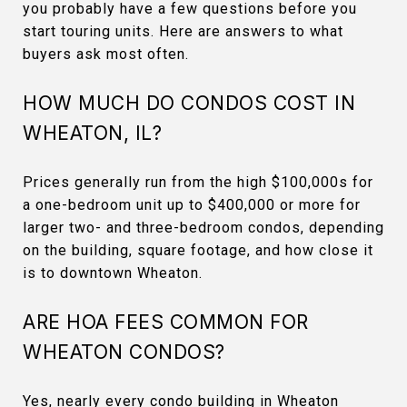
you probably have a few questions before you
start touring units. Here are answers to what
buyers ask most often.
HOW MUCH DO CONDOS COST IN
WHEATON, IL?
Prices generally run from the high $100,000s for
a one-bedroom unit up to $400,000 or more for
larger two- and three-bedroom condos, depending
on the building, square footage, and how close it
is to downtown Wheaton.
ARE HOA FEES COMMON FOR
WHEATON CONDOS?
Yes, nearly every condo building in Wheaton