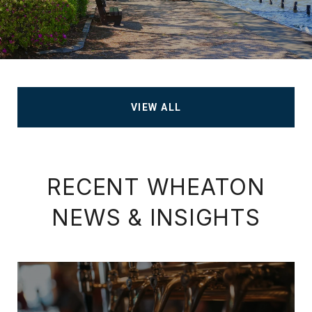
VIEW ALL
RECENT WHEATON
NEWS & INSIGHTS