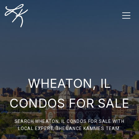
WHEATON, IL
CONDOS FOR SALE
SEARCH WHEATON, IL CONDOS FOR SALE WITH
LOCAL EXPERT, THE LANCE KAMMES TEAM.