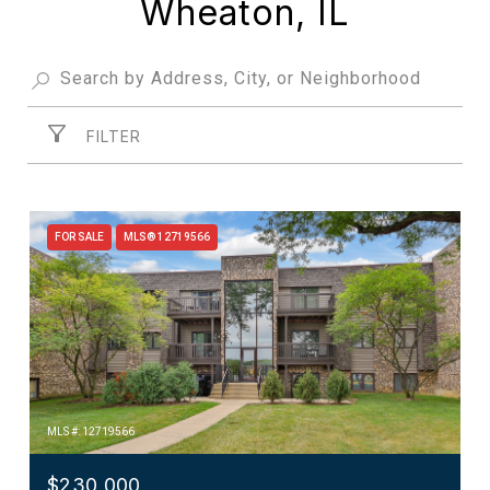
Wheaton, IL
FILTER
FOR SALE
MLS® 12719566
MLS #: 12719566
$230,000