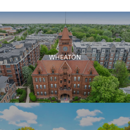
WHEATON