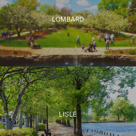
LOMBARD
LISLE