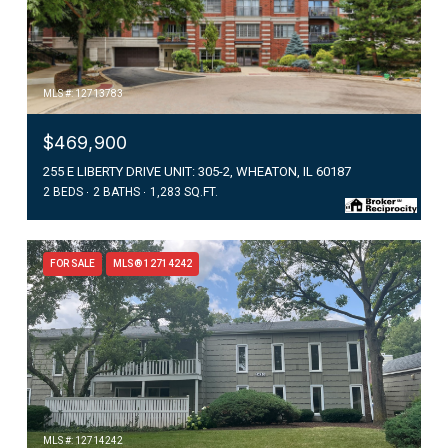
MLS #: 12713783
$469,900
255 E LIBERTY DRIVE UNIT: 305-2, WHEATON, IL 60187
2 BEDS
2 BATHS
1,283 SQ.FT.
FOR SALE
MLS® 12714242
MLS #: 12714242