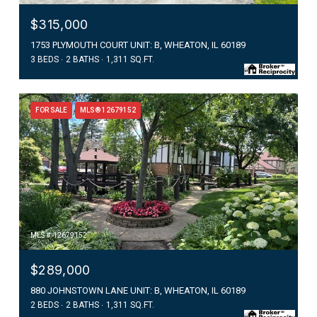
$315,000
1753 PLYMOUTH COURT UNIT: B, WHEATON, IL 60189
3 BEDS
2 BATHS
1,311 SQ.FT.
FOR SALE
MLS® 12679152
MLS #: 12679152
$289,000
880 JOHNSTOWN LANE UNIT: B, WHEATON, IL 60189
2 BEDS
2 BATHS
1,311 SQ.FT.