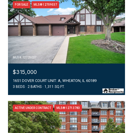
FOR SALE
MLS® 12709037
MLS #: 12709037
$315,000
1651 DOVER COURT UNIT: A, WHEATON, IL 60189
3 BEDS
2 BATHS
1,311 SQ.FT.
ACTIVE UNDER CONTRACT
MLS® 12713783