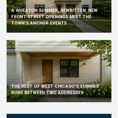
A WHEATON SUMMER, REWRITTEN: NEW
FRONT STREET OPENINGS MEET THE
TOWN'S ANCHOR EVENTS
THE REST OF WEST CHICAGO'S SUMMER
RUNS BETWEEN TWO ADDRESSES