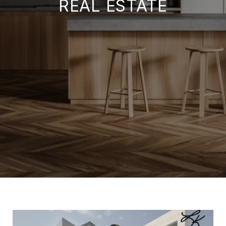
REAL ESTATE