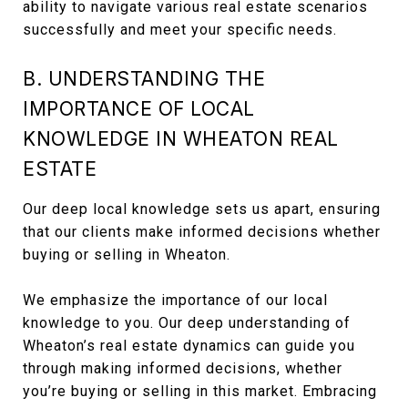
ability to navigate various real estate scenarios
successfully and meet your specific needs.
B. UNDERSTANDING THE
IMPORTANCE OF LOCAL
KNOWLEDGE IN WHEATON REAL
ESTATE
Our deep local knowledge sets us apart, ensuring
that our clients make informed decisions whether
buying or selling in Wheaton.
We emphasize the importance of our local
knowledge to you. Our deep understanding of
Wheaton’s real estate dynamics can guide you
through making informed decisions, whether
you’re buying or selling in this market. Embracing