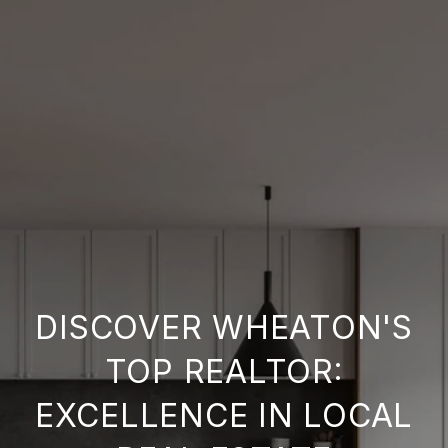
DISCOVER WHEATON'S
TOP REALTOR:
EXCELLENCE IN LOCAL