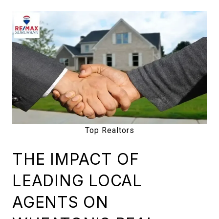
Top Realtors
THE IMPACT OF
LEADING LOCAL
AGENTS ON