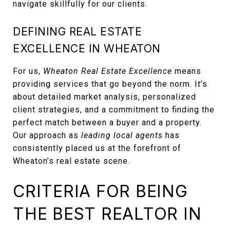
navigate skillfully for our clients.
DEFINING REAL ESTATE
EXCELLENCE IN WHEATON
For us,
Wheaton Real Estate Excellence
means
providing services that go beyond the norm. It’s
about detailed market analysis, personalized
client strategies, and a commitment to finding the
perfect match between a buyer and a property.
Our approach as
leading local agents
has
consistently placed us at the forefront of
Wheaton’s real estate scene.
CRITERIA FOR BEING
THE BEST REALTOR IN