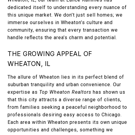
dedicated itself to understanding every nuance of
this unique market. We don’t just sell homes; we
immerse ourselves in Wheaton’s culture and
community, ensuring that every transaction we
handle reflects the area’s charm and potential.
THE GROWING APPEAL OF
WHEATON, IL
The allure of Wheaton lies in its perfect blend of
suburban tranquility and urban convenience. Our
expertise as
Top Wheaton Realtors
has shown us
that this city attracts a diverse range of clients,
from families seeking a peaceful neighborhood to
professionals desiring easy access to Chicago.
Each area within Wheaton presents its own unique
opportunities and challenges, something we