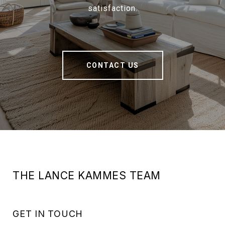
satisfaction.
CONTACT US
THE LANCE KAMMES TEAM
GET IN TOUCH