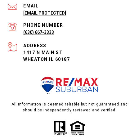
EMAIL
[EMAIL PROTECTED]
PHONE NUMBER
(630) 667-3333
ADDRESS
1417 N MAIN ST
WHEATON IL 60187
All information is deemed reliable but not guaranteed and
should be independently reviewed and verified.