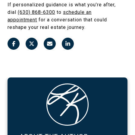
If personalized guidance is what you’re after,
dial
(630) 868-6300
to
schedule an
appointment
for a conversation that could
reshape your real estate journey.