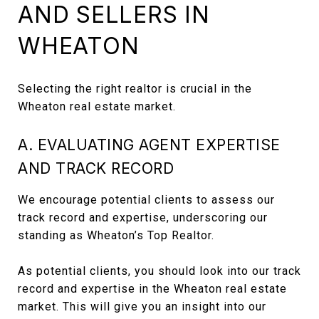
AND SELLERS IN
WHEATON
Selecting the right realtor is crucial in the
Wheaton real estate market.
A. EVALUATING AGENT EXPERTISE
AND TRACK RECORD
We encourage potential clients to assess our
track record and expertise, underscoring our
standing as Wheaton’s Top Realtor.
As potential clients, you should look into our track
record and expertise in the Wheaton real estate
market. This will give you an insight into our