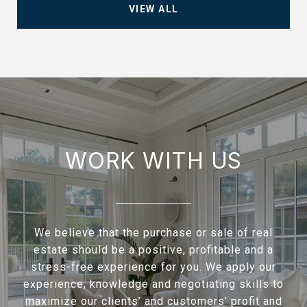
VIEW ALL
WORK WITH US
We believe that the purchase or sale of real
estate should be a positive, profitable and a
stress-free experience for you. We apply our
experience, knowledge and negotiating skills to
maximize our clients’ and customers’ profit and