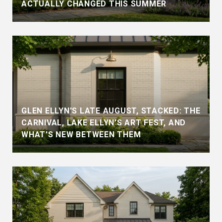
ACTUALLY CHANGED THIS SUMMER
GLEN ELLYN'S LATE AUGUST, STACKED: THE
CARNIVAL, LAKE ELLYN'S ART FEST, AND
WHAT'S NEW BETWEEN THEM