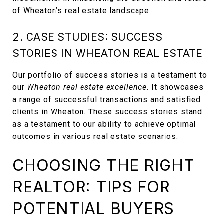
of Wheaton’s real estate landscape.
2. CASE STUDIES: SUCCESS
STORIES IN WHEATON REAL ESTATE
Our portfolio of success stories is a testament to
our
Wheaton real estate excellence
. It showcases
a range of successful transactions and satisfied
clients in Wheaton. These success stories stand
as a testament to our ability to achieve optimal
outcomes in various real estate scenarios.
CHOOSING THE RIGHT
REALTOR: TIPS FOR
POTENTIAL BUYERS