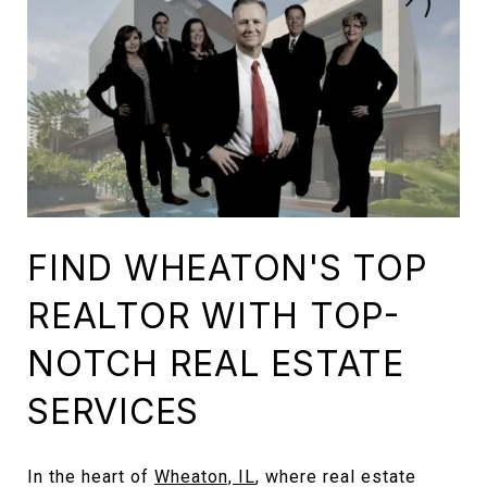
FIND WHEATON'S TOP
REALTOR WITH TOP-
NOTCH REAL ESTATE
SERVICES
In the heart of
Wheaton, IL
, where real estate