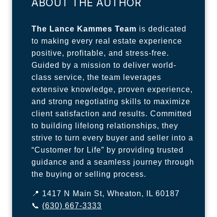
ABOUT THE AUTHOR
The Lance Kammes Team
is dedicated
to making every real estate experience
positive, profitable, and stress-free.
Guided by a mission to deliver world-
class service, the team leverages
extensive knowledge, proven experience,
and strong negotiating skills to maximize
client satisfaction and results. Committed
to building lifelong relationships, they
strive to turn every buyer and seller into a
“Customer for Life” by providing trusted
guidance and a seamless journey through
the buying or selling process.
📍 1417 N Main St, Wheaton, IL 60187
📞
(630) 667-3333