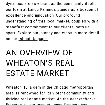
dynamics are as vibrant as the community itself,
our team at
Lance Kammes
stands as a beacon of
excellence and innovation. Our profound
understanding of this local market, coupled with a
steadfast commitment to our clients, sets us
apart. Explore our journey and ethos in more detail
on our
About Us page.
AN OVERVIEW OF
WHEATON'S REAL
ESTATE MARKET
Wheaton, IL, a gem in the Chicago metropolitan
area, is renowned for its vibrant community and
thriving real estate market. As the
best realtor in
Wheaton, IL
, our team at Lance Kammes has