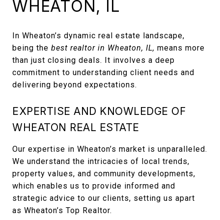
WHEATON, IL
In Wheaton’s dynamic real estate landscape,
being the
best realtor in Wheaton, IL,
means more
than just closing deals. It involves a deep
commitment to understanding client needs and
delivering beyond expectations.
EXPERTISE AND KNOWLEDGE OF
WHEATON REAL ESTATE
Our expertise in Wheaton’s market is unparalleled.
We understand the intricacies of local trends,
property values, and community developments,
which enables us to provide informed and
strategic advice to our clients, setting us apart
as Wheaton’s Top Realtor.