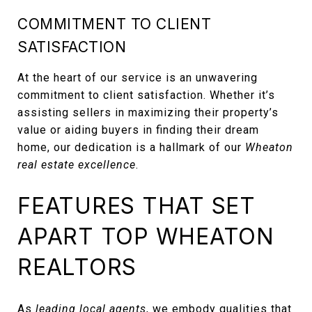
COMMITMENT TO CLIENT
SATISFACTION
At the heart of our service is an unwavering
commitment to client satisfaction. Whether it’s
assisting sellers in maximizing their property’s
value or aiding buyers in finding their dream
home, our dedication is a hallmark of our
Wheaton
real estate excellence
.
FEATURES THAT SET
APART TOP WHEATON
REALTORS
As
leading local agents
, we embody qualities that