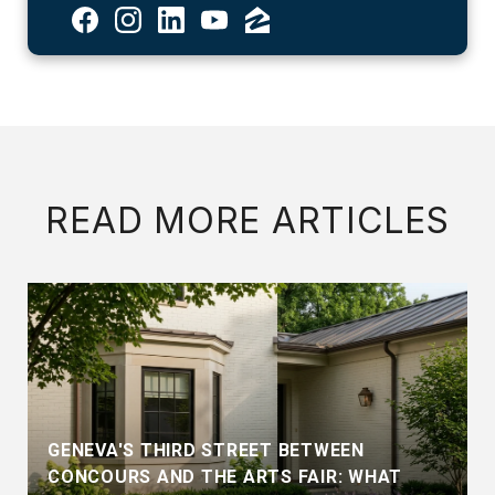
READ MORE ARTICLES
GENEVA'S THIRD STREET BETWEEN
CONCOURS AND THE ARTS FAIR: WHAT