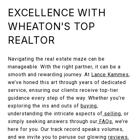
EXCELLENCE WITH
WHEATON'S TOP
REALTOR
Navigating the real estate maze can be
manageable. With the right partner, it can be a
smooth and rewarding journey. At
Lance Kammes
,
we’ve honed this art through years of dedicated
service, ensuring our clients receive top-tier
guidance every step of the way. Whether you’re
exploring the ins and outs of
buying
,
understanding the intricate aspects of
selling
, or
simply seeking answers through our
FAQs
, we’re
here for you. Our track record speaks volumes,
and we invite you to peruse our glowing
reviews.