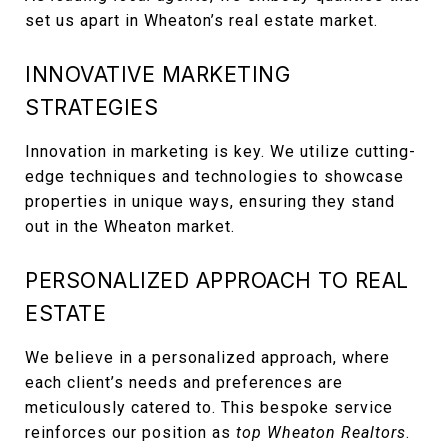
set us apart in Wheaton’s real estate market.
INNOVATIVE MARKETING
STRATEGIES
Innovation in marketing is key. We utilize cutting-
edge techniques and technologies to showcase
properties in unique ways, ensuring they stand
out in the Wheaton market.
PERSONALIZED APPROACH TO REAL
ESTATE
We believe in a personalized approach, where
each client’s needs and preferences are
meticulously catered to. This bespoke service
reinforces our position as
top Wheaton Realtors
.