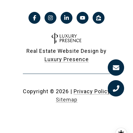
Real Estate Website Design by
Luxury Presence
Copyright ©
2026
|
Privacy Policy
Sitemap