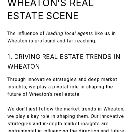
WHEATON'S REAL
ESTATE SCENE
The influence of
leading local agents
like us in
Wheaton is profound and far-reaching.
1. DRIVING REAL ESTATE TRENDS IN
WHEATON
Through innovative strategies and deep market
insights, we play a pivotal role in shaping the
future of Wheaton’s real estate.
We don’t just follow the market trends in Wheaton;
we play a key role in shaping them. Our innovative
strategies and in-depth market insights are
instrumental in influencing the direction and future