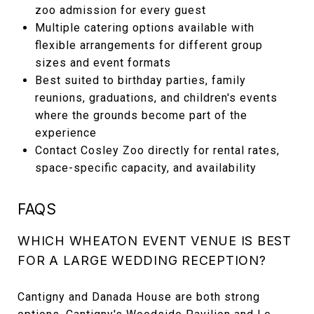
zoo admission for every guest
Multiple catering options available with
flexible arrangements for different group
sizes and event formats
Best suited to birthday parties, family
reunions, graduations, and children's events
where the grounds become part of the
experience
Contact Cosley Zoo directly for rental rates,
space-specific capacity, and availability
FAQS
WHICH WHEATON EVENT VENUE IS BEST
FOR A LARGE WEDDING RECEPTION?
Cantigny and Danada House are both strong