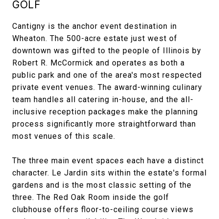
GOLF
Cantigny is the anchor event destination in
Wheaton. The 500-acre estate just west of
downtown was gifted to the people of Illinois by
Robert R. McCormick and operates as both a
public park and one of the area's most respected
private event venues. The award-winning culinary
team handles all catering in-house, and the all-
inclusive reception packages make the planning
process significantly more straightforward than
most venues of this scale.
The three main event spaces each have a distinct
character. Le Jardin sits within the estate's formal
gardens and is the most classic setting of the
three. The Red Oak Room inside the golf
clubhouse offers floor-to-ceiling course views