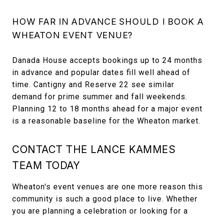
HOW FAR IN ADVANCE SHOULD I BOOK A
WHEATON EVENT VENUE?
Danada House accepts bookings up to 24 months
in advance and popular dates fill well ahead of
time. Cantigny and Reserve 22 see similar
demand for prime summer and fall weekends.
Planning 12 to 18 months ahead for a major event
is a reasonable baseline for the Wheaton market.
CONTACT THE LANCE KAMMES
TEAM TODAY
Wheaton's event venues are one more reason this
community is such a good place to live. Whether
you are planning a celebration or looking for a