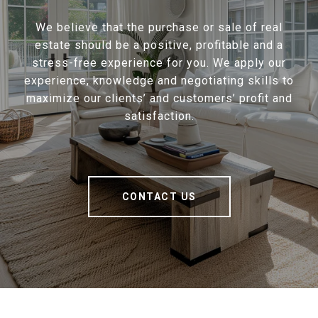
We believe that the purchase or sale of real
estate should be a positive, profitable and a
stress-free experience for you. We apply our
experience, knowledge and negotiating skills to
maximize our clients’ and customers’ profit and
satisfaction.
CONTACT US