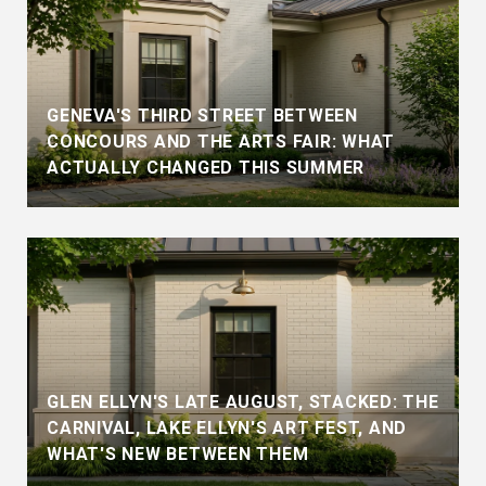
GENEVA'S THIRD STREET BETWEEN
CONCOURS AND THE ARTS FAIR: WHAT
ACTUALLY CHANGED THIS SUMMER
GLEN ELLYN'S LATE AUGUST, STACKED: THE
CARNIVAL, LAKE ELLYN'S ART FEST, AND
WHAT'S NEW BETWEEN THEM