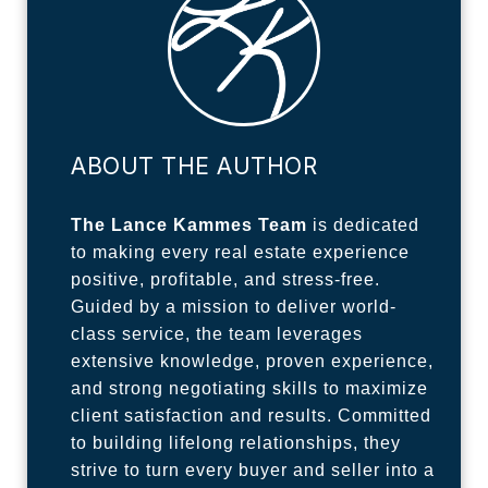
ABOUT THE AUTHOR
The Lance Kammes Team
is dedicated
to making every real estate experience
positive, profitable, and stress-free.
Guided by a mission to deliver world-
class service, the team leverages
extensive knowledge, proven experience,
and strong negotiating skills to maximize
client satisfaction and results. Committed
to building lifelong relationships, they
strive to turn every buyer and seller into a