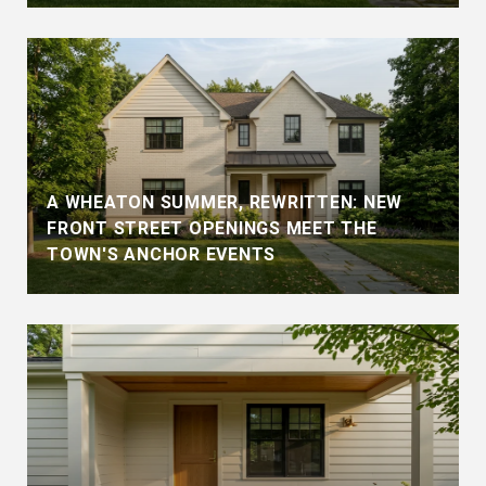
A WHEATON SUMMER, REWRITTEN: NEW
FRONT STREET OPENINGS MEET THE
TOWN'S ANCHOR EVENTS