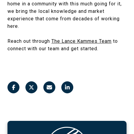
home in a community with this much going for it,
we bring the local knowledge and market
experience that come from decades of working
here.
Reach out through
The Lance Kammes Team
to
connect with our team and get started.