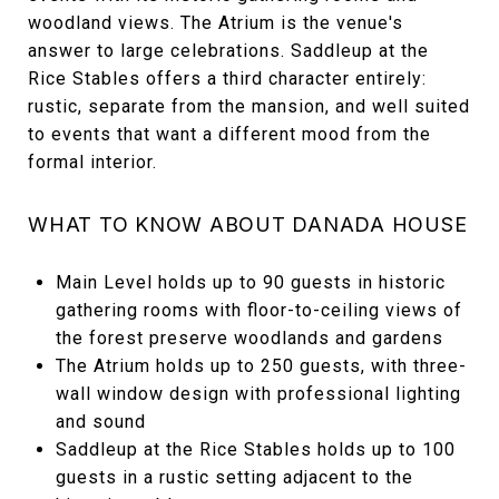
woodland views. The Atrium is the venue's
answer to large celebrations. Saddleup at the
Rice Stables offers a third character entirely:
rustic, separate from the mansion, and well suited
to events that want a different mood from the
formal interior.
WHAT TO KNOW ABOUT DANADA HOUSE
Main Level holds up to 90 guests in historic
gathering rooms with floor-to-ceiling views of
the forest preserve woodlands and gardens
The Atrium holds up to 250 guests, with three-
wall window design with professional lighting
and sound
Saddleup at the Rice Stables holds up to 100
guests in a rustic setting adjacent to the