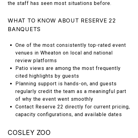
the staff has seen most situations before.
WHAT TO KNOW ABOUT RESERVE 22
BANQUETS
One of the most consistently top-rated event
venues in Wheaton on local and national
review platforms
Patio views are among the most frequently
cited highlights by guests
Planning support is hands-on, and guests
regularly credit the team as a meaningful part
of why the event went smoothly
Contact Reserve 22 directly for current pricing,
capacity configurations, and available dates
COSLEY ZOO