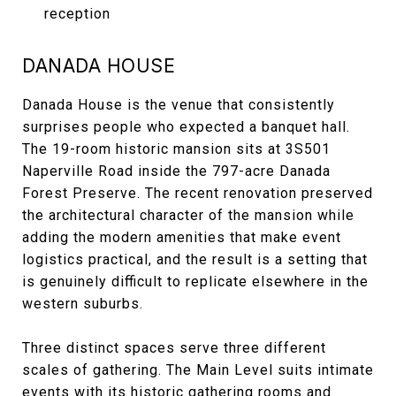
reception
DANADA HOUSE
Danada House is the venue that consistently
surprises people who expected a banquet hall.
The 19-room historic mansion sits at 3S501
Naperville Road inside the 797-acre Danada
Forest Preserve. The recent renovation preserved
the architectural character of the mansion while
adding the modern amenities that make event
logistics practical, and the result is a setting that
is genuinely difficult to replicate elsewhere in the
western suburbs.
Three distinct spaces serve three different
scales of gathering. The Main Level suits intimate
events with its historic gathering rooms and