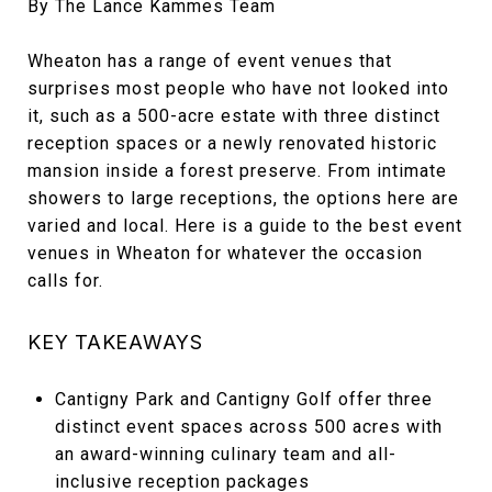
By The Lance Kammes Team
Wheaton has a range of event venues that
surprises most people who have not looked into
it, such as a 500-acre estate with three distinct
reception spaces or a newly renovated historic
mansion inside a forest preserve. From intimate
showers to large receptions, the options here are
varied and local. Here is a guide to the best event
venues in Wheaton for whatever the occasion
calls for.
KEY TAKEAWAYS
Cantigny Park and Cantigny Golf offer three
distinct event spaces across 500 acres with
an award-winning culinary team and all-
inclusive reception packages