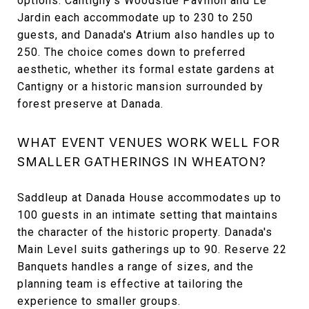
options. Cantigny's Woodside Pavilion and Le
Jardin each accommodate up to 230 to 250
guests, and Danada's Atrium also handles up to
250. The choice comes down to preferred
aesthetic, whether its formal estate gardens at
Cantigny or a historic mansion surrounded by
forest preserve at Danada.
WHAT EVENT VENUES WORK WELL FOR
SMALLER GATHERINGS IN WHEATON?
Saddleup at Danada House accommodates up to
100 guests in an intimate setting that maintains
the character of the historic property. Danada's
Main Level suits gatherings up to 90. Reserve 22
Banquets handles a range of sizes, and the
planning team is effective at tailoring the
experience to smaller groups.