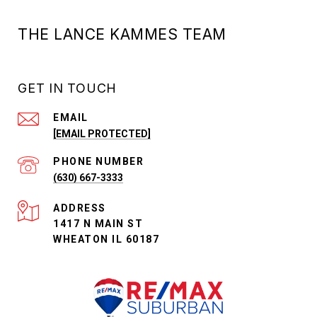
THE LANCE KAMMES TEAM
GET IN TOUCH
EMAIL
[EMAIL PROTECTED]
PHONE NUMBER
(630) 667-3333
ADDRESS
1417 N MAIN ST
WHEATON IL 60187