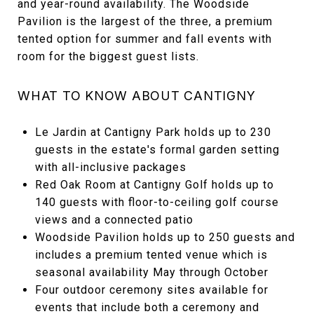
and year-round availability. The Woodside
Pavilion is the largest of the three, a premium
tented option for summer and fall events with
room for the biggest guest lists.
WHAT TO KNOW ABOUT CANTIGNY
Le Jardin at Cantigny Park holds up to 230
guests in the estate's formal garden setting
with all-inclusive packages
Red Oak Room at Cantigny Golf holds up to
140 guests with floor-to-ceiling golf course
views and a connected patio
Woodside Pavilion holds up to 250 guests and
includes a premium tented venue which is
seasonal availability May through October
Four outdoor ceremony sites available for
events that include both a ceremony and