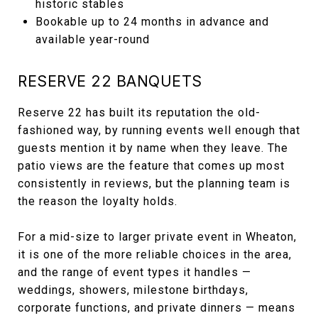
historic stables
Bookable up to 24 months in advance and
available year-round
RESERVE 22 BANQUETS
Reserve 22 has built its reputation the old-
fashioned way, by running events well enough that
guests mention it by name when they leave. The
patio views are the feature that comes up most
consistently in reviews, but the planning team is
the reason the loyalty holds.
For a mid-size to larger private event in Wheaton,
it is one of the more reliable choices in the area,
and the range of event types it handles —
weddings, showers, milestone birthdays,
corporate functions, and private dinners — means