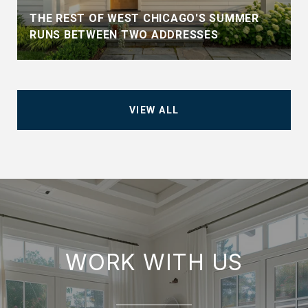
THE REST OF WEST CHICAGO'S SUMMER
RUNS BETWEEN TWO ADDRESSES
VIEW ALL
WORK WITH US