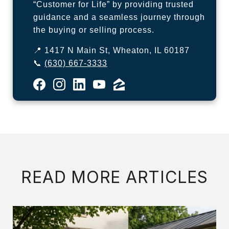
“Customer for Life” by providing trusted
guidance and a seamless journey through
the buying or selling process.
📍 1417 N Main St, Wheaton, IL 60187
📞
(630) 667-3333
READ MORE ARTICLES