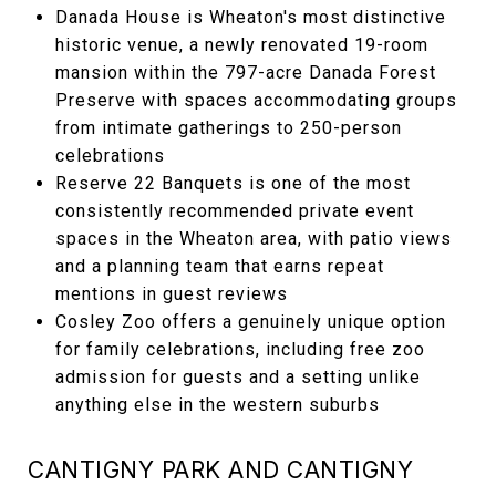
Danada House is Wheaton's most distinctive
historic venue, a newly renovated 19-room
mansion within the 797-acre Danada Forest
Preserve with spaces accommodating groups
from intimate gatherings to 250-person
celebrations
Reserve 22 Banquets is one of the most
consistently recommended private event
spaces in the Wheaton area, with patio views
and a planning team that earns repeat
mentions in guest reviews
Cosley Zoo offers a genuinely unique option
for family celebrations, including free zoo
admission for guests and a setting unlike
anything else in the western suburbs
CANTIGNY PARK AND CANTIGNY