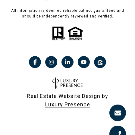
All information is deemed reliable but not guaranteed and
should be independently reviewed and verified.
Real Estate Website Design by
Luxury Presence