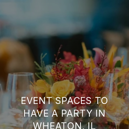
EVENT SPACES TO
HAVE A PARTY IN
WHEATON, IL