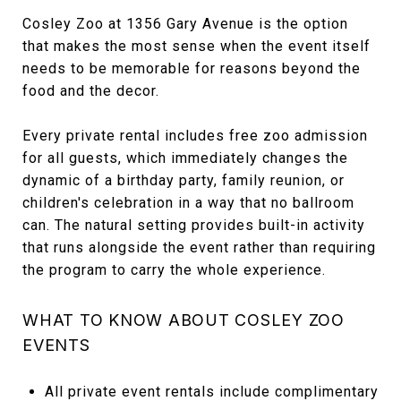
Cosley Zoo at 1356 Gary Avenue is the option
that makes the most sense when the event itself
needs to be memorable for reasons beyond the
food and the decor.
Every private rental includes free zoo admission
for all guests, which immediately changes the
dynamic of a birthday party, family reunion, or
children's celebration in a way that no ballroom
can. The natural setting provides built-in activity
that runs alongside the event rather than requiring
the program to carry the whole experience.
WHAT TO KNOW ABOUT COSLEY ZOO
EVENTS
All private event rentals include complimentary