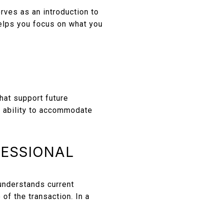
rves as an introduction to
elps you focus on what you
hat support future
he ability to accommodate
FESSIONAL
understands current
of the transaction. In a