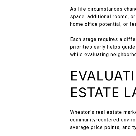
As life circumstances chan
space, additional rooms, or 
home office potential, or f
Each stage requires a diff
priorities early helps guid
while evaluating neighborh
EVALUATI
ESTATE 
Wheaton’s real estate marke
community-centered environ
average price points, and 