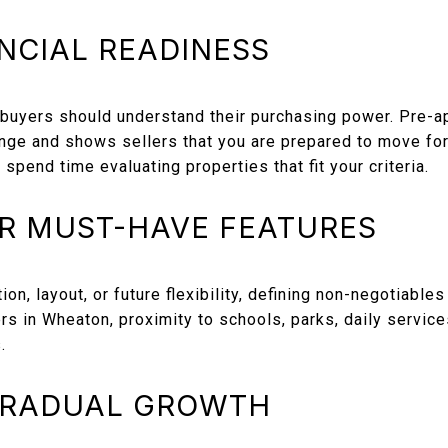
NCIAL READINESS
 buyers should understand their purchasing power. Pre-a
nge and shows sellers that you are prepared to move for
spend time evaluating properties that fit your criteria.
UR MUST-HAVE FEATURES
ion, layout, or future flexibility, defining non-negotiables
rs in Wheaton, proximity to schools, parks, daily service
.
GRADUAL GROWTH