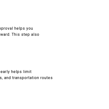
pproval helps you
ward. This step also
 early helps limit
s, and transportation routes