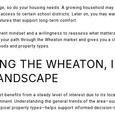
ge, so do your housing needs. A growing household may 
access to certain school districts. Later on, you may want
eatures that support long-term comfort.
erent mindset and a willingness to reassess what matter
e your path through the Wheaton market and gives you a c
oods and property types.
NG THE WHEATON, I
LANDSCAPE
t benefits from a steady level of interest due to its loca
ment. Understanding the general trends of the area—such
typical property types—helps support informed decision-