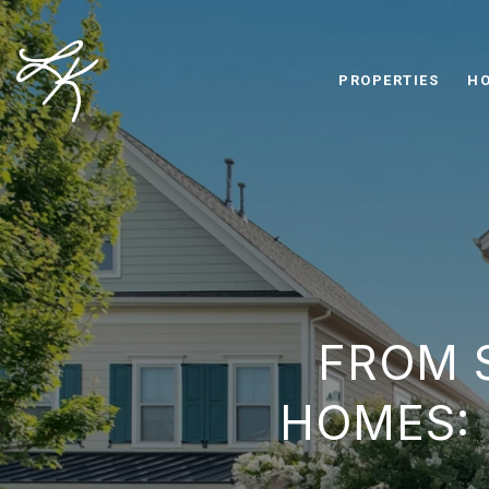
PROPERTIES
HO
FROM 
HOMES: 