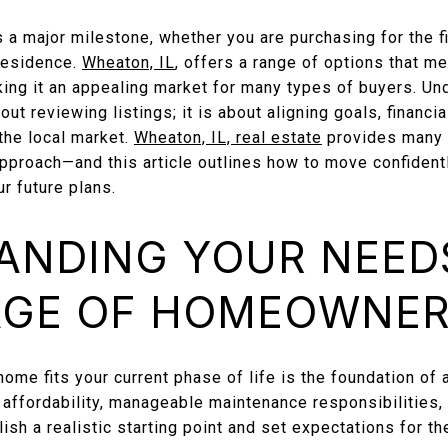
s a major milestone, whether you are purchasing for the fi
 residence.
Wheaton, IL
, offers a range of options that m
king it an appealing market for many types of buyers. Un
ut reviewing listings; it is about aligning goals, financia
 the local market.
Wheaton, IL, real estate
provides many o
 approach—and this article outlines how to move confident
r future plans.
ANDING YOUR NEED
AGE OF HOMEOWNER
ome fits your current phase of life is the foundation of a
 affordability, manageable maintenance responsibilities,
lish a realistic starting point and set expectations for t