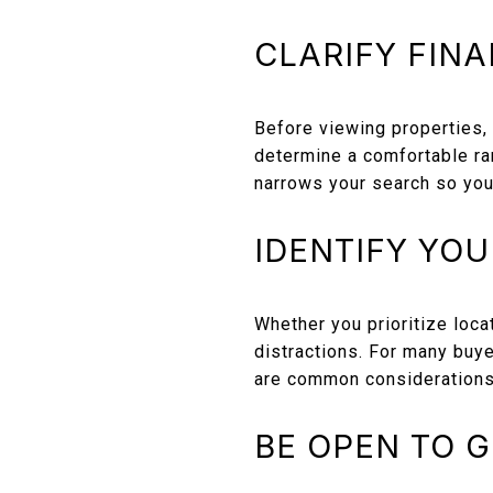
CLARIFY FINA
Before viewing properties,
determine a comfortable ra
narrows your search so you 
IDENTIFY YO
Whether you prioritize locat
distractions. For many buye
are common considerations
BE OPEN TO 