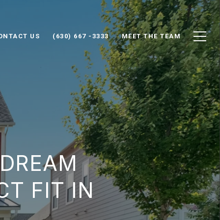
ONTACT US
(630) 667 -3333
MEET THE TEAM
 DREAM
T FIT IN