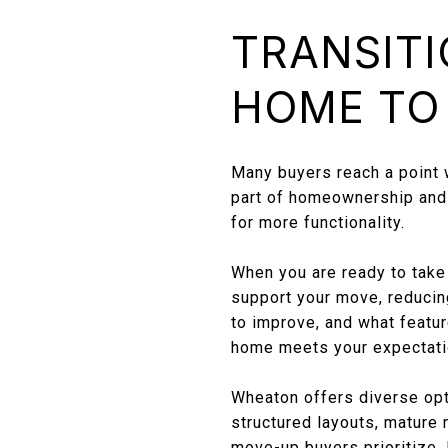
TRANSITI
HOME TO
Many buyers reach a point wh
part of homeownership and o
for more functionality.
When you are ready to take 
support your move, reducing
to improve, and what featur
home meets your expectatio
Wheaton offers diverse opti
structured layouts, mature
move-up buyers prioritize.