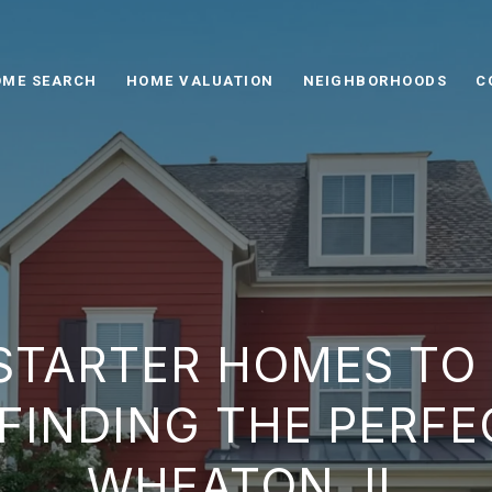
ME SEARCH
HOME VALUATION
NEIGHBORHOODS
C
STARTER HOMES TO
FINDING THE PERFEC
WHEATON, IL