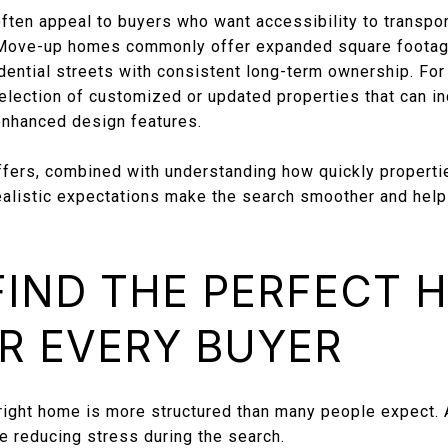
ten appeal to buyers who want accessibility to transport
 Move-up homes commonly offer expanded square footage
idential streets with consistent long-term ownership. Fo
election of customized or updated properties that can in
enhanced design features.
fers, combined with understanding how quickly properti
ealistic expectations make the search smoother and help 
IND THE PERFECT 
R EVERY BUYER
 right home is more structured than many people expect. 
le reducing stress during the search.