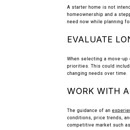
A starter home is not inten
homeownership and a steppi
need now while planning fo
EVALUATE LO
When selecting a move-up o
priorities. This could inclu
changing needs over time.
WORK WITH A
The guidance of an
experie
conditions, price trends, an
competitive market such a