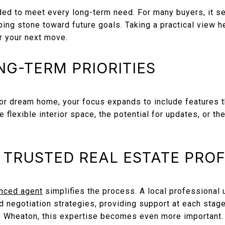
ded to meet every long-term need. For many buyers, it se
ng stone toward future goals. Taking a practical view h
r your next move.
NG-TERM PRIORITIES
r dream home, your focus expands to include features t
de flexible interior space, the potential for updates, or t
 TRUSTED REAL ESTATE PRO
nced agent
simplifies the process. A local professional 
d negotiation strategies, providing support at each stage 
s Wheaton, this expertise becomes even more important.