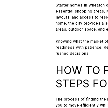
Starter homes in Wheaton of
essential shopping areas.
layouts, and access to res
home, the city provides a s
areas, outdoor space, and 
Knowing what the market of
readiness with patience. R
rushed decisions.
HOW TO F
STEPS FO
The process of finding the
you to move efficiently whi