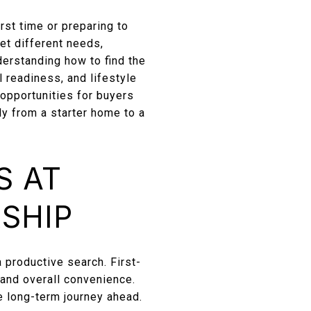
rst time or preparing to
eet different needs,
derstanding how to find the
l readiness, and lifestyle
pportunities for buyers
ly from a starter home to a
S AT
SHIP
 productive search. First-
 and overall convenience.
he long-term journey ahead.