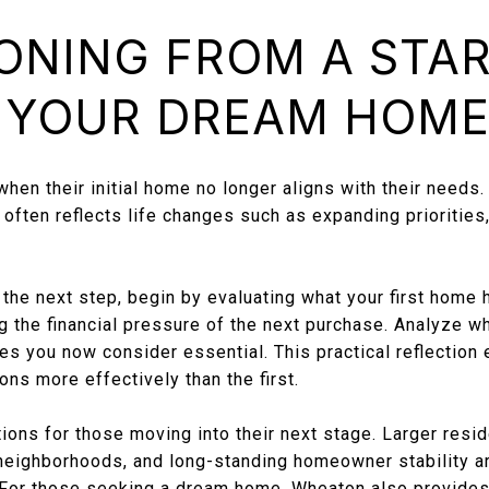
ONING FROM A STA
 YOUR DREAM HOM
en their initial home no longer aligns with their needs. T
ften reflects life changes such as expanding priorities, 
the next step, begin by evaluating what your first home 
 the financial pressure of the next purchase. Analyze wh
es you now consider essential. This practical reflection 
ns more effectively than the first.
ons for those moving into their next stage. Larger resid
 neighborhoods, and long-standing homeowner stability 
 For those seeking a dream home, Wheaton also provides