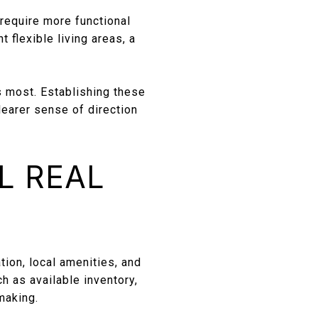
require more functional
 flexible living areas, a
s most. Establishing these
learer sense of direction
L REAL
tion, local amenities, and
 as available inventory,
making.