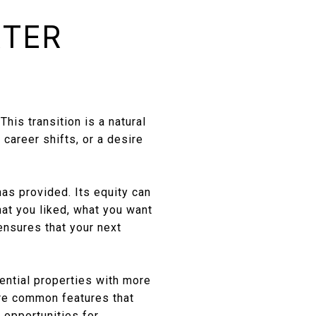
RTER
E
his transition is a natural
career shifts, or a desire
has provided. Its equity can
at you liked, what you want
ensures that your next
ential properties with more
are common features that
 opportunities for