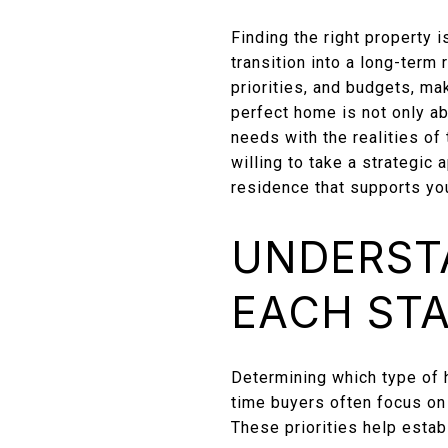
Finding the right property i
transition into a long-term
priorities, and budgets, ma
perfect home is not only abo
needs with the realities of
willing to take a strategic
residence that supports you
UNDERST
EACH ST
Determining which type of h
time buyers often focus on
These priorities help estab