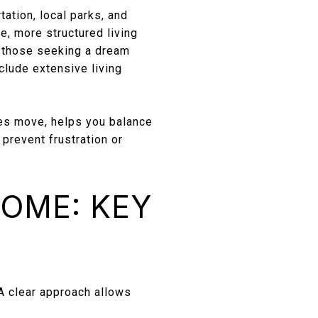
ation, local parks, and
, more structured living
r those seeking a dream
clude extensive living
es move, helps you balance
prevent frustration or
HOME: KEY
A clear approach allows