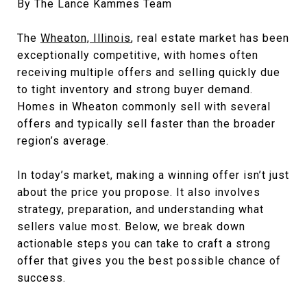
By The Lance Kammes Team
The
Wheaton, Illinois
, real estate market has been
exceptionally competitive, with homes often
receiving multiple offers and selling quickly due
to tight inventory and strong buyer demand.
Homes in Wheaton commonly sell with several
offers and typically sell faster than the broader
region’s average.
In today’s market, making a winning offer isn’t just
about the price you propose. It also involves
strategy, preparation, and understanding what
sellers value most. Below, we break down
actionable steps you can take to craft a strong
offer that gives you the best possible chance of
success.