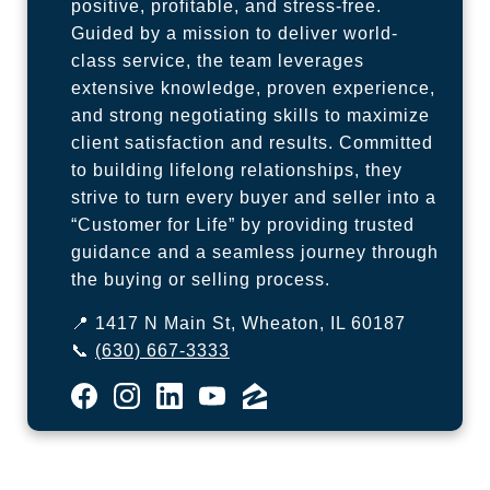
positive, profitable, and stress-free.
Guided by a mission to deliver world-
class service, the team leverages
extensive knowledge, proven experience,
and strong negotiating skills to maximize
client satisfaction and results. Committed
to building lifelong relationships, they
strive to turn every buyer and seller into a
“Customer for Life” by providing trusted
guidance and a seamless journey through
the buying or selling process.
📍 1417 N Main St, Wheaton, IL 60187
📞
(630) 667-3333