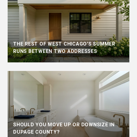
THE REST OF WEST CHICAGO'S SUMMER
RUNS BETWEEN TWO ADDRESSES
SHOULD YOU MOVE UP OR DOWNSIZE IN
DUPAGE COUNTY?