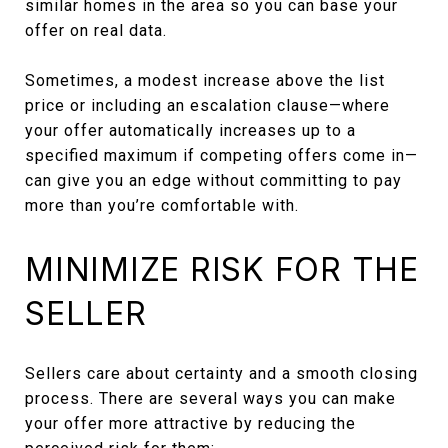
similar homes in the area so you can base your
offer on real data.
Sometimes, a modest increase above the list
price or including an escalation clause—where
your offer automatically increases up to a
specified maximum if competing offers come in—
can give you an edge without committing to pay
more than you’re comfortable with.
MINIMIZE RISK FOR THE
SELLER
Sellers care about certainty and a smooth closing
process. There are several ways you can make
your offer more attractive by reducing the