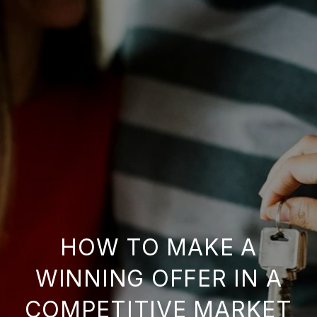
HOW TO MAKE A
WINNING OFFER IN A
COMPETITIVE MARKET