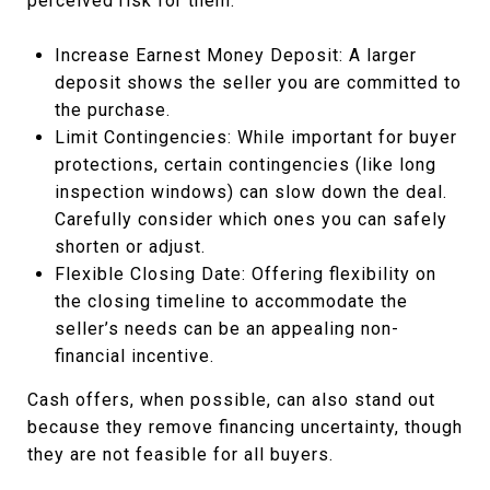
perceived risk for them:
Increase Earnest Money Deposit: A larger
deposit shows the seller you are committed to
the purchase.
Limit Contingencies: While important for buyer
protections, certain contingencies (like long
inspection windows) can slow down the deal.
Carefully consider which ones you can safely
shorten or adjust.
Flexible Closing Date: Offering flexibility on
the closing timeline to accommodate the
seller’s needs can be an appealing non-
financial incentive.
Cash offers, when possible, can also stand out
because they remove financing uncertainty, though
they are not feasible for all buyers.