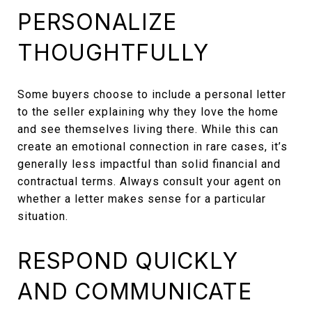
PERSONALIZE
THOUGHTFULLY
Some buyers choose to include a personal letter
to the seller explaining why they love the home
and see themselves living there. While this can
create an emotional connection in rare cases, it’s
generally less impactful than solid financial and
contractual terms. Always consult your agent on
whether a letter makes sense for a particular
situation.
RESPOND QUICKLY
AND COMMUNICATE