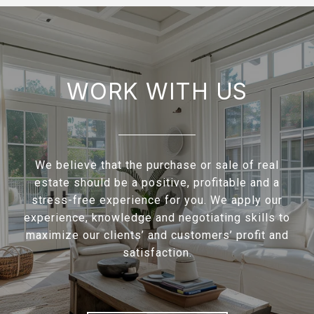
WORK WITH US
We believe that the purchase or sale of real
estate should be a positive, profitable and a
stress-free experience for you. We apply our
experience, knowledge and negotiating skills to
maximize our clients’ and customers’ profit and
satisfaction.