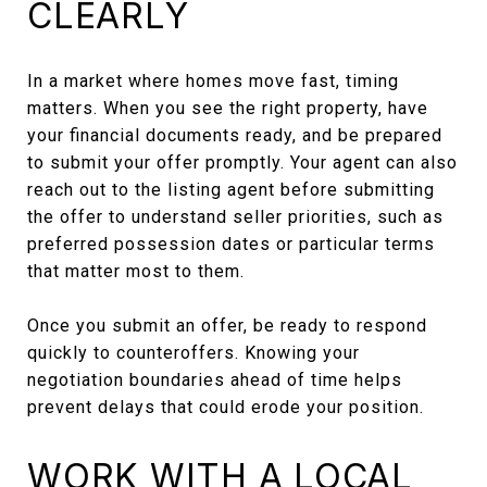
CLEARLY
In a market where homes move fast, timing
matters. When you see the right property, have
your financial documents ready, and be prepared
to submit your offer promptly. Your agent can also
reach out to the listing agent before submitting
the offer to understand seller priorities, such as
preferred possession dates or particular terms
that matter most to them.
Once you submit an offer, be ready to respond
quickly to counteroffers. Knowing your
negotiation boundaries ahead of time helps
prevent delays that could erode your position.
WORK WITH A LOCAL