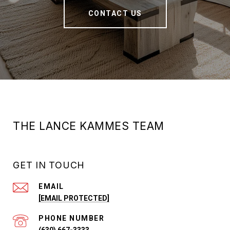
CONTACT US
THE LANCE KAMMES TEAM
GET IN TOUCH
EMAIL
[EMAIL PROTECTED]
PHONE NUMBER
(630) 667-3333