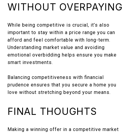
WITHOUT OVERPAYING
While being competitive is crucial, it’s also
important to stay within a price range you can
afford and feel comfortable with long-term.
Understanding market value and avoiding
emotional overbidding helps ensure you make
smart investments.
Balancing competitiveness with financial
prudence ensures that you secure a home you
love without stretching beyond your means.
FINAL THOUGHTS
Making a winning offer in a competitive market