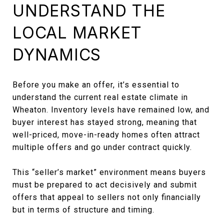
UNDERSTAND THE
LOCAL MARKET
DYNAMICS
Before you make an offer, it’s essential to
understand the current real estate climate in
Wheaton. Inventory levels have remained low, and
buyer interest has stayed strong, meaning that
well-priced, move-in-ready homes often attract
multiple offers and go under contract quickly.
This “seller’s market” environment means buyers
must be prepared to act decisively and submit
offers that appeal to sellers not only financially
but in terms of structure and timing.