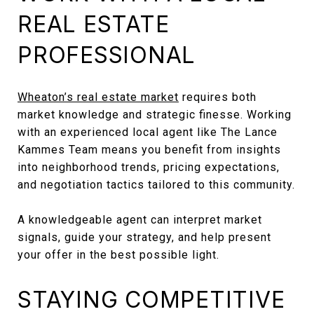
REAL ESTATE
PROFESSIONAL
Wheaton’s real estate market
requires both
market knowledge and strategic finesse. Working
with an experienced local agent like The Lance
Kammes Team means you benefit from insights
into neighborhood trends, pricing expectations,
and negotiation tactics tailored to this community.
A knowledgeable agent can interpret market
signals, guide your strategy, and help present
your offer in the best possible light.
STAYING COMPETITIVE