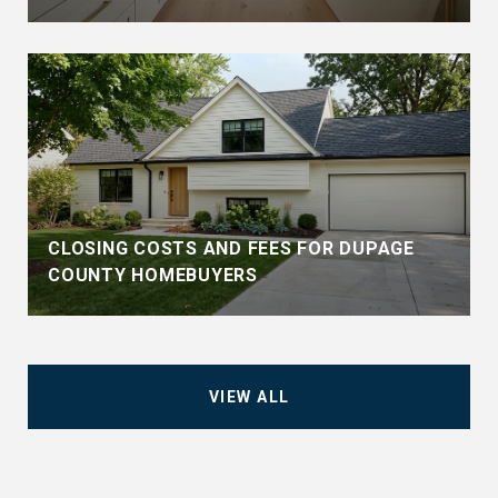
CLOSING COSTS AND FEES FOR DUPAGE
COUNTY HOMEBUYERS
VIEW ALL