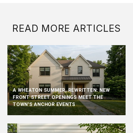
READ MORE ARTICLES
A WHEATON SUMMER, REWRITTEN: NEW
FRONT STREET OPENINGS MEET THE
TOWN'S ANCHOR EVENTS