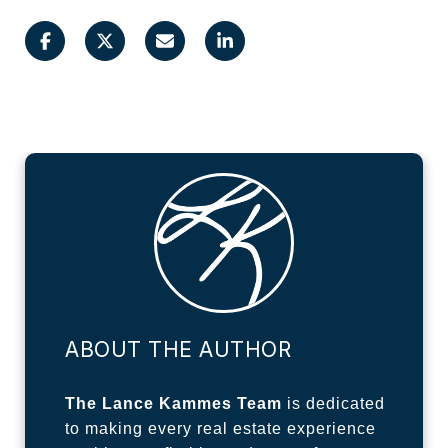
ABOUT THE AUTHOR
The Lance Kammes Team
is dedicated
to making every real estate experience