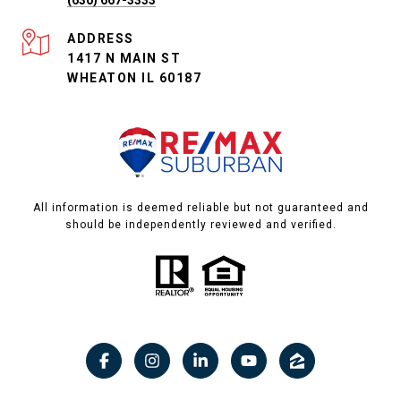
ADDRESS
1417 N MAIN ST
WHEATON IL 60187
All information is deemed reliable but not guaranteed and
should be independently reviewed and verified.