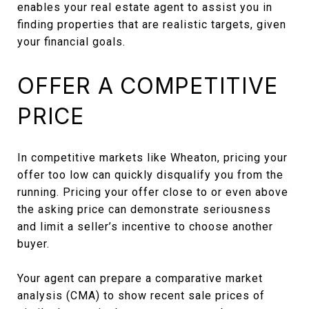
enables your real estate agent to assist you in
finding properties that are realistic targets, given
your financial goals.
OFFER A COMPETITIVE
PRICE
In competitive markets like Wheaton, pricing your
offer too low can quickly disqualify you from the
running. Pricing your offer close to or even above
the asking price can demonstrate seriousness
and limit a seller’s incentive to choose another
buyer.
Your agent can prepare a comparative market
analysis (CMA) to show recent sale prices of