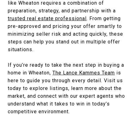
like Wheaton requires a combination of
preparation, strategy, and partnership with a
trusted real estate professional
. From getting
pre-approved and pricing your offer smartly to
minimizing seller risk and acting quickly, these
steps can help you stand out in multiple offer
situations.
If you’re ready to take the next step in buying a
home in Wheaton,
The Lance Kammes Team
is
here to guide you through every detail. Visit us
today to explore listings, learn more about the
market, and connect with our expert agents who
understand what it takes to win in today’s
competitive environment.