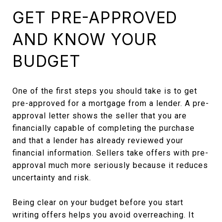
GET PRE-APPROVED
AND KNOW YOUR
BUDGET
One of the first steps you should take is to get
pre-approved for a mortgage from a lender. A pre-
approval letter shows the seller that you are
financially capable of completing the purchase
and that a lender has already reviewed your
financial information. Sellers take offers with pre-
approval much more seriously because it reduces
uncertainty and risk.
Being clear on your budget before you start
writing offers helps you avoid overreaching. It