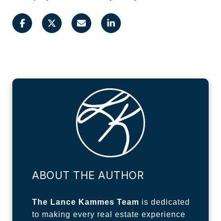
ABOUT THE AUTHOR
The Lance Kammes Team
is dedicated
to making every real estate experience