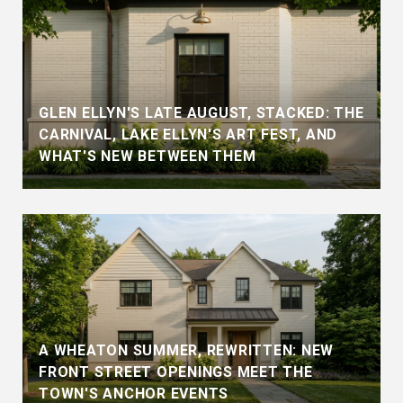
GLEN ELLYN'S LATE AUGUST, STACKED: THE
CARNIVAL, LAKE ELLYN'S ART FEST, AND
WHAT'S NEW BETWEEN THEM
A WHEATON SUMMER, REWRITTEN: NEW
FRONT STREET OPENINGS MEET THE
TOWN'S ANCHOR EVENTS