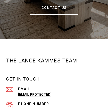
CONTACT US
THE LANCE KAMMES TEAM
GET IN TOUCH
EMAIL
[EMAIL PROTECTED]
PHONE NUMBER