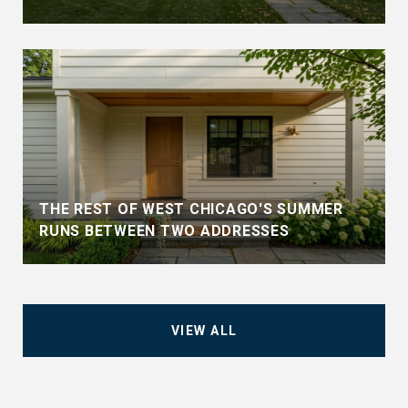
THE REST OF WEST CHICAGO'S SUMMER
RUNS BETWEEN TWO ADDRESSES
VIEW ALL