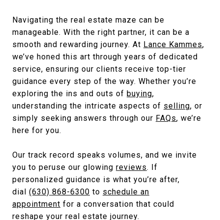
Navigating the real estate maze can be
manageable. With the right partner, it can be a
smooth and rewarding journey. At
Lance Kammes
,
we’ve honed this art through years of dedicated
service, ensuring our clients receive top-tier
guidance every step of the way. Whether you’re
exploring the ins and outs of
buying
,
understanding the intricate aspects of
selling
, or
simply seeking answers through our
FAQs
,
we’re
here for you.
Our track record speaks volumes, and we invite
you to peruse our glowing
reviews
. If
personalized guidance is what you’re after,
dial
(630) 868-6300
to
schedule an
appointment
for a conversation that could
reshape your real estate journey.