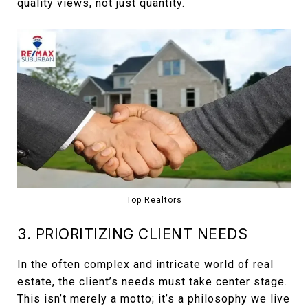
quality views, not just quantity.
Top Realtors
3. PRIORITIZING CLIENT NEEDS
In the often complex and intricate world of real
estate, the client’s needs must take center stage.
This isn’t merely a motto; it’s a philosophy we live