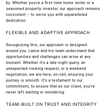
by. Whether you’re a first-time home seller or a
seasoned property investor, our approach remains
consistent – to serve you with unparalleled
dedication.
FLEXIBLE AND ADAPTIVE APPROACH
Recognizing this, our approach is designed
around you. Lance and his team understand that
opportunities and challenges can arise at any
moment. Whether it’s a late-night query, an
unexpected viewing request, or a weekend
negotiation, we are here, on-call, ensuring your
journey is smooth. It’s a testament to our
commitment, to ensure that as our client, you’re
never left waiting or wondering.
TEAM-BUILT ON TRUST AND INTEGRITY