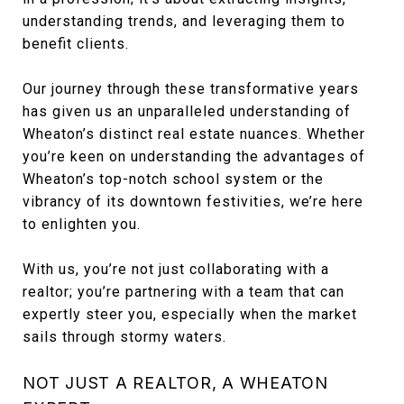
understanding trends, and leveraging them to
benefit clients.
Our journey through these transformative years
has given us an unparalleled understanding of
Wheaton’s distinct real estate nuances. Whether
you’re keen on understanding the advantages of
Wheaton’s top-notch school system or the
vibrancy of its downtown festivities, we’re here
to enlighten you.
With us, you’re not just collaborating with a
realtor; you’re partnering with a team that can
expertly steer you, especially when the market
sails through stormy waters.
NOT JUST A REALTOR, A WHEATON