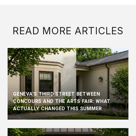
READ MORE ARTICLES
GENEVA'S THIRD STREET BETWEEN
CONCOURS AND THE ARTS FAIR: WHAT
ACTUALLY CHANGED THIS SUMMER