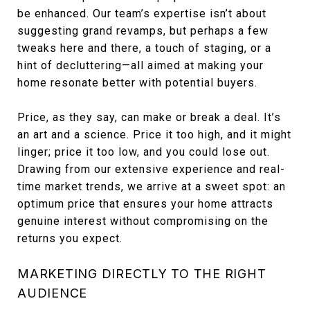
be enhanced. Our team’s expertise isn’t about
suggesting grand revamps, but perhaps a few
tweaks here and there, a touch of staging, or a
hint of decluttering—all aimed at making your
home resonate better with potential buyers.
Price, as they say, can make or break a deal. It’s
an art and a science. Price it too high, and it might
linger; price it too low, and you could lose out.
Drawing from our extensive experience and real-
time market trends, we arrive at a sweet spot: an
optimum price that ensures your home attracts
genuine interest without compromising on the
returns you expect.
MARKETING DIRECTLY TO THE RIGHT
AUDIENCE