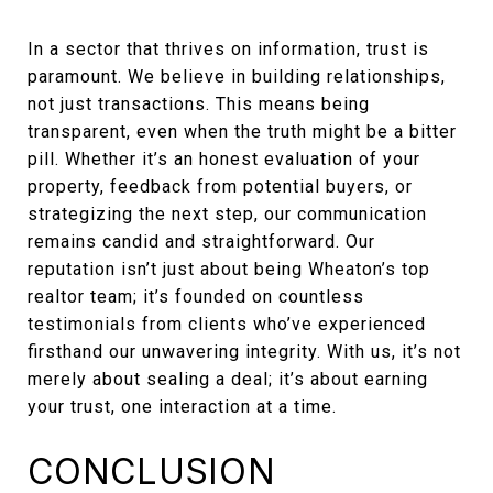
In a sector that thrives on information, trust is
paramount. We believe in building relationships,
not just transactions. This means being
transparent, even when the truth might be a bitter
pill. Whether it’s an honest evaluation of your
property, feedback from potential buyers, or
strategizing the next step, our communication
remains candid and straightforward. Our
reputation isn’t just about being Wheaton’s top
realtor team; it’s founded on countless
testimonials from clients who’ve experienced
firsthand our unwavering integrity. With us, it’s not
merely about sealing a deal; it’s about earning
your trust, one interaction at a time.
CONCLUSION