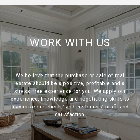
WORK WITH US
We believe that the purchase or sale of real
estate should be a positive, profitable and a
stress-free experience for you. We apply our
experience, knowledge and negotiating skills to
maximize our clients’ and customers’ profit and
satisfaction.