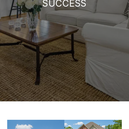
SUCCESS