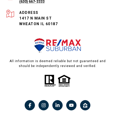
(630) 667-3333
ADDRESS
1417 N MAIN ST
WHEATON IL 60187
All information is deemed reliable but not guaranteed and
should be independently reviewed and verified.