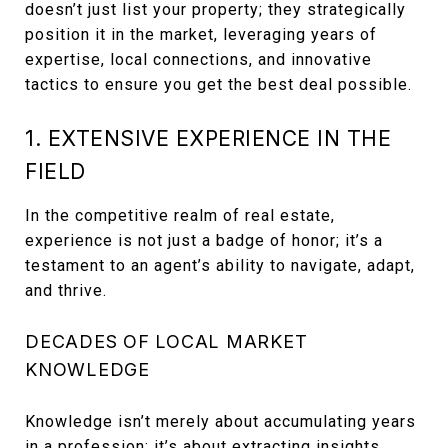
doesn’t just list your property; they strategically
position it in the market, leveraging years of
expertise, local connections, and innovative
tactics to ensure you get the best deal possible.
1. EXTENSIVE EXPERIENCE IN THE
FIELD
In the competitive realm of real estate,
experience is not just a badge of honor; it’s a
testament to an agent’s ability to navigate, adapt,
and thrive.
DECADES OF LOCAL MARKET
KNOWLEDGE
Knowledge isn’t merely about accumulating years
in a profession; it’s about extracting insights,