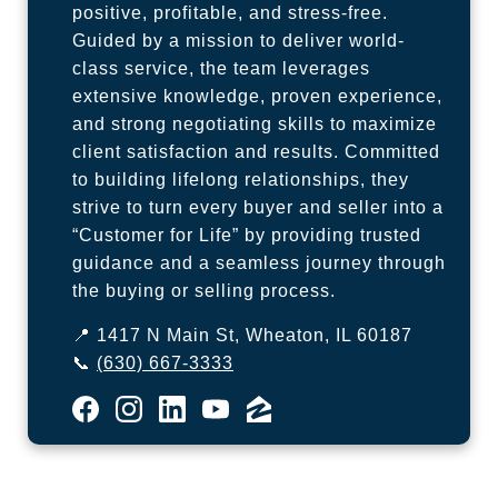
positive, profitable, and stress-free.
Guided by a mission to deliver world-
class service, the team leverages
extensive knowledge, proven experience,
and strong negotiating skills to maximize
client satisfaction and results. Committed
to building lifelong relationships, they
strive to turn every buyer and seller into a
“Customer for Life” by providing trusted
guidance and a seamless journey through
the buying or selling process.
📍 1417 N Main St, Wheaton, IL 60187
📞
(630) 667-3333