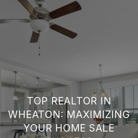
TOP REALTOR IN
WHEATON: MAXIMIZING
YOUR HOME SALE