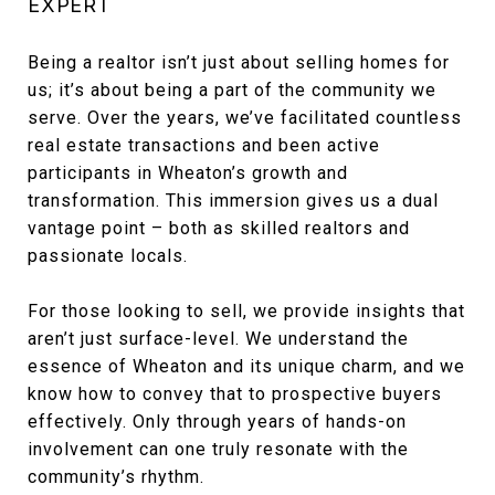
EXPERT
Being a realtor isn’t just about selling homes for
us; it’s about being a part of the community we
serve. Over the years, we’ve facilitated countless
real estate transactions and been active
participants in Wheaton’s growth and
transformation. This immersion gives us a dual
vantage point – both as skilled realtors and
passionate locals.
For those looking to sell, we provide insights that
aren’t just surface-level. We understand the
essence of Wheaton and its unique charm, and we
know how to convey that to prospective buyers
effectively. Only through years of hands-on
involvement can one truly resonate with the
community’s rhythm.