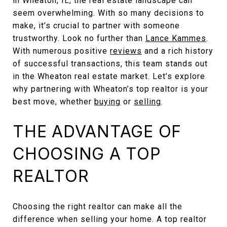
in Wheaton, IL, the real estate landscape can
seem overwhelming. With so many decisions to
make, it’s crucial to partner with someone
trustworthy. Look no further than
Lance Kammes
.
With numerous positive
reviews
and a rich history
of successful transactions, this team stands out
in the Wheaton real estate market. Let’s explore
why partnering with Wheaton’s top realtor is your
best move, whether
buying
or
selling
.
THE ADVANTAGE OF
CHOOSING A TOP
REALTOR
Choosing the right realtor can make all the
difference when selling your home. A top realtor