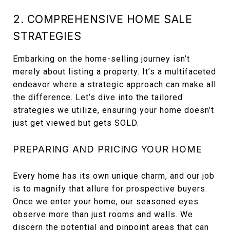
2. COMPREHENSIVE HOME SALE
STRATEGIES
Embarking on the home-selling journey isn’t
merely about listing a property. It’s a multifaceted
endeavor where a strategic approach can make all
the difference. Let’s dive into the tailored
strategies we utilize, ensuring your home doesn’t
just get viewed but gets SOLD.
PREPARING AND PRICING YOUR HOME
Every home has its own unique charm, and our job
is to magnify that allure for prospective buyers.
Once we enter your home, our seasoned eyes
observe more than just rooms and walls. We
discern the potential and pinpoint areas that can