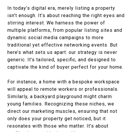
In today’s digital era, merely listing a property
isn’t enough. It’s about reaching the right eyes and
stirring interest. We harness the power of
multiple platforms, from popular listing sites and
dynamic social media campaigns to more
traditional yet effective networking events. But
here’s what sets us apart: our strategy is never
generic. It’s tailored, specific, and designed to
captivate the kind of buyer perfect for your home.
For instance, a home with a bespoke workspace
will appeal to remote workers or professionals.
Similarly, a backyard playground might charm
young families. Recognizing these niches, we
direct our marketing muscles, ensuring that not
only does your property get noticed, but it
resonates with those who matter. It’s about