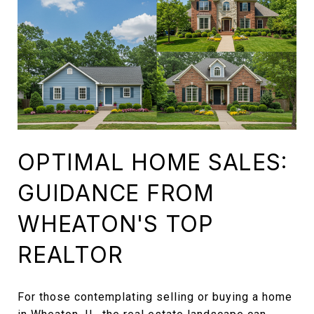
OPTIMAL HOME SALES:
GUIDANCE FROM
WHEATON'S TOP
REALTOR
For those contemplating selling or buying a home