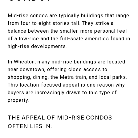
Mid-rise condos are typically buildings that range
from four to eight stories tall. They strike a
balance between the smaller, more personal feel
of a low-rise and the full-scale amenities found in
high-rise developments.
In
Wheaton
, many mid-rise buildings are located
near downtown, offering close access to
shopping, dining, the Metra train, and local parks.
This location-focused appeal is one reason why
buyers are increasingly drawn to this type of
property.
THE APPEAL OF MID-RISE CONDOS
OFTEN LIES IN: