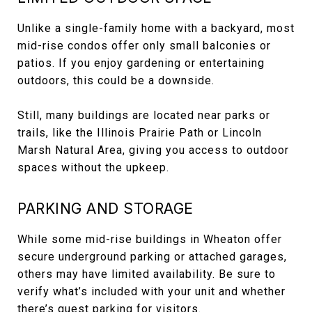
Unlike a single-family home with a backyard, most
mid-rise condos offer only small balconies or
patios. If you enjoy gardening or entertaining
outdoors, this could be a downside.
Still, many buildings are located near parks or
trails, like the Illinois Prairie Path or Lincoln
Marsh Natural Area, giving you access to outdoor
spaces without the upkeep.
PARKING AND STORAGE
While some mid-rise buildings in Wheaton offer
secure underground parking or attached garages,
others may have limited availability. Be sure to
verify what’s included with your unit and whether
there’s guest parking for visitors.