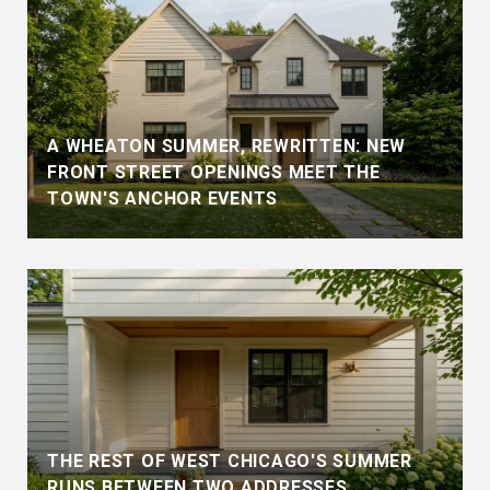
A WHEATON SUMMER, REWRITTEN: NEW
FRONT STREET OPENINGS MEET THE
TOWN'S ANCHOR EVENTS
THE REST OF WEST CHICAGO'S SUMMER
RUNS BETWEEN TWO ADDRESSES