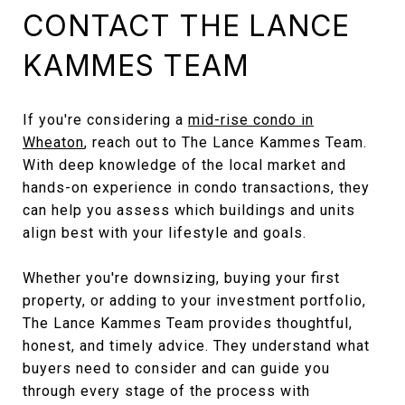
CONTACT THE LANCE
KAMMES TEAM
If you're considering a
mid-rise condo in
Wheaton
, reach out to The Lance Kammes Team.
With deep knowledge of the local market and
hands-on experience in condo transactions, they
can help you assess which buildings and units
align best with your lifestyle and goals.
Whether you're downsizing, buying your first
property, or adding to your investment portfolio,
The Lance Kammes Team provides thoughtful,
honest, and timely advice. They understand what
buyers need to consider and can guide you
through every stage of the process with