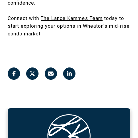
confidence.
Connect with
The Lance Kammes Team
today to
start exploring your options in Wheaton's mid-rise
condo market.