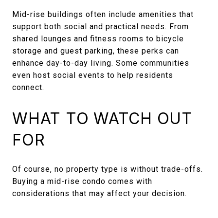
Mid-rise buildings often include amenities that
support both social and practical needs. From
shared lounges and fitness rooms to bicycle
storage and guest parking, these perks can
enhance day-to-day living. Some communities
even host social events to help residents
connect.
WHAT TO WATCH OUT
FOR
Of course, no property type is without trade-offs.
Buying a mid-rise condo comes with
considerations that may affect your decision.