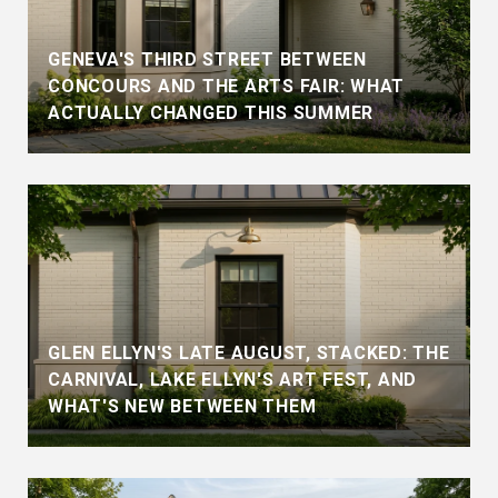
GENEVA'S THIRD STREET BETWEEN
CONCOURS AND THE ARTS FAIR: WHAT
ACTUALLY CHANGED THIS SUMMER
GLEN ELLYN'S LATE AUGUST, STACKED: THE
CARNIVAL, LAKE ELLYN'S ART FEST, AND
WHAT'S NEW BETWEEN THEM