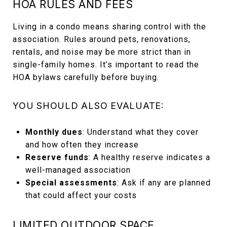
HOA RULES AND FEES
Living in a condo means sharing control with the
association. Rules around pets, renovations,
rentals, and noise may be more strict than in
single-family homes. It’s important to read the
HOA bylaws carefully before buying.
YOU SHOULD ALSO EVALUATE:
Monthly dues
: Understand what they cover
and how often they increase
Reserve funds
: A healthy reserve indicates a
well-managed association
Special assessments
: Ask if any are planned
that could affect your costs
LIMITED OUTDOOR SPACE