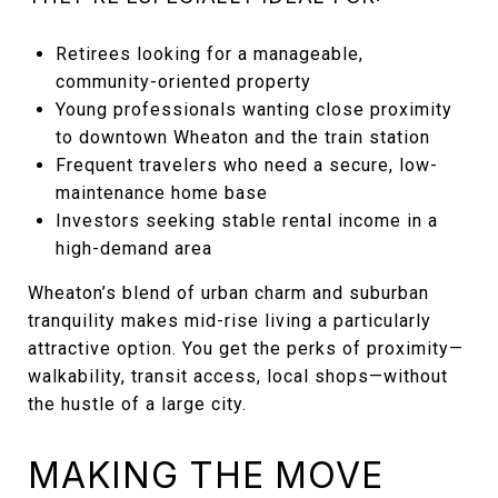
Retirees looking for a manageable,
community-oriented property
Young professionals wanting close proximity
to downtown Wheaton and the train station
Frequent travelers who need a secure, low-
maintenance home base
Investors seeking stable rental income in a
high-demand area
Wheaton’s blend of urban charm and suburban
tranquility makes mid-rise living a particularly
attractive option. You get the perks of proximity—
walkability, transit access, local shops—without
the hustle of a large city.
MAKING THE MOVE