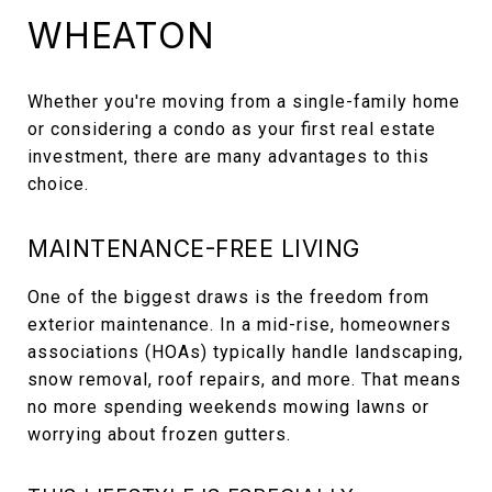
WHEATON
Whether you're moving from a single-family home
or considering a condo as your first real estate
investment, there are many advantages to this
choice.
MAINTENANCE-FREE LIVING
One of the biggest draws is the freedom from
exterior maintenance. In a mid-rise, homeowners
associations (HOAs) typically handle landscaping,
snow removal, roof repairs, and more. That means
no more spending weekends mowing lawns or
worrying about frozen gutters.