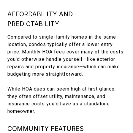
AFFORDABILITY AND
PREDICTABILITY
Compared to single-family homes in the same
location, condos typically offer a lower entry
price. Monthly HOA fees cover many of the costs
you'd otherwise handle yourself—like exterior
repairs and property insurance—which can make
budgeting more straightforward.
While HOA dues can seem high at first glance,
they often offset utility, maintenance, and
insurance costs you'd have as a standalone
homeowner.
COMMUNITY FEATURES