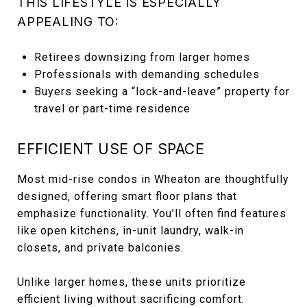
THIS LIFESTYLE IS ESPECIALLY
APPEALING TO:
Retirees downsizing from larger homes
Professionals with demanding schedules
Buyers seeking a “lock-and-leave” property for
travel or part-time residence
EFFICIENT USE OF SPACE
Most mid-rise condos in Wheaton are thoughtfully
designed, offering smart floor plans that
emphasize functionality. You’ll often find features
like open kitchens, in-unit laundry, walk-in
closets, and private balconies.
Unlike larger homes, these units prioritize
efficient living without sacrificing comfort.