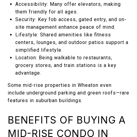
Accessibility: Many offer elevators, making
them friendly for all ages.
Security: Key fob access, gated entry, and on-
site management enhance peace of mind.
Lifestyle: Shared amenities like fitness
centers, lounges, and outdoor patios support a
simplified lifestyle.
Location: Being walkable to restaurants,
grocery stores, and train stations is a key
advantage.
Some mid-rise properties in Wheaton even
include underground parking and green roofs—rare
features in suburban buildings.
BENEFITS OF BUYING A
MID-RISE CONDO IN