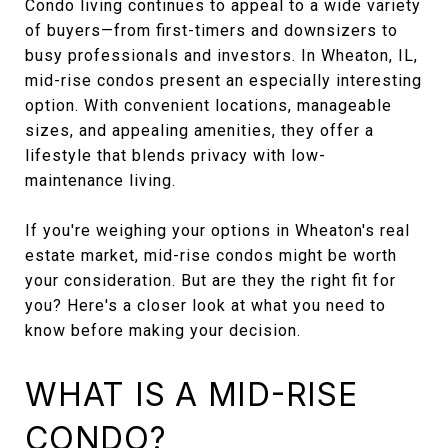
Condo living continues to appeal to a wide variety
of buyers—from first-timers and downsizers to
busy professionals and investors. In Wheaton, IL,
mid-rise condos present an especially interesting
option. With convenient locations, manageable
sizes, and appealing amenities, they offer a
lifestyle that blends privacy with low-
maintenance living.
If you're weighing your options in Wheaton's real
estate market, mid-rise condos might be worth
your consideration. But are they the right fit for
you? Here's a closer look at what you need to
know before making your decision.
WHAT IS A MID-RISE
CONDO?