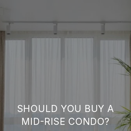
SHOULD YOU BUY A
MID-RISE CONDO?