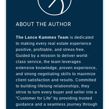
ABOUT THE AUTHOR
The Lance Kammes Team
is dedicated
to making every real estate experience
positive, profitable, and stress-free.
Guided by a mission to deliver world-
class service, the team leverages
extensive knowledge, proven experience,
and strong negotiating skills to maximize
client satisfaction and results. Committed
to building lifelong relationships, they
strive to turn every buyer and seller into a
“Customer for Life” by providing trusted
guidance and a seamless journey through