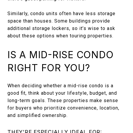
Similarly, condo units often have less storage
space than houses. Some buildings provide
additional storage lockers, so it’s wise to ask
about these options when touring properties.
IS A MID-RISE CONDO
RIGHT FOR YOU?
When deciding whether a mid-rise condo is a
good fit, think about your lifestyle, budget, and
long-term goals. These properties make sense
for buyers who prioritize convenience, location,
and simplified ownership.
THEY’RE ESPECIALLY IDEAL FOR: