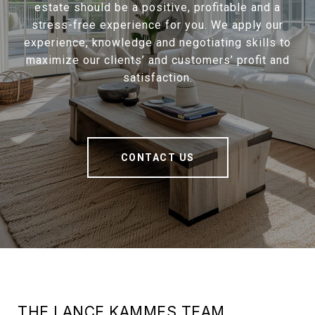
estate should be a positive, profitable and a
stress-free experience for you. We apply our
experience, knowledge and negotiating skills to
maximize our clients’ and customers’ profit and
satisfaction.
CONTACT US
THE LANCE KAMMES TEAM