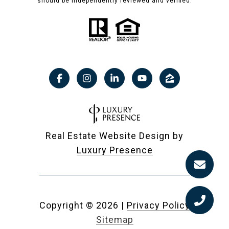
should be independently reviewed and verified.
Real Estate Website Design by
Luxury Presence
Copyright ©
2026
|
Privacy Policy
Sitemap