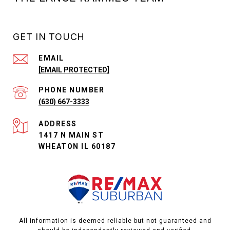
GET IN TOUCH
EMAIL
[EMAIL PROTECTED]
PHONE NUMBER
(630) 667-3333
ADDRESS
1417 N MAIN ST
WHEATON IL 60187
All information is deemed reliable but not guaranteed and