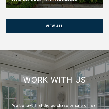
VIEW ALL
WORK WITH US
We believe that the purchase or sale of real