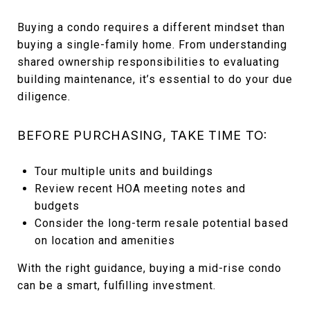
Buying a condo requires a different mindset than
buying a single-family home. From understanding
shared ownership responsibilities to evaluating
building maintenance, it’s essential to do your due
diligence.
BEFORE PURCHASING, TAKE TIME TO:
Tour multiple units and buildings
Review recent HOA meeting notes and
budgets
Consider the long-term resale potential based
on location and amenities
With the right guidance, buying a mid-rise condo
can be a smart, fulfilling investment.