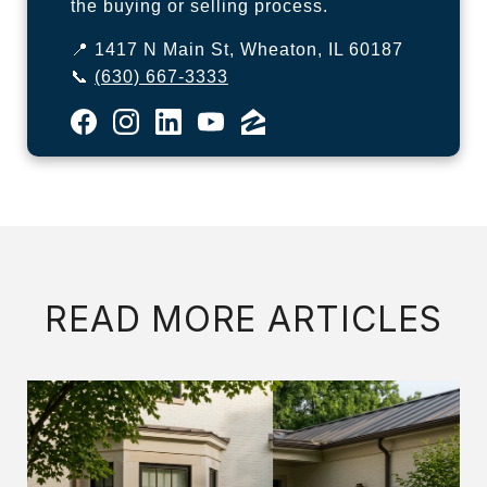
the buying or selling process.
📍 1417 N Main St, Wheaton, IL 60187
📞
(630) 667-3333
READ MORE ARTICLES