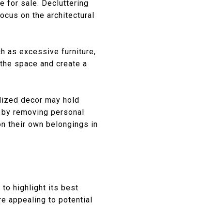
e for sale. Decluttering
ocus on the architectural
h as excessive furniture,
 the space and create a
alized decor may hold
s by removing personal
on their own belongings in
to highlight its best
e appealing to potential