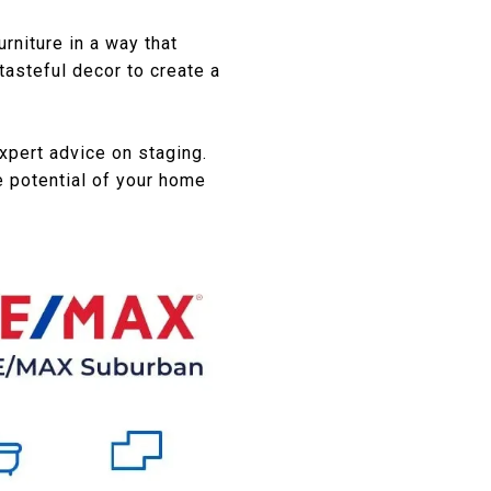
rniture in a way that
tasteful decor to create a
expert advice on staging.
 potential of your home