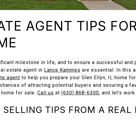
ATE AGENT TIPS FO
ME
ificant milestone in life, and to ensure a successful and 
eal estate agent in
Lance Kammes
are essential. In this a
ate agent
to help you prepare your Glen Ellyn, IL home for
 chances of attracting potential buyers and securing a fa
 home for sale.
Call us
at
(630) 868-6300
, and let’s work
SELLING TIPS FROM A REAL