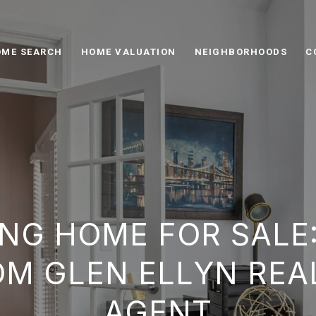
ME SEARCH
HOME VALUATION
NEIGHBORHOODS
C
NG HOME FOR SALE
OM GLEN ELLYN REA
AGENT