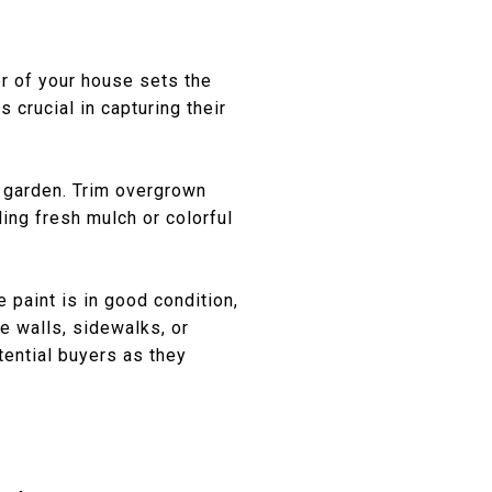
or of your house sets the
 crucial in capturing their
d garden. Trim overgrown
ing fresh mulch or colorful
 paint is in good condition,
e walls, sidewalks, or
tential buyers as they