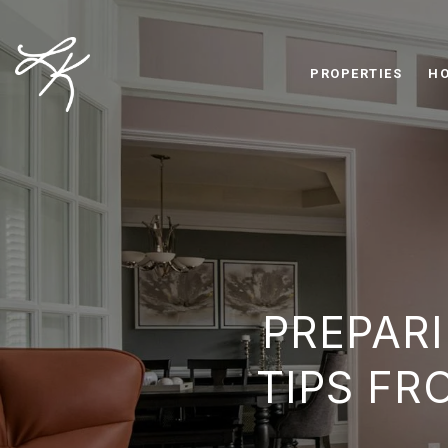
PROPERTIES
HO
PREPARI
TIPS FR