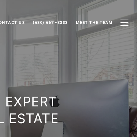
ONTACT US
(630) 667 -3333
MEET THE TEAM
: EXPERT
L ESTATE