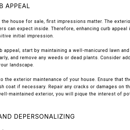
B APPEAL
the house for sale, first impressions matter. The exteri
ers can expect inside. Therefore, enhancing curb appeal is
itive initial impression.
b appeal, start by maintaining a well-manicured lawn an
arly, and remove any weeds or dead plants. Consider add
your landscape.
to the exterior maintenance of your house. Ensure that the
esh coat if necessary. Repair any cracks or damages on th
ell-maintained exterior, you will pique the interest of po
 AND DEPERSONALIZING