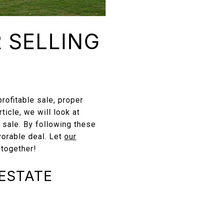
R SELLING
profitable sale, proper
rticle, we will look at
 sale. By following these
vorable deal. Let
our
 together!
 ESTATE