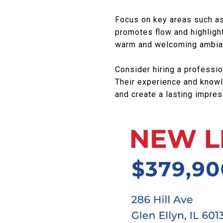
Focus on key areas such as 
promotes flow and highlight
warm and welcoming ambia
Consider hiring a professio
Their experience and knowl
and create a lasting impres