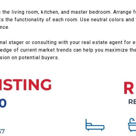
the living room, kitchen, and master bedroom. Arrange fu
s the functionality of each room. Use neutral colors and 
nce.
nal stager or consulting with your real estate agent for 
edge of current market trends can help you maximize the
sion on potential buyers.