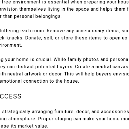
r-free environment is essential when preparing your hous
envision themselves living in the space and helps them f
r than personal belongings.
cluttering each room. Remove any unnecessary items, suc
ick-knacks. Donate, sell, or store these items to open up
vironment.
ing your home is crucial. While family photos and person
hey can distract potential buyers. Create a neutral canva
th neutral artwork or decor. This will help buyers envisi
 emotional connection to the house.
UCCESS
strategically arranging furniture, decor, and accessories 
iting atmosphere. Proper staging can make your home mor
ease its market value.