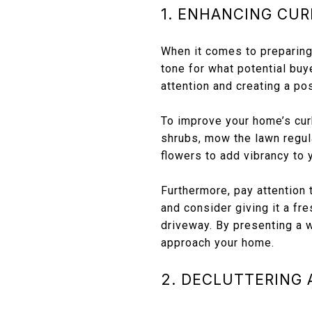
1. ENHANCING CUR
When it comes to preparing 
tone for what potential buy
attention and creating a pos
To improve your home’s cur
shrubs, mow the lawn regul
flowers to add vibrancy to 
Furthermore, pay attention 
and consider giving it a fr
driveway. By presenting a w
approach your home.
2. DECLUTTERING