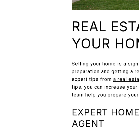
REAL EST
YOUR HO
Selling your home
is a sign
preparation and getting a r
expert tips from
a real est
tips, you can increase your
team
help you prepare your
EXPERT HOME 
AGENT