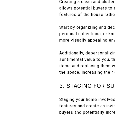
Creating a clean and clutte
allows potential buyers to 
features of the house rathe
Start by organizing and de
personal collections, or kn
more visually appealing en
Additionally, depersonaliz
sentimental value to you, t
items and replacing them wi
the space, increasing their
3. STAGING FOR S
Staging your home involves 
features and create an inv
buyers and potentially incr