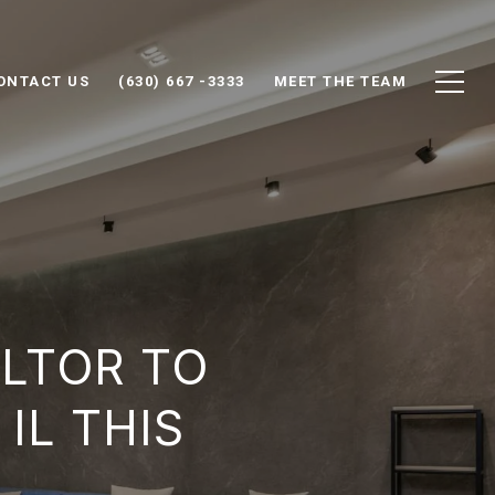
ONTACT US
(630) 667 -3333
MEET THE TEAM
ALTOR TO
IL THIS