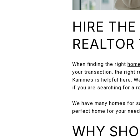
HIRE THE
REALTOR 
When finding the right
home
your transaction, the right
Kammes
is helpful here. W
if you are searching for a r
We have many homes for sal
perfect home for your need
WHY SHO