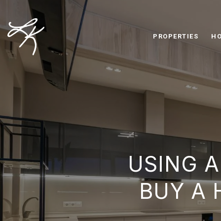
PROPERTIES
HO
USING A
BUY A 