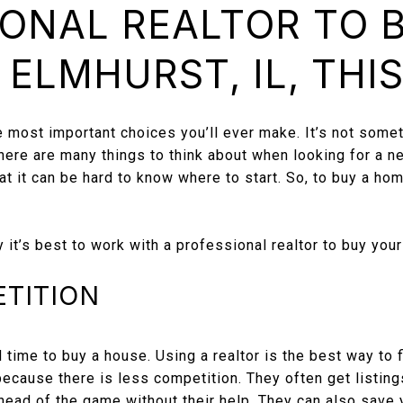
ONAL REALTOR TO 
 ELMHURST, IL, THI
e most important choices you’ll ever make. It’s not some
There are many things to think about when looking for a 
at it can be hard to know where to start. So, to buy a hom
t’s best to work with a professional realtor to buy you
ETITION
 time to buy a house. Using a realtor is the best way to f
ecause there is less competition. They often get listing
ahead of the game without their help. They can also save