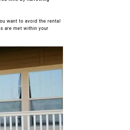
ou want to avoid the rental
ds are met within your