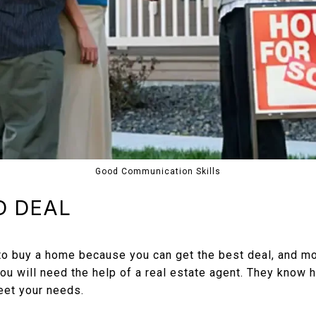
Good Communication Skills
D DEAL
 to buy a home because you can get the best deal, and mo
 you will need the help of a real estate agent. They know
eet your needs.