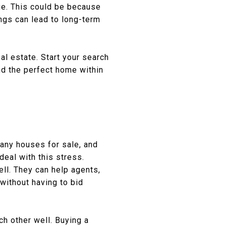
lue. This could be because
ings can lead to long-term
al estate. Start your search
ind the perfect home within
many houses for sale, and
eal with this stress.
ell. They can help agents,
without having to bid
ch other well. Buying a