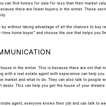
 you can find homes for sale for less than their market va
 because there are fewer buyers in the winter. These sav
ity.
o by without taking advantage of all the chances to buy re
irst-time home buyer” and choose the one that helps you f
OMMUNICATION
a house in the winter. This is because there are not that 
 with a real estate agent with experience can help you d
he market and what to do. They can also talk to people w
t deals. This can help you get the house of your dreams 
state agent, everyone knows their job and can talk to ea