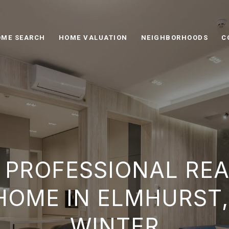
ME SEARCH
HOME VALUATION
NEIGHBORHOODS
C
 PROFESSIONAL RE
HOME IN ELMHURST, 
WINTER