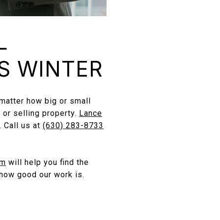
L
S WINTER
 matter how big or small
 or selling property.
Lance
 Call us at
(630) 283-8733
am
will help you find the
how good our work is.