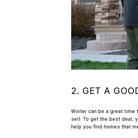
2. GET A GOO
Winter can be a great time
sell. To get the best deal,
help you find homes that m