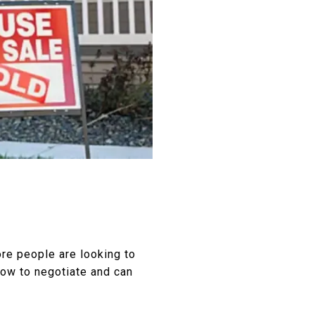
re people are looking to
 how to negotiate and can