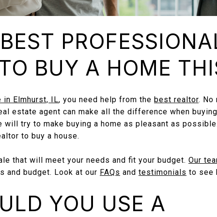
 BEST PROFESSIONA
TO BUY A HOME THI
 in Elmhurst, IL
, you need help from the
best realtor
. No
 real estate agent can make all the difference when buying
e will try to make buying a home as pleasant as possible.
ealtor to buy a house.
e that will meet your needs and fit your budget.
Our te
s and budget. Look at our
FAQs
and
testimonials
to see 
ULD YOU USE A