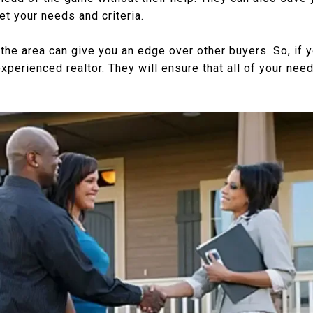
t your needs and criteria.
the area can give you an edge over other buyers. So, if y
experienced realtor. They will ensure that all of your nee