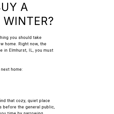
BUY A
S WINTER?
thing you should take
new home. Right now, the
e in Elmhurst, IL, you must
r next home:
ind that cozy, quiet place
s before the general public,
 you time by narrowing