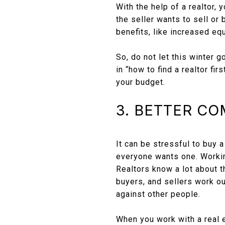
With the help of a realtor,
the seller wants to sell or
benefits, like increased equ
So, do not let this winter g
in “how to find a realtor f
your budget.
3. BETTER C
It can be stressful to buy 
everyone wants one. Working
Realtors know a lot about t
buyers, and sellers work ou
against other people.
When you work with a real e