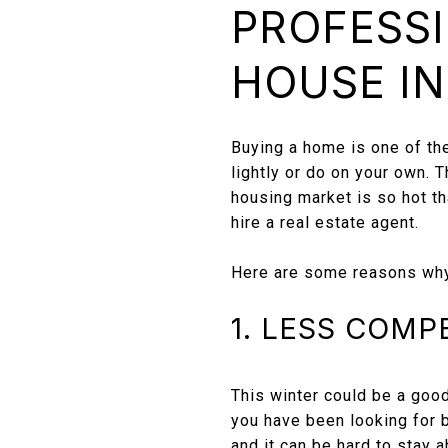
PROFESSI
HOUSE IN
Buying a home is one of th
lightly or do on your own. 
housing market is so hot th
hire a real estate agent.
Here are some reasons why i
1. LESS COMP
This winter could be a good
you have been looking for b
and it can be hard to stay 