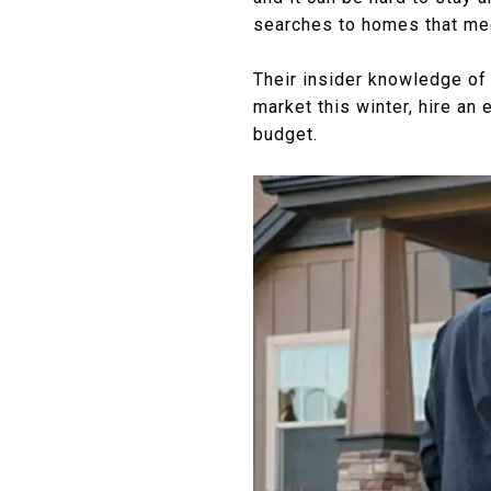
searches to homes that mee
Their insider knowledge of 
market this winter, hire an 
budget.