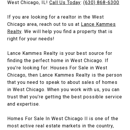
West Chicago, IL!
Call Us Today
:
(630) 868-6300
If you are looking for a realtor in the West
Chicago area, reach out to us at
Lance Kammes
Realty
. We will help you find a property that is
right for your needs!
Lance Kammes Realty is your best source for
finding the perfect home in West Chicago. If
you’re looking for: Houses For Sale in West
Chicago, then Lance Kammes Realty is the person
that you need to speak to about sales of homes
in West Chicago. When you work with us, you can
trust that you’re getting the best possible service
and expertise.
Homes For Sale In West Chicago Il is one of the
most active real estate markets in the country,