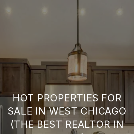
HOT PROPERTIES FOR
SALE IN WEST CHICAGO
(THE BEST REALTOR IN