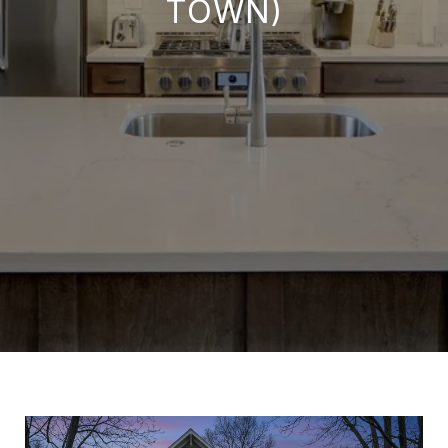
TOWN)