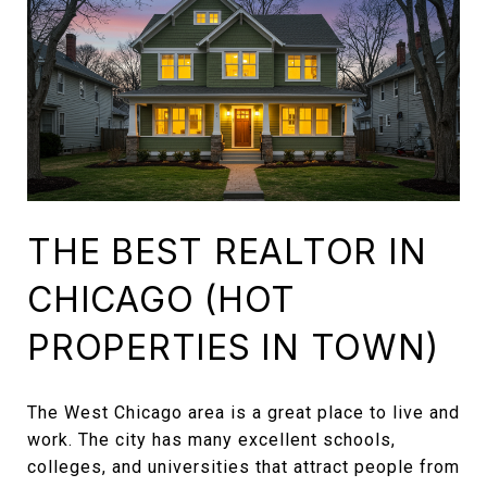
THE BEST REALTOR IN
CHICAGO (HOT
PROPERTIES IN TOWN)
The West Chicago area is a great place to live and
work. The city has many excellent schools,
colleges, and universities that attract people from