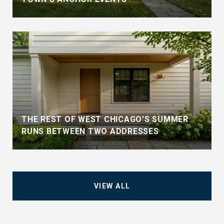
THE REST OF WEST CHICAGO'S SUMMER
RUNS BETWEEN TWO ADDRESSES
VIEW ALL