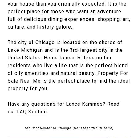
your house than you originally expected. It is the
perfect place for those who want an adventure
full of delicious dining experiences, shopping, art,
culture, and history galore.
The city of Chicago is located on the shores of
Lake Michigan and is the 3rd-largest city in the
United States. Home to nearly three million
residents who live a life that is the perfect blend
of city amenities and natural beauty. Property For
Sale Near Me is the perfect place to find the ideal
property for you.
Have any questions for Lance Kammes? Read
our
FAQ Section
.
The Best Realtor In Chicago (Hot Properties In Town)