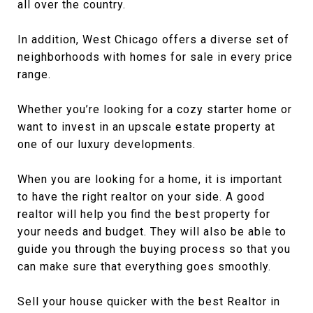
all over the country.
In addition, West Chicago offers a diverse set of
neighborhoods with homes for sale in every price
range.
Whether you’re looking for a cozy starter home or
want to invest in an upscale estate property at
one of our luxury developments.
When you are looking for a home, it is important
to have the right realtor on your side. A good
realtor will help you find the best property for
your needs and budget. They will also be able to
guide you through the buying process so that you
can make sure that everything goes smoothly.
Sell your house quicker with the best Realtor in