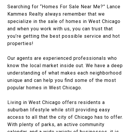
Searching for “Homes For Sale Near Me?” Lance
Kammes Realty always remember that we
specialize in the sale of homes in West Chicago
and when you work with us, you can trust that
you’re getting the best possible service and hot
properties!
Our agents are experienced professionals who
know the local market inside out. We have a deep
understanding of what makes each neighborhood
unique and can help you find some of the most
popular homes in West Chicago.
Living in West Chicago offers residents a
suburban lifestyle while still providing easy
access to all that the city of Chicago has to offer.
With plenty of parks, an active community
calendar, and a wide variety of businesses, it is