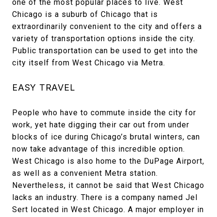
one of the most popular places to live. West
Chicago is a suburb of Chicago that is
extraordinarily convenient to the city and offers a
variety of transportation options inside the city.
Public transportation can be used to get into the
city itself from West Chicago via Metra.
EASY TRAVEL
People who have to commute inside the city for
work, yet hate digging their car out from under
blocks of ice during Chicago’s brutal winters, can
now take advantage of this incredible option.
West Chicago is also home to the DuPage Airport,
as well as a convenient Metra station.
Nevertheless, it cannot be said that West Chicago
lacks an industry. There is a company named Jel
Sert located in West Chicago. A major employer in