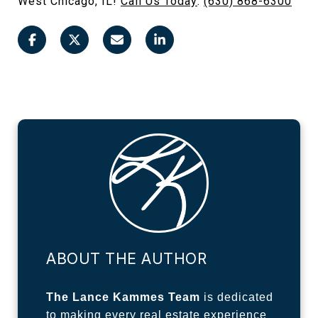
West Chicago, IL!
Call Us Today
:
(630) 868-6300
ABOUT THE AUTHOR
The Lance Kammes Team
is dedicated
to making every real estate experience