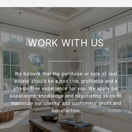
WORK WITH US
We believe that the purchase or sale of real
estate should be a positive, profitable and a
stress-free experience for you. We apply our
experience, knowledge and negotiating skills to
maximize our clients’ and customers’ profit and
satisfaction.