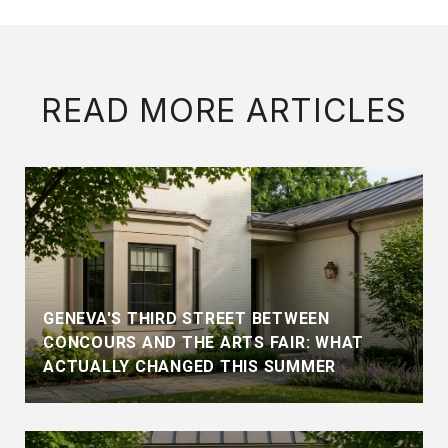
READ MORE ARTICLES
GENEVA'S THIRD STREET BETWEEN
CONCOURS AND THE ARTS FAIR: WHAT
ACTUALLY CHANGED THIS SUMMER