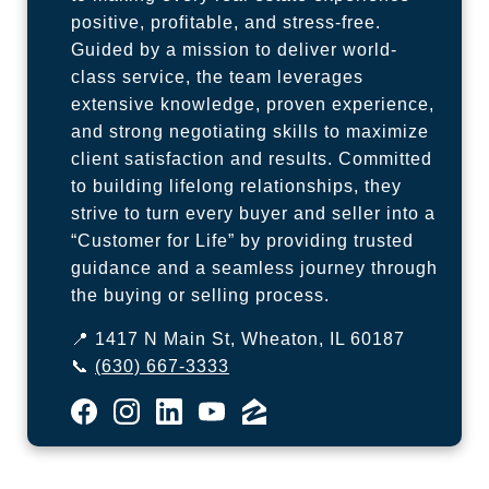
positive, profitable, and stress-free.
Guided by a mission to deliver world-
class service, the team leverages
extensive knowledge, proven experience,
and strong negotiating skills to maximize
client satisfaction and results. Committed
to building lifelong relationships, they
strive to turn every buyer and seller into a
“Customer for Life” by providing trusted
guidance and a seamless journey through
the buying or selling process.
📍 1417 N Main St, Wheaton, IL 60187
📞
(630) 667-3333