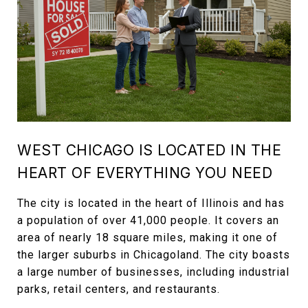
WEST CHICAGO IS LOCATED IN THE
HEART OF EVERYTHING YOU NEED
The city is located in the heart of Illinois and has
a population of over 41,000 people. It covers an
area of nearly 18 square miles, making it one of
the larger suburbs in Chicagoland. The city boasts
a large number of businesses, including industrial
parks, retail centers, and restaurants.