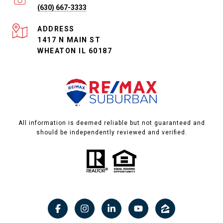
(630) 667-3333
ADDRESS
1417 N MAIN ST
WHEATON IL 60187
All information is deemed reliable but not guaranteed and
should be independently reviewed and verified.