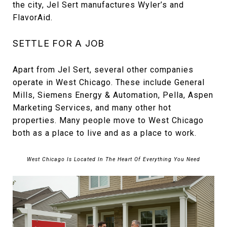
the city, Jel Sert manufactures Wyler’s and
FlavorAid.
SETTLE FOR A JOB
Apart from Jel Sert, several other companies
operate in West Chicago. These include General
Mills, Siemens Energy & Automation, Pella, Aspen
Marketing Services, and many other hot
properties. Many people move to West Chicago
both as a place to live and as a place to work.
West Chicago Is Located In The Heart Of Everything You Need