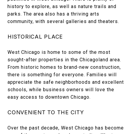
history to explore, as well as nature trails and
parks. The area also has a thriving arts
community, with several galleries and theaters.
HISTORICAL PLACE
West Chicago is home to some of the most
sought-after properties in the Chicagoland area.
From historic homes to brand-new construction,
there is something for everyone. Families will
appreciate the safe neighborhoods and excellent
schools, while business owners will love the
easy access to downtown Chicago.
CONVENIENT TO THE CITY
Over the past decade, West Chicago has become