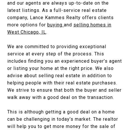
and our agents are always up-to-date on the
latest listings. As a full-service real estate
company, Lance Kammes Realty offers clients
more options for
buying
and
selling homes in
West Chicago, IL
.
We are committed to providing exceptional
service at every step of the process. This
includes finding you an experienced buyer’s agent
or listing your home at the right price. We also
advise about selling real estate in addition to
helping people with their real estate purchases.
We strive to ensure that both the buyer and seller
walk away with a good deal on the transaction.
This is although getting a good deal on a home
can be challenging in today’s market. The realtor
will help you to get more money for the sale of