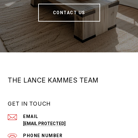
CONTACT US
THE LANCE KAMMES TEAM
GET IN TOUCH
EMAIL
[EMAIL PROTECTED]
PHONE NUMBER