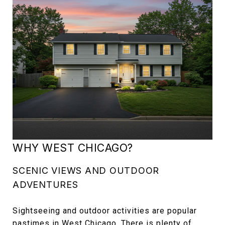
WHY WEST CHICAGO?
SCENIC VIEWS AND OUTDOOR
ADVENTURES
Sightseeing and outdoor activities are popular
pastimes in West Chicago. There is plenty of