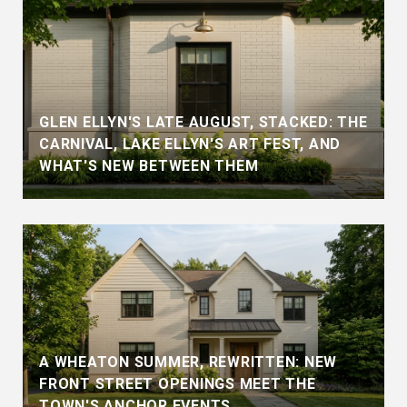
GLEN ELLYN'S LATE AUGUST, STACKED: THE
CARNIVAL, LAKE ELLYN'S ART FEST, AND
WHAT'S NEW BETWEEN THEM
A WHEATON SUMMER, REWRITTEN: NEW
FRONT STREET OPENINGS MEET THE
TOWN'S ANCHOR EVENTS