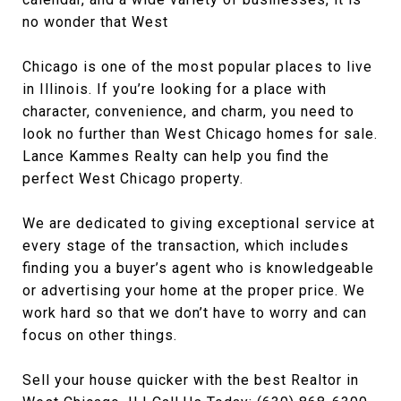
no wonder that West
Chicago is one of the most popular places to live
in Illinois. If you’re looking for a place with
character, convenience, and charm, you need to
look no further than West Chicago homes for sale.
Lance Kammes Realty can help you find the
perfect West Chicago property.
We are dedicated to giving exceptional service at
every stage of the transaction, which includes
finding you a buyer’s agent who is knowledgeable
or advertising your home at the proper price. We
work hard so that we don’t have to worry and can
focus on other things.
Sell your house quicker with the best Realtor in