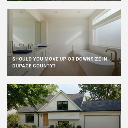
SHOULD YOU MOVE UP OR DOWNSIZE IN
DUPAGE COUNTY?