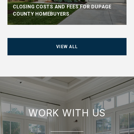
CLOSING COSTS AND FEES FOR DUPAGE
COUNTY HOMEBUYERS
VIEW ALL
WORK WITH US