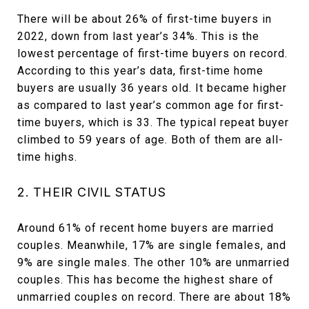
There will be about 26% of first-time buyers in
2022, down from last year’s 34%. This is the
lowest percentage of first-time buyers on record.
According to this year’s data, first-time home
buyers are usually 36 years old. It became higher
as compared to last year’s common age for first-
time buyers, which is 33. The typical repeat buyer
climbed to 59 years of age. Both of them are all-
time highs.
2. THEIR CIVIL STATUS
Around 61% of recent home buyers are married
couples. Meanwhile, 17% are single females, and
9% are single males. The other 10% are unmarried
couples. This has become the highest share of
unmarried couples on record. There are about 18%