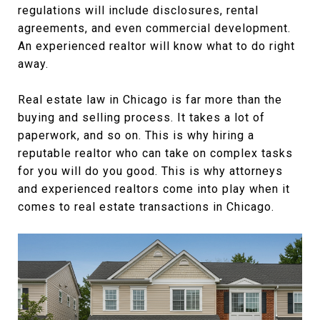
regulations will include disclosures, rental
agreements, and even commercial development.
An experienced realtor will know what to do right
away.
Real estate law in Chicago is far more than the
buying and selling process. It takes a lot of
paperwork, and so on. This is why hiring a
reputable realtor who can take on complex tasks
for you will do you good. This is why attorneys
and experienced realtors come into play when it
comes to real estate transactions in Chicago.