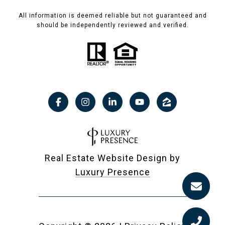
All information is deemed reliable but not guaranteed and
should be independently reviewed and verified.
Real Estate Website Design by
Luxury Presence