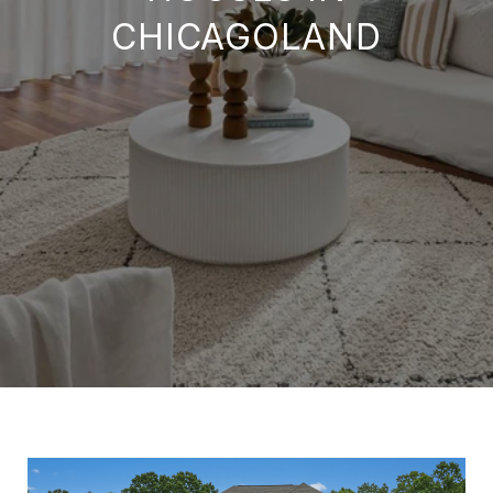
CHICAGOLAND