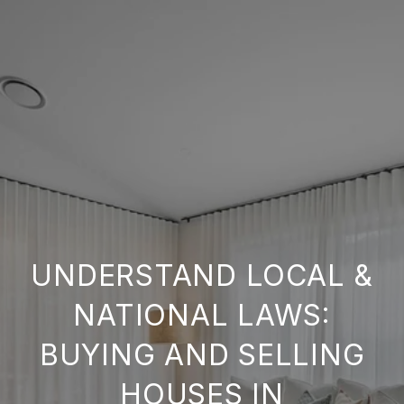
UNDERSTAND LOCAL &
NATIONAL LAWS:
BUYING AND SELLING
HOUSES IN