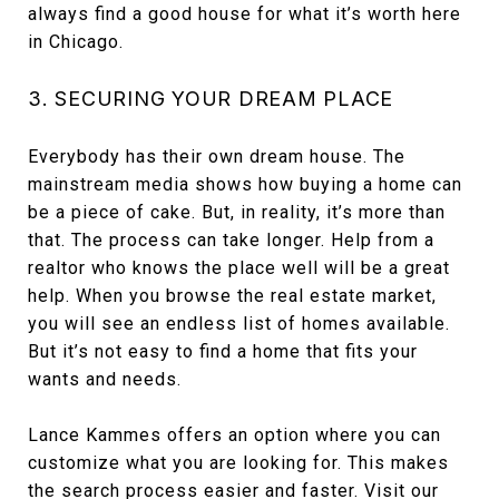
always find a good house for what it’s worth here
in Chicago.
3. SECURING YOUR DREAM PLACE
Everybody has their own dream house. The
mainstream media shows how buying a home can
be a piece of cake. But, in reality, it’s more than
that. The process can take longer. Help from a
realtor who knows the place well will be a great
help. When you browse the real estate market,
you will see an endless list of homes available.
But it’s not easy to find a home that fits your
wants and needs.
Lance Kammes offers an option where you can
customize what you are looking for. This makes
the search process easier and faster. Visit our