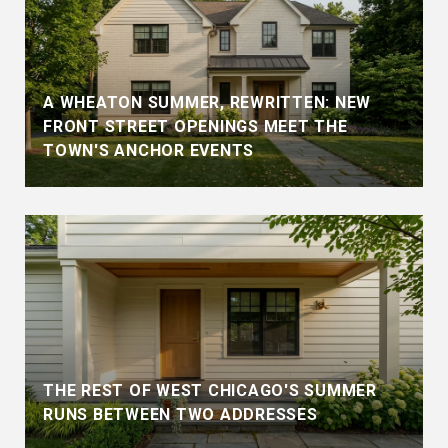
A WHEATON SUMMER, REWRITTEN: NEW
FRONT STREET OPENINGS MEET THE
TOWN'S ANCHOR EVENTS
THE REST OF WEST CHICAGO'S SUMMER
RUNS BETWEEN TWO ADDRESSES