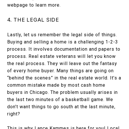
webpage to learn more.
4. THE LEGAL SIDE
Lastly, let us remember the legal side of things.
Buying and selling a home is a challenging 1-2-3
process. It involves documentation and papers to
process. Real estate veterans will let you know
the real process. They will leave out the fantasy
of every home buyer. Many things are going on
“behind the scenes” in the real estate world. It’s a
common mistake made by most cash home
buyers in Chicago. The problem usually arises in
the last two minutes of a basketball game. We
don’t want things to go south at the last minute,
right?
This is why Lance Kammes is here for you! Local