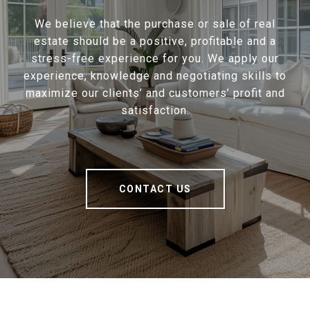
We believe that the purchase or sale of real
estate should be a positive, profitable and a
stress-free experience for you. We apply our
experience, knowledge and negotiating skills to
maximize our clients’ and customers’ profit and
satisfaction.
CONTACT US