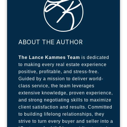
ABOUT THE AUTHOR
The Lance Kammes Team
is dedicated
to making every real estate experience
positive, profitable, and stress-free.
Guided by a mission to deliver world-
class service, the team leverages
extensive knowledge, proven experience,
and strong negotiating skills to maximize
client satisfaction and results. Committed
to building lifelong relationships, they
strive to turn every buyer and seller into a