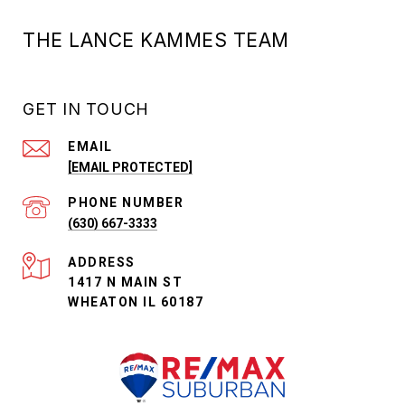
THE LANCE KAMMES TEAM
GET IN TOUCH
EMAIL
[EMAIL PROTECTED]
PHONE NUMBER
(630) 667-3333
ADDRESS
1417 N MAIN ST
WHEATON IL 60187