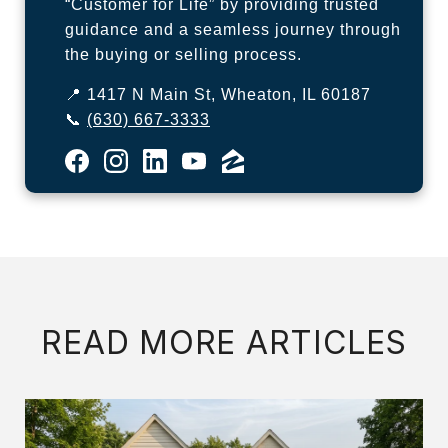
“Customer for Life” by providing trusted
guidance and a seamless journey through
the buying or selling process.
📍 1417 N Main St, Wheaton, IL 60187
📞
(630) 667-3333
READ MORE ARTICLES