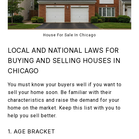
House For Sale In Chicago
LOCAL AND NATIONAL LAWS FOR
BUYING AND SELLING HOUSES IN
CHICAGO
You must know your buyers well if you want to
sell your home soon. Be familiar with their
characteristics and raise the demand for your
home on the market. Keep this list with you to
help you sell better.
1. AGE BRACKET