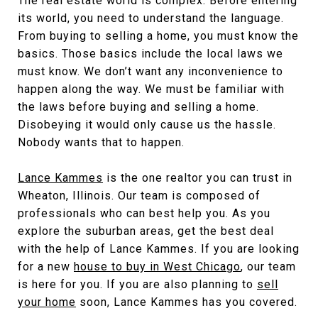
The real estate world is complex. Before entering
its world, you need to understand the language.
From buying to selling a home, you must know the
basics. Those basics include the local laws we
must know. We don’t want any inconvenience to
happen along the way. We must be familiar with
the laws before buying and selling a home.
Disobeying it would only cause us the hassle.
Nobody wants that to happen.
Lance Kammes
is the one realtor you can trust in
Wheaton, Illinois. Our team is composed of
professionals who can best help you. As you
explore the suburban areas, get the best deal
with the help of Lance Kammes. If you are looking
for a new
house to buy in West Chicago
, our team
is here for you. If you are also planning to
sell
your home
soon, Lance Kammes has you covered.