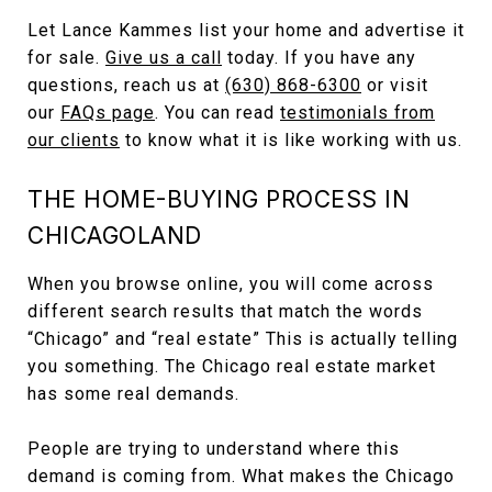
Let Lance Kammes list your home and advertise it
for sale.
Give us a call
today. If you have any
questions, reach us at
(630) 868-6300
or visit
our
FAQs page
. You can read
testimonials from
our clients
to know what it is like working with us.
THE HOME-BUYING PROCESS IN
CHICAGOLAND
When you browse online, you will come across
different search results that match the words
“Chicago” and “real estate” This is actually telling
you something. The Chicago real estate market
has some real demands.
People are trying to understand where this
demand is coming from. What makes the Chicago