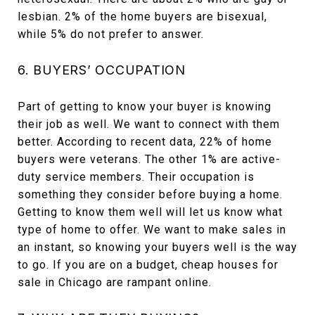
lesbian. 2% of the home buyers are bisexual,
while 5% do not prefer to answer.
6. BUYERS’ OCCUPATION
Part of getting to know your buyer is knowing
their job as well. We want to connect with them
better. According to recent data, 22% of home
buyers were veterans. The other 1% are active-
duty service members. Their occupation is
something they consider before buying a home.
Getting to know them well will let us know what
type of home to offer. We want to make sales in
an instant, so knowing your buyers well is the way
to go. If you are on a budget, cheap houses for
sale in Chicago are rampant online.