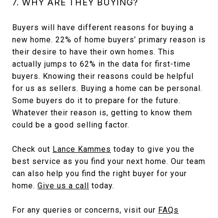
7. WHY ARE THEY BUYING?
Buyers will have different reasons for buying a
new home. 22% of home buyers’ primary reason is
their desire to have their own homes. This
actually jumps to 62% in the data for first-time
buyers. Knowing their reasons could be helpful
for us as sellers. Buying a home can be personal.
Some buyers do it to prepare for the future.
Whatever their reason is, getting to know them
could be a good selling factor.
Check out
Lance Kammes
today to give you the
best service as you find your next home. Our team
can also help you find the right buyer for your
home.
Give us a call
today.
For any queries or concerns, visit our
FAQs