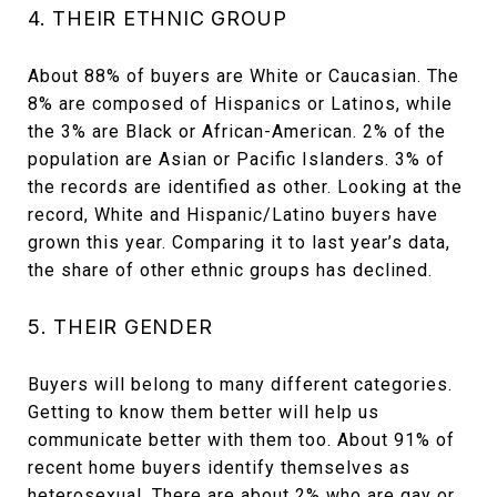
4. THEIR ETHNIC GROUP
About 88% of buyers are White or Caucasian. The
8% are composed of Hispanics or Latinos, while
the 3% are Black or African-American. 2% of the
population are Asian or Pacific Islanders. 3% of
the records are identified as other. Looking at the
record, White and Hispanic/Latino buyers have
grown this year. Comparing it to last year’s data,
the share of other ethnic groups has declined.
5. THEIR GENDER
Buyers will belong to many different categories.
Getting to know them better will help us
communicate better with them too. About 91% of
recent home buyers identify themselves as
heterosexual. There are about 2% who are gay or