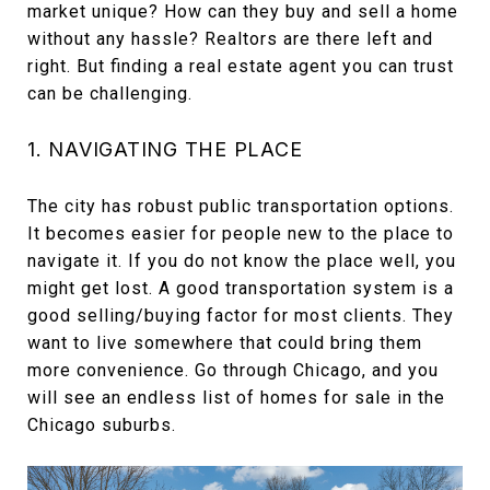
market unique? How can they buy and sell a home
without any hassle? Realtors are there left and
right. But finding a real estate agent you can trust
can be challenging.
1. NAVIGATING THE PLACE
The city has robust public transportation options.
It becomes easier for people new to the place to
navigate it. If you do not know the place well, you
might get lost. A good transportation system is a
good selling/buying factor for most clients. They
want to live somewhere that could bring them
more convenience. Go through Chicago, and you
will see an endless list of homes for sale in the
Chicago suburbs.