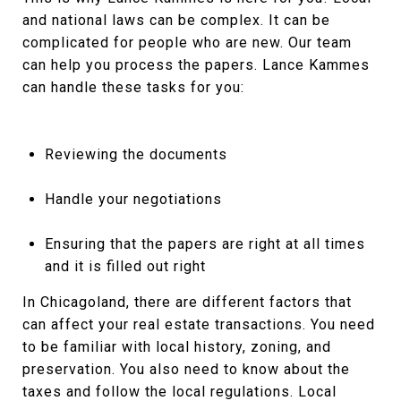
and national laws can be complex. It can be
complicated for people who are new. Our team
can help you process the papers. Lance Kammes
can handle these tasks for you:
Reviewing the documents
Handle your negotiations
Ensuring that the papers are right at all times
and it is filled out right
In Chicagoland, there are different factors that
can affect your real estate transactions. You need
to be familiar with local history, zoning, and
preservation. You also need to know about the
taxes and follow the local regulations. Local