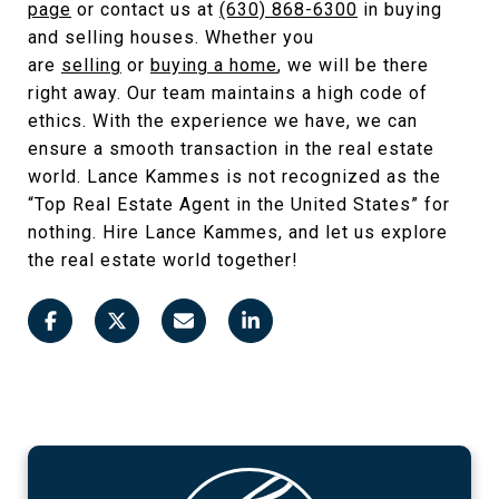
page
or contact us at
(630) 868-6300
in buying
and selling houses. Whether you
are
selling
or
buying a home
, we will be there
right away. Our team maintains a high code of
ethics. With the experience we have, we can
ensure a smooth transaction in the real estate
world. Lance Kammes is not recognized as the
“Top Real Estate Agent in the United States” for
nothing. Hire Lance Kammes, and let us explore
the real estate world together!