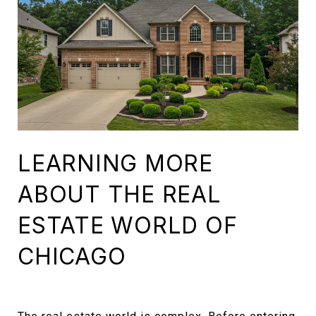
LEARNING MORE
ABOUT THE REAL
ESTATE WORLD OF
CHICAGO