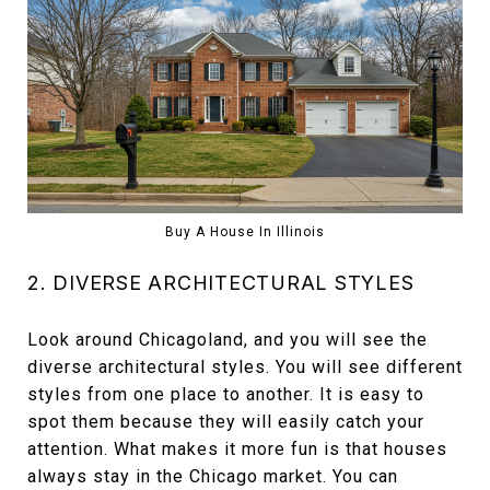
Buy A House In Illinois
2. DIVERSE ARCHITECTURAL STYLES
Look around Chicagoland, and you will see the
diverse architectural styles. You will see different
styles from one place to another. It is easy to
spot them because they will easily catch your
attention. What makes it more fun is that houses
always stay in the Chicago market. You can