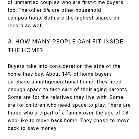
of unmarried couples who are first-time buyers
too. The other 5% are other household
compositions. Both are the highest shares on
record as well.
3. HOW MANY PEOPLE CAN FIT INSIDE
THE HOME?
Buyers take into consideration the size of the
home they buy. About 14% of home buyers
purchase a multigenerational home. They need
enough space to take care of their aging parents.
Some are for the relatives they live with. Some
are for children who need space to play. There are
those who are part of a family over the age of 18
who like to move back home. They chose to move
back to save money.