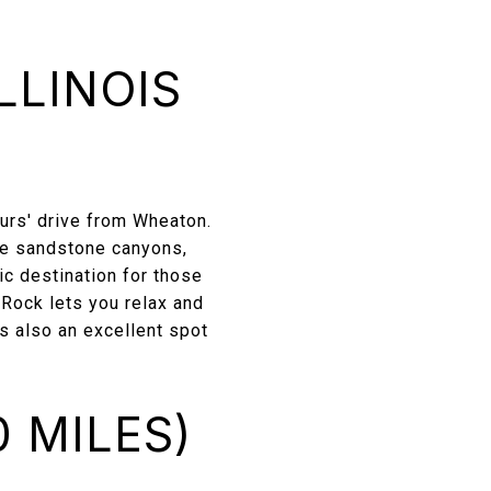
LLINOIS
ours' drive from Wheaton.
que sandstone canyons,
tic destination for those
 Rock lets you relax and
’s also an excellent spot
 MILES)