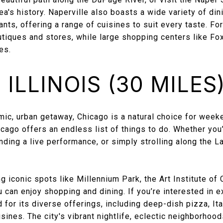
's history. Naperville also boasts a wide variety of din
ants, offering a range of cuisines to suit every taste. F
tiques and stores, while large shopping centers like Fo
es.
ILLINOIS (30 MILES
amic, urban getaway, Chicago is a natural choice for wee
icago offers an endless list of things to do. Whether you’
ing a live performance, or simply strolling along the La
 iconic spots like Millennium Park, the Art Institute of 
can enjoy shopping and dining. If you’re interested in ex
for its diverse offerings, including deep-dish pizza, It
isines. The city's vibrant nightlife, eclectic neighborhoo