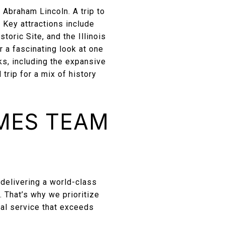
f Abraham Lincoln. A trip to
 Key attractions include
oric Site, and the Illinois
r a fascinating look at one
rks, including the expansive
rip for a mix of history
MES TEAM
delivering a world-class
. That’s why we prioritize
nal service that exceeds