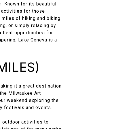
. Known for its beautiful
activities for those
 miles of hiking and biking
hing, or simply relaxing by
llent opportunities for
mpering, Lake Geneva is a
MILES)
aking it a great destination
 the Milwaukee Art
ur weekend exploring the
ny festivals and events.
 outdoor activities to