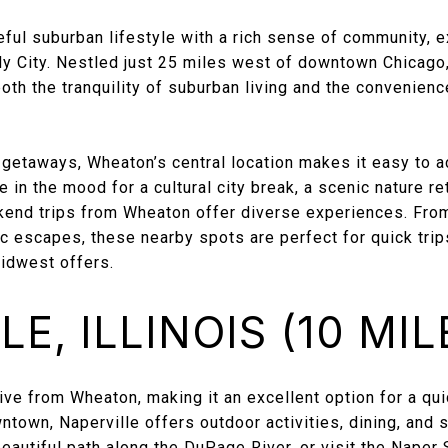
eful suburban lifestyle with a rich sense of community, e
dy City. Nestled just 25 miles west of downtown Chicago
both the tranquility of suburban living and the convenienc
etaways, Wheaton’s central location makes it easy to a
 in the mood for a cultural city break, a scenic nature ret
end trips from Wheaton offer diverse experiences. From
ic escapes, these nearby spots are perfect for quick trip
Midwest offers.
E, ILLINOIS (10 MIL
drive from Wheaton, making it an excellent option for a q
town, Naperville offers outdoor activities, dining, and
beautiful path along the DuPage River, or visit the Naper 