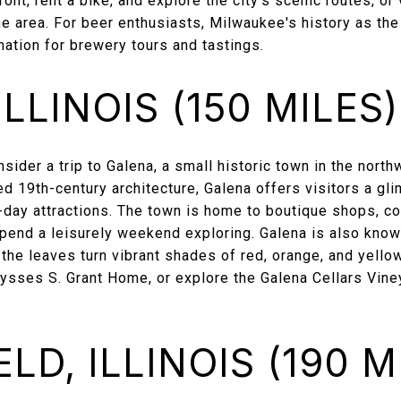
front, rent a bike, and explore the city’s scenic routes, o
e area. For beer enthusiasts, Milwaukee's history as th
nation for brewery tours and tastings.
LLINOIS (150 MILES)
ider a trip to Galena, a small historic town in the northw
d 19th-century architecture, Galena offers visitors a gli
day attractions. The town is home to boutique shops, coz
spend a leisurely weekend exploring. Galena is also known
n the leaves turn vibrant shades of red, orange, and yello
 Ulysses S. Grant Home, or explore the Galena Cellars Vine
LD, ILLINOIS (190 M