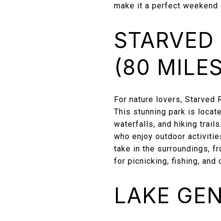
make it a perfect weekend 
STARVED 
(80 MILES
For nature lovers, Starved 
This stunning park is locat
waterfalls, and hiking trail
who enjoy outdoor activitie
take in the surroundings, fr
for picnicking, fishing, an
LAKE GEN