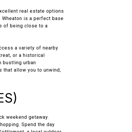
xcellent real estate options
, Wheaton is a perfect base
e of being close to a
ccess a variety of nearby
reat, or a historical
 bustling urban
s that allow you to unwind,
ES)
uick weekend getaway.
 shopping. Spend the day
Settlement, a local outdoor