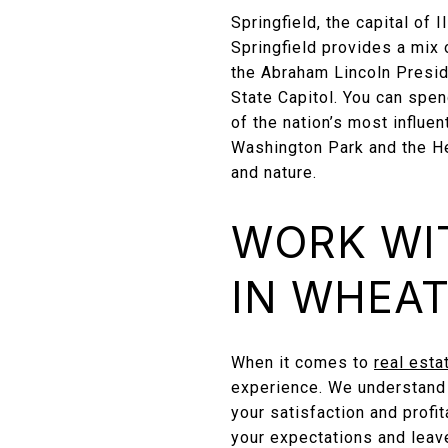
Springfield, the capital of I
Springfield provides a mix 
the Abraham Lincoln Preside
State Capitol. You can spen
of the nation’s most influen
Washington Park and the He
and nature.
WORK WI
IN WHEA
When it comes to
real esta
experience. We understand t
your satisfaction and profi
your expectations and leave