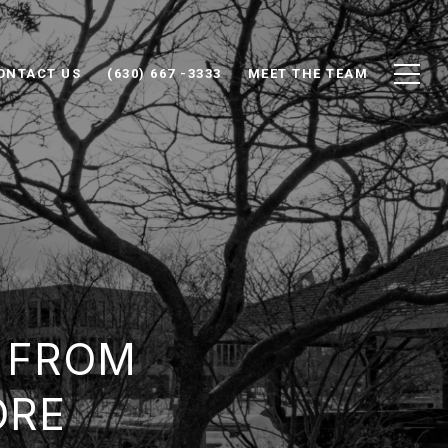
ONTACT US
(630) 667 -3333
MEET THE TEAM
 FROM
ORE