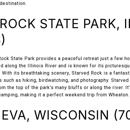
destination.
ROCK STATE PARK, I
)
Rock State Park provides a peaceful retreat just a few h
ed along the Illinois River and is known for its pictures
s. With its breathtaking scenery, Starved Rock is a fantas
s such as hiking, birdwatching, and photography. Starved
om the top of the park's many bluffs or along the river. It
d camping, making it a perfect weekend trip from Wheaton.
EVA, WISCONSIN (70