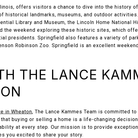
llinois, offers visitors a chance to dive into the history o
of historical landmarks, museums, and outdoor activities.
ntial Library and Museum, the Lincoln Home National Hist
d the weekend exploring these historic sites, which offe
tial presidents. Springfield also features a variety of pa
nson Robinson Zoo. Springfield is an excellent weekend t
TH THE LANCE KAM
TON
te in Wheaton
, The Lance Kammes Team is committed to 
hat buying or selling a home is a life-changing decision
tability at every step. Our mission is to provide exceptio
s you excited to share your story.