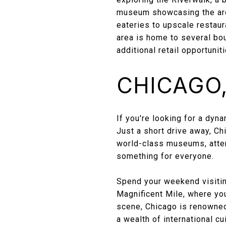
museum showcasing the area
eateries to upscale restaur
area is home to several bou
additional retail opportuniti
CHICAGO, 
If you're looking for a dyn
Just a short drive away, Ch
world-class museums, attend
something for everyone.
Spend your weekend visiting
Magnificent Mile, where you 
scene, Chicago is renowned 
a wealth of international cu