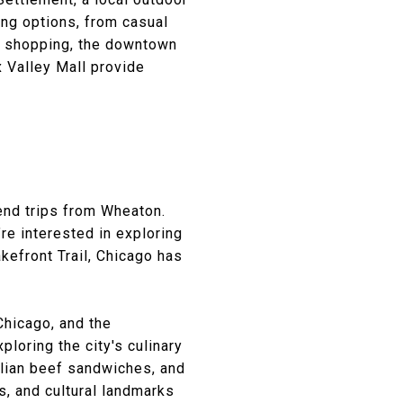
ing options, from casual
or shopping, the downtown
x Valley Mall provide
)
kend trips from Wheaton.
re interested in exploring
kefront Trail, Chicago has
Chicago, and the
ploring the city's culinary
alian beef sandwiches, and
ds, and cultural landmarks