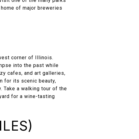
r visit one of the many parks
e home of major breweries
est corner of Illinois.
mpse into the past while
y cafes, and art galleries,
 for its scenic beauty,
w. Take a walking tour of the
yard for a wine-tasting
ILES)