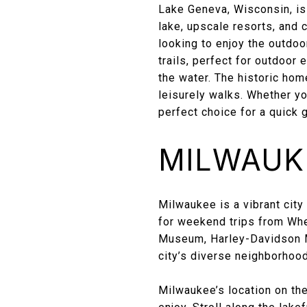
Lake Geneva, Wisconsin, is
lake, upscale resorts, and 
looking to enjoy the outdoo
trails, perfect for outdoor e
the water. The historic ho
leisurely walks. Whether y
perfect choice for a quick 
MILWAUKE
Milwaukee is a vibrant city 
for weekend trips from Whea
Museum, Harley-Davidson M
city’s diverse neighborhood
Milwaukee’s location on the