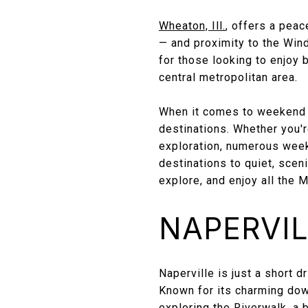
Wheaton, Ill.
, offers a peac
— and proximity to the Win
for those looking to enjoy 
central metropolitan area.
When it comes to weekend g
destinations. Whether you're
exploration, numerous week
destinations to quiet, scen
explore, and enjoy all the 
NAPERVILL
Naperville is just a short 
Known for its charming down
exploring the Riverwalk, a 