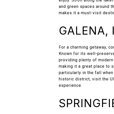
enjoy. Stroll along the lake
and green spaces around th
makes it a must-visit desti
GALENA, I
For a charming getaway, cons
Known for its well-preserve
providing plenty of modern-
making it a great place to 
particularly in the fall whe
historic district, visit the
experience.
SPRINGFIE