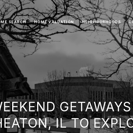
ME SEARCH
HOME VALUATION
NEIGHBORHOODS
C
WEEKEND GETAWAYS
EATON, IL TO EXPL