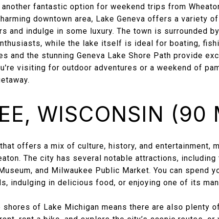
 another fantastic option for weekend trips from Wheaton
charming downtown area, Lake Geneva offers a variety of 
rs and indulge in some luxury. The town is surrounded by
nthusiasts, while the lake itself is ideal for boating, fis
mes and the stunning Geneva Lake Shore Path provide exce
ou're visiting for outdoor adventures or a weekend of pa
getaway.
E, WISCONSIN (90 
that offers a mix of culture, history, and entertainment, m
ton. The city has several notable attractions, including
useum, and Milwaukee Public Market. You can spend yo
s, indulging in delicious food, or enjoying one of its ma
 shores of Lake Michigan means there are also plenty of