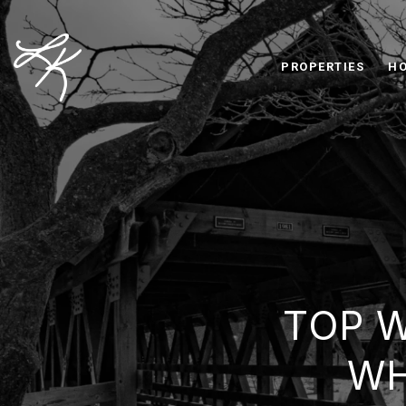
PROPERTIES
HO
TOP 
WH