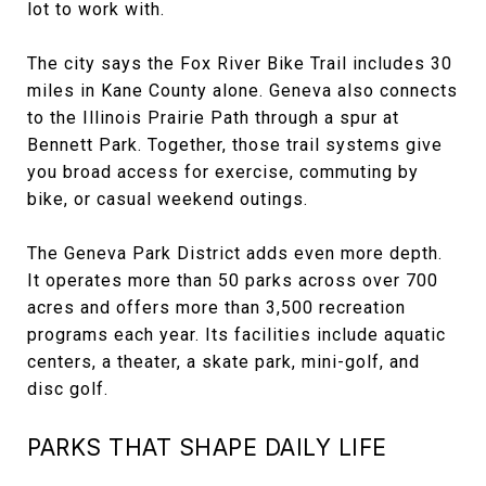
lot to work with.
The city says the Fox River Bike Trail includes 30
miles in Kane County alone. Geneva also connects
to the Illinois Prairie Path through a spur at
Bennett Park. Together, those trail systems give
you broad access for exercise, commuting by
bike, or casual weekend outings.
The Geneva Park District adds even more depth.
It operates more than 50 parks across over 700
acres and offers more than 3,500 recreation
programs each year. Its facilities include aquatic
centers, a theater, a skate park, mini-golf, and
disc golf.
PARKS THAT SHAPE DAILY LIFE