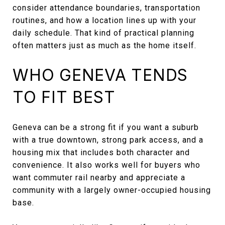
consider attendance boundaries, transportation
routines, and how a location lines up with your
daily schedule. That kind of practical planning
often matters just as much as the home itself.
WHO GENEVA TENDS
TO FIT BEST
Geneva can be a strong fit if you want a suburb
with a true downtown, strong park access, and a
housing mix that includes both character and
convenience. It also works well for buyers who
want commuter rail nearby and appreciate a
community with a largely owner-occupied housing
base.