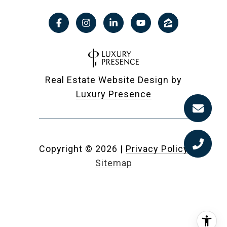
Real Estate Website Design by
Luxury Presence
Copyright ©
2026
|
Privacy Policy
Sitemap