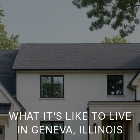
WHAT IT’S LIKE TO LIVE
IN GENEVA, ILLINOIS