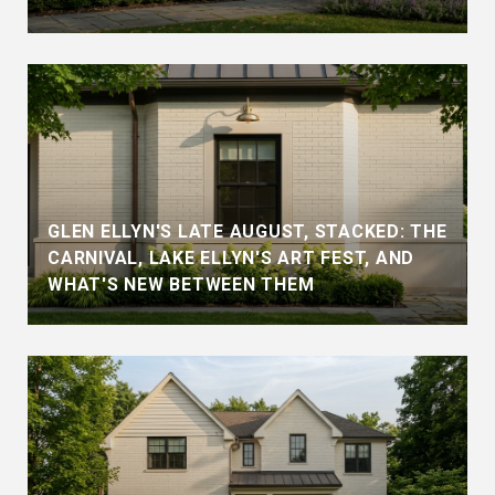
GLEN ELLYN'S LATE AUGUST, STACKED: THE
CARNIVAL, LAKE ELLYN'S ART FEST, AND
WHAT'S NEW BETWEEN THEM