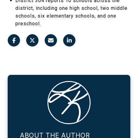
District 304 reports 10 schools across the
district, including one high school, two middle
schools, six elementary schools, and one
preschool.
ABOUT THE AUTHOR