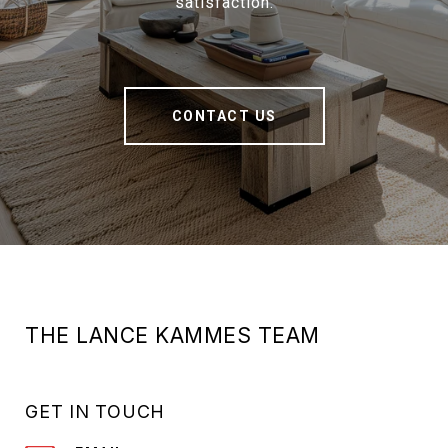
satisfaction.
CONTACT US
THE LANCE KAMMES TEAM
GET IN TOUCH