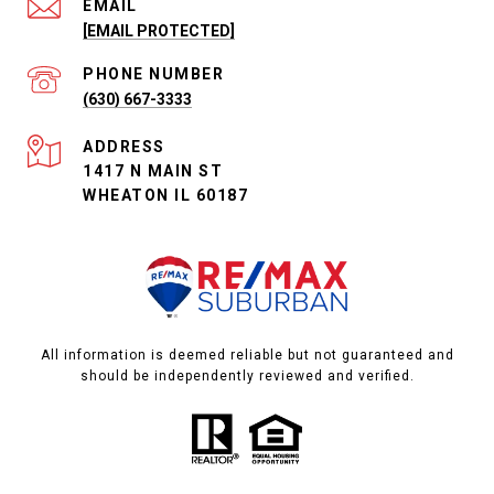
EMAIL
[EMAIL PROTECTED]
PHONE NUMBER
(630) 667-3333
ADDRESS
1417 N MAIN ST
WHEATON IL 60187
All information is deemed reliable but not guaranteed and
should be independently reviewed and verified.