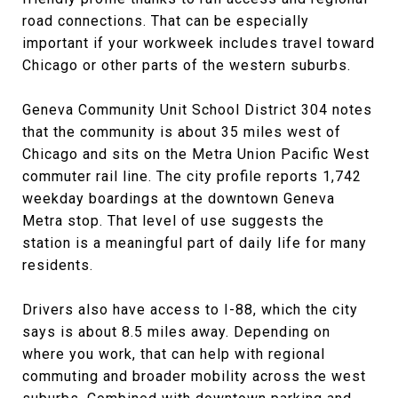
road connections. That can be especially
important if your workweek includes travel toward
Chicago or other parts of the western suburbs.
Geneva Community Unit School District 304 notes
that the community is about 35 miles west of
Chicago and sits on the Metra Union Pacific West
commuter rail line. The city profile reports 1,742
weekday boardings at the downtown Geneva
Metra stop. That level of use suggests the
station is a meaningful part of daily life for many
residents.
Drivers also have access to I-88, which the city
says is about 8.5 miles away. Depending on
where you work, that can help with regional
commuting and broader mobility across the west