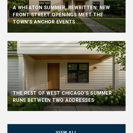
A WHEATON SUMMER, REWRITTEN: NEW
FRONT STREET OPENINGS MEET THE
TOWN'S ANCHOR EVENTS
THE REST OF WEST CHICAGO'S SUMMER
RUNS BETWEEN TWO ADDRESSES
VIEW ALL