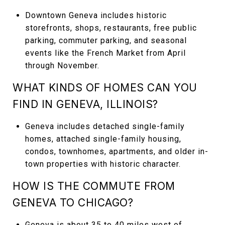
Downtown Geneva includes historic
storefronts, shops, restaurants, free public
parking, commuter parking, and seasonal
events like the French Market from April
through November.
WHAT KINDS OF HOMES CAN YOU
FIND IN GENEVA, ILLINOIS?
Geneva includes detached single-family
homes, attached single-family housing,
condos, townhomes, apartments, and older in-
town properties with historic character.
HOW IS THE COMMUTE FROM
GENEVA TO CHICAGO?
Geneva is about 35 to 40 miles west of