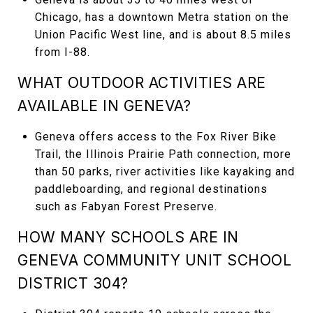
Chicago, has a downtown Metra station on the
Union Pacific West line, and is about 8.5 miles
from I-88.
WHAT OUTDOOR ACTIVITIES ARE
AVAILABLE IN GENEVA?
Geneva offers access to the Fox River Bike
Trail, the Illinois Prairie Path connection, more
than 50 parks, river activities like kayaking and
paddleboarding, and regional destinations
such as Fabyan Forest Preserve.
HOW MANY SCHOOLS ARE IN
GENEVA COMMUNITY UNIT SCHOOL
DISTRICT 304?