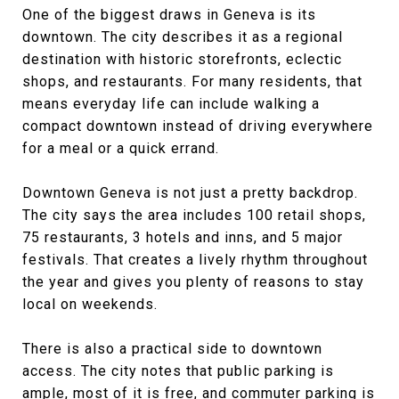
One of the biggest draws in Geneva is its
downtown. The city describes it as a regional
destination with historic storefronts, eclectic
shops, and restaurants. For many residents, that
means everyday life can include walking a
compact downtown instead of driving everywhere
for a meal or a quick errand.
Downtown Geneva is not just a pretty backdrop.
The city says the area includes 100 retail shops,
75 restaurants, 3 hotels and inns, and 5 major
festivals. That creates a lively rhythm throughout
the year and gives you plenty of reasons to stay
local on weekends.
There is also a practical side to downtown
access. The city notes that public parking is
ample, most of it is free, and commuter parking is