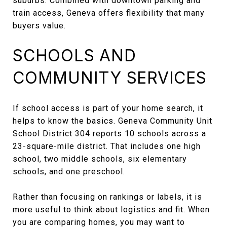
suburbs. Combined with downtown parking and
train access, Geneva offers flexibility that many
buyers value.
SCHOOLS AND
COMMUNITY SERVICES
If school access is part of your home search, it
helps to know the basics. Geneva Community Unit
School District 304 reports 10 schools across a
23-square-mile district. That includes one high
school, two middle schools, six elementary
schools, and one preschool.
Rather than focusing on rankings or labels, it is
more useful to think about logistics and fit. When
you are comparing homes, you may want to