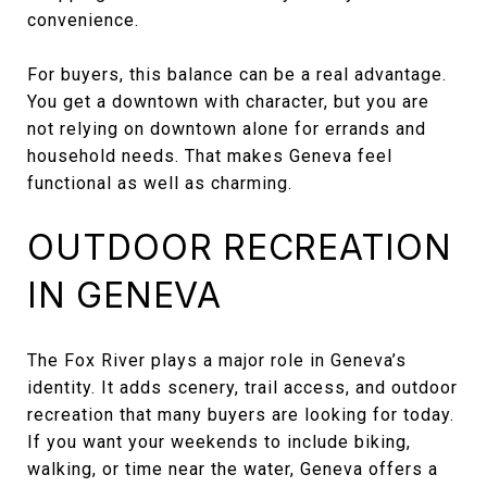
convenience.
For buyers, this balance can be a real advantage.
You get a downtown with character, but you are
not relying on downtown alone for errands and
household needs. That makes Geneva feel
functional as well as charming.
OUTDOOR RECREATION
IN GENEVA
The Fox River plays a major role in Geneva’s
identity. It adds scenery, trail access, and outdoor
recreation that many buyers are looking for today.
If you want your weekends to include biking,
walking, or time near the water, Geneva offers a