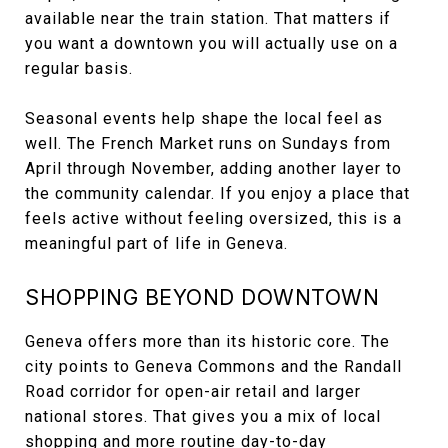
available near the train station. That matters if
you want a downtown you will actually use on a
regular basis.
Seasonal events help shape the local feel as
well. The French Market runs on Sundays from
April through November, adding another layer to
the community calendar. If you enjoy a place that
feels active without feeling oversized, this is a
meaningful part of life in Geneva.
SHOPPING BEYOND DOWNTOWN
Geneva offers more than its historic core. The
city points to Geneva Commons and the Randall
Road corridor for open-air retail and larger
national stores. That gives you a mix of local
shopping and more routine day-to-day