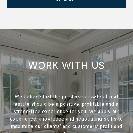
WORK WITH US
We believe that the purchase or sale of real
estate should be a positive, profitable and a
stress-free experience for you. We apply our
experience, knowledge and negotiating skills to
maximize our clients’ and customers’ profit and