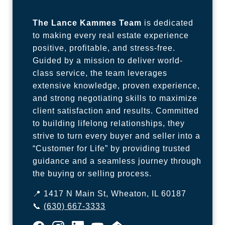
The Lance Kammes Team
is dedicated
to making every real estate experience
positive, profitable, and stress-free.
Guided by a mission to deliver world-
class service, the team leverages
extensive knowledge, proven experience,
and strong negotiating skills to maximize
client satisfaction and results. Committed
to building lifelong relationships, they
strive to turn every buyer and seller into a
“Customer for Life” by providing trusted
guidance and a seamless journey through
the buying or selling process.
📍 1417 N Main St, Wheaton, IL 60187
📞
(630) 667-3333