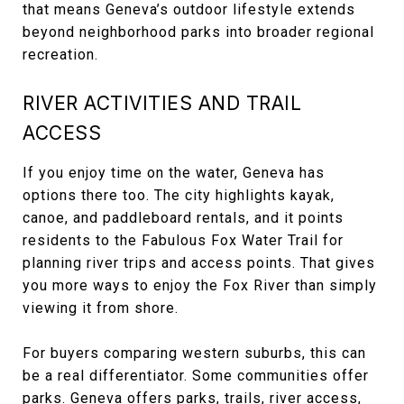
that means Geneva’s outdoor lifestyle extends
beyond neighborhood parks into broader regional
recreation.
RIVER ACTIVITIES AND TRAIL
ACCESS
If you enjoy time on the water, Geneva has
options there too. The city highlights kayak,
canoe, and paddleboard rentals, and it points
residents to the Fabulous Fox Water Trail for
planning river trips and access points. That gives
you more ways to enjoy the Fox River than simply
viewing it from shore.
For buyers comparing western suburbs, this can
be a real differentiator. Some communities offer
parks. Geneva offers parks, trails, river access,