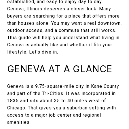
established, and easy to enjoy day to day,
Geneva, Illinois deserves a closer look. Many
buyers are searching for a place that offers more
than houses alone. You may want a real downtown,
outdoor access, and a commute that still works.
This guide will help you understand what living in
Geneva is actually like and whether it fits your
lifestyle. Let’s dive in.
GENEVA AT A GLANCE
Geneva is a 9.75-square-mile city in Kane County
and part of the Tri-Cities. It was incorporated in
1835 and sits about 35 to 40 miles west of
Chicago. That gives you a suburban setting with
access to a major job center and regional
amenities.