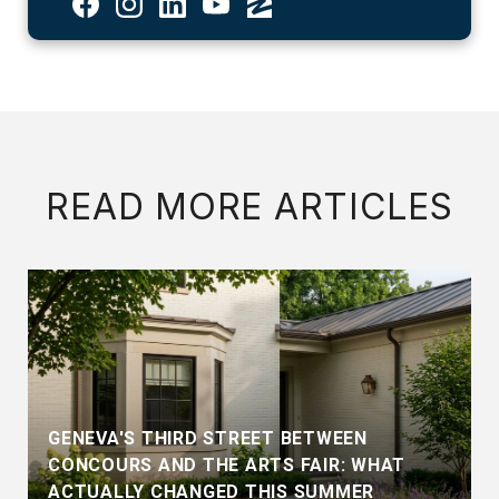
READ MORE ARTICLES
GENEVA'S THIRD STREET BETWEEN
CONCOURS AND THE ARTS FAIR: WHAT
ACTUALLY CHANGED THIS SUMMER