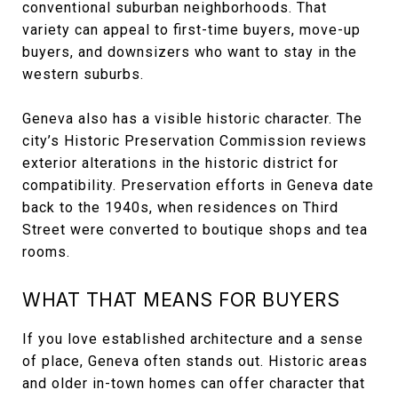
conventional suburban neighborhoods. That
variety can appeal to first-time buyers, move-up
buyers, and downsizers who want to stay in the
western suburbs.
Geneva also has a visible historic character. The
city’s Historic Preservation Commission reviews
exterior alterations in the historic district for
compatibility. Preservation efforts in Geneva date
back to the 1940s, when residences on Third
Street were converted to boutique shops and tea
rooms.
WHAT THAT MEANS FOR BUYERS
If you love established architecture and a sense
of place, Geneva often stands out. Historic areas
and older in-town homes can offer character that