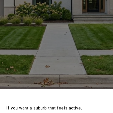
If you want a suburb that feels active,