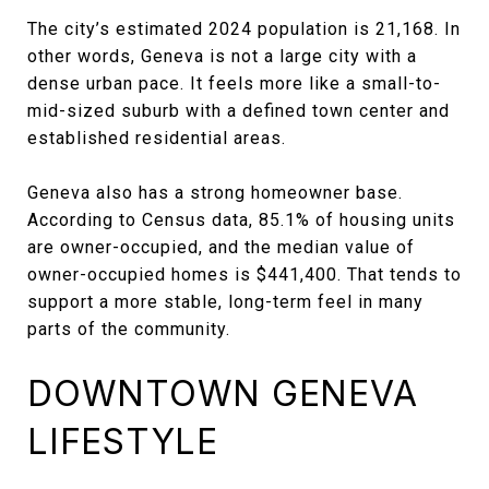
The city’s estimated 2024 population is 21,168. In
other words, Geneva is not a large city with a
dense urban pace. It feels more like a small-to-
mid-sized suburb with a defined town center and
established residential areas.
Geneva also has a strong homeowner base.
According to Census data, 85.1% of housing units
are owner-occupied, and the median value of
owner-occupied homes is $441,400. That tends to
support a more stable, long-term feel in many
parts of the community.
DOWNTOWN GENEVA
LIFESTYLE