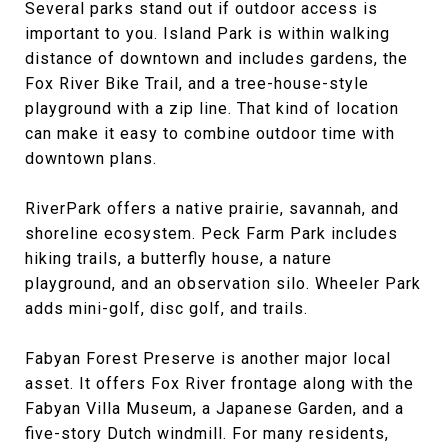
Several parks stand out if outdoor access is
important to you. Island Park is within walking
distance of downtown and includes gardens, the
Fox River Bike Trail, and a tree-house-style
playground with a zip line. That kind of location
can make it easy to combine outdoor time with
downtown plans.
RiverPark offers a native prairie, savannah, and
shoreline ecosystem. Peck Farm Park includes
hiking trails, a butterfly house, a nature
playground, and an observation silo. Wheeler Park
adds mini-golf, disc golf, and trails.
Fabyan Forest Preserve is another major local
asset. It offers Fox River frontage along with the
Fabyan Villa Museum, a Japanese Garden, and a
five-story Dutch windmill. For many residents,