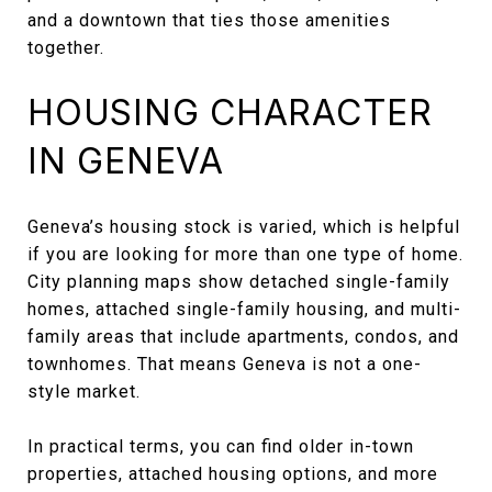
and a downtown that ties those amenities
together.
HOUSING CHARACTER
IN GENEVA
Geneva’s housing stock is varied, which is helpful
if you are looking for more than one type of home.
City planning maps show detached single-family
homes, attached single-family housing, and multi-
family areas that include apartments, condos, and
townhomes. That means Geneva is not a one-
style market.
In practical terms, you can find older in-town
properties, attached housing options, and more