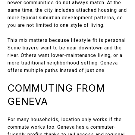
newer communities do not always match. At the
same time, the city includes attached housing and
more typical suburban development patterns, so
you are not limited to one style of living.
This mix matters because lifestyle fit is personal.
Some buyers want to be near downtown and the
river. Others want lower-maintenance living, or a
more traditional neighborhood setting. Geneva
offers multiple paths instead of just one.
COMMUTING FROM
GENEVA
For many households, location only works if the
commute works too. Geneva has a commuter-
friendly profile thanks to rail access and regional