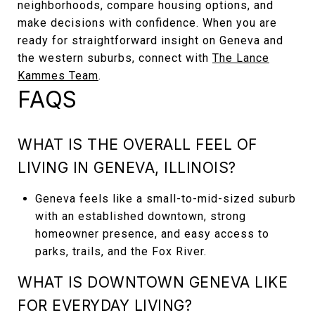
neighborhoods, compare housing options, and
make decisions with confidence. When you are
ready for straightforward insight on Geneva and
the western suburbs, connect with
The Lance
Kammes Team
.
FAQS
WHAT IS THE OVERALL FEEL OF
LIVING IN GENEVA, ILLINOIS?
Geneva feels like a small-to-mid-sized suburb
with an established downtown, strong
homeowner presence, and easy access to
parks, trails, and the Fox River.
WHAT IS DOWNTOWN GENEVA LIKE
FOR EVERYDAY LIVING?