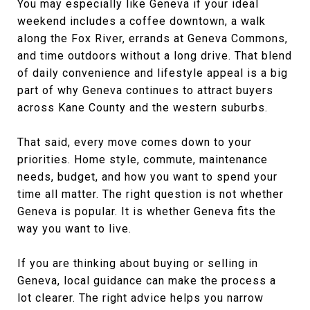
You may especially like Geneva if your ideal
weekend includes a coffee downtown, a walk
along the Fox River, errands at Geneva Commons,
and time outdoors without a long drive. That blend
of daily convenience and lifestyle appeal is a big
part of why Geneva continues to attract buyers
across Kane County and the western suburbs.
That said, every move comes down to your
priorities. Home style, commute, maintenance
needs, budget, and how you want to spend your
time all matter. The right question is not whether
Geneva is popular. It is whether Geneva fits the
way you want to live.
If you are thinking about buying or selling in
Geneva, local guidance can make the process a
lot clearer. The right advice helps you narrow