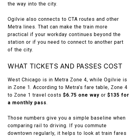
the way into the city.
Ogilvie also connects to CTA routes and other
Metra lines. That can make the train more
practical if your workday continues beyond the
station or if you need to connect to another part
of the city.
WHAT TICKETS AND PASSES COST
West Chicago is in Metra Zone 4, while Ogilvie is
in Zone 1. According to Metra’s fare table, Zone 4
to Zone 1 travel costs
$6.75 one way
or
$135 for
a monthly pass
.
Those numbers give you a simple baseline when
comparing rail to driving. If you commute
downtown regularly, it helps to look at train fares