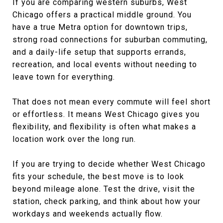
If you are comparing western suburbs, West
Chicago offers a practical middle ground. You
have a true Metra option for downtown trips,
strong road connections for suburban commuting,
and a daily-life setup that supports errands,
recreation, and local events without needing to
leave town for everything.
That does not mean every commute will feel short
or effortless. It means West Chicago gives you
flexibility, and flexibility is often what makes a
location work over the long run.
If you are trying to decide whether West Chicago
fits your schedule, the best move is to look
beyond mileage alone. Test the drive, visit the
station, check parking, and think about how your
workdays and weekends actually flow.