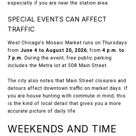
especially if you are near the station area.
SPECIAL EVENTS CAN AFFECT
TRAFFIC
West Chicago’s Mosaic Market runs on Thursdays
from
June 4 to August 20, 2026
, from
4 p.m. to
7 p.m.
During the event, free public parking
includes the Metra lot at 508 Main Street.
The city also notes that Main Street closures and
detours affect downtown traffic on market days. If
you are house hunting with commute in mind, this
is the kind of local detail that gives you a more
accurate picture of daily life.
WEEKENDS AND TIME