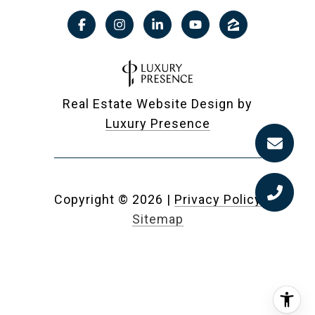
Real Estate Website Design by
Luxury Presence
Copyright ©
2026
|
Privacy Policy
Sitemap