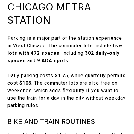
CHICAGO METRA
STATION
Parking is a major part of the station experience
in West Chicago. The commuter lots include
five
lots with 472 spaces
, including
302 daily-only
spaces
and
9 ADA spots
.
Daily parking costs
$1.75
, while quarterly permits
cost
$105
. The commuter lots are also free on
weekends, which adds flexibility if you want to
use the train for a day in the city without weekday
parking rules.
BIKE AND TRAIN ROUTINES