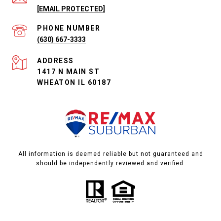
[EMAIL PROTECTED]
PHONE NUMBER
(630) 667-3333
ADDRESS
1417 N MAIN ST
WHEATON IL 60187
All information is deemed reliable but not guaranteed and
should be independently reviewed and verified.