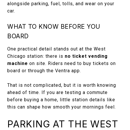
alongside parking, fuel, tolls, and wear on your
car.
WHAT TO KNOW BEFORE YOU
BOARD
One practical detail stands out at the West
Chicago station: there is
no ticket vending
machine
on site. Riders need to buy tickets on
board or through the Ventra app.
That is not complicated, but it is worth knowing
ahead of time. If you are testing a commute
before buying a home, little station details like
this can shape how smooth your mornings feel.
PARKING AT THE WEST