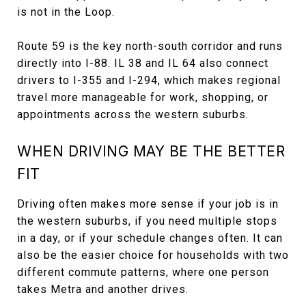
is not in the Loop.
Route 59 is the key north-south corridor and runs
directly into I-88. IL 38 and IL 64 also connect
drivers to I-355 and I-294, which makes regional
travel more manageable for work, shopping, or
appointments across the western suburbs.
WHEN DRIVING MAY BE THE BETTER
FIT
Driving often makes more sense if your job is in
the western suburbs, if you need multiple stops
in a day, or if your schedule changes often. It can
also be the easier choice for households with two
different commute patterns, where one person
takes Metra and another drives.