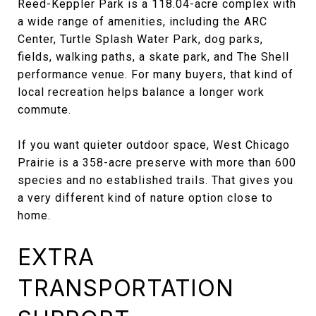
Reed-Keppler Park is a 118.04-acre complex with
a wide range of amenities, including the ARC
Center, Turtle Splash Water Park, dog parks,
fields, walking paths, a skate park, and The Shell
performance venue. For many buyers, that kind of
local recreation helps balance a longer work
commute.
If you want quieter outdoor space, West Chicago
Prairie is a 358-acre preserve with more than 600
species and no established trails. That gives you
a very different kind of nature option close to
home.
EXTRA
TRANSPORTATION