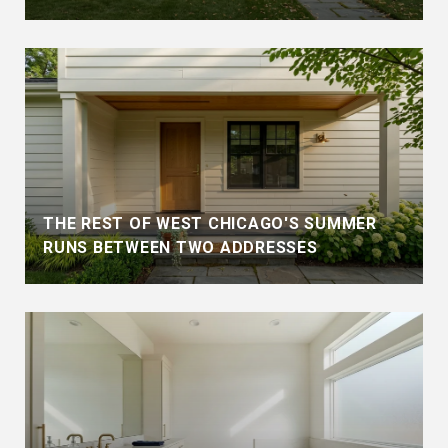
THE REST OF WEST CHICAGO'S SUMMER
RUNS BETWEEN TWO ADDRESSES