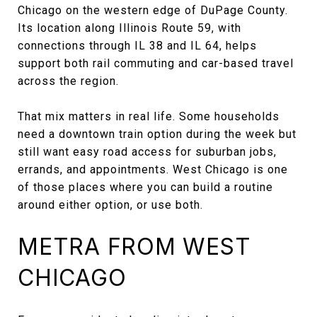
Chicago on the western edge of DuPage County.
Its location along Illinois Route 59, with
connections through IL 38 and IL 64, helps
support both rail commuting and car-based travel
across the region.
That mix matters in real life. Some households
need a downtown train option during the week but
still want easy road access for suburban jobs,
errands, and appointments. West Chicago is one
of those places where you can build a routine
around either option, or use both.
METRA FROM WEST
CHICAGO