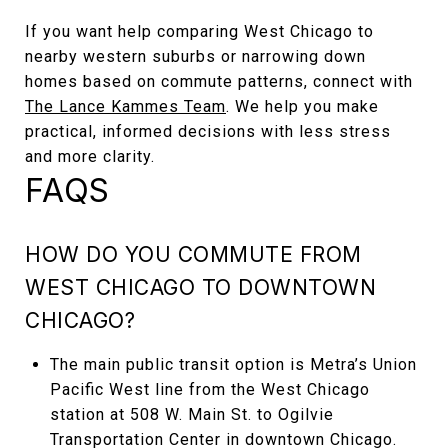
If you want help comparing West Chicago to
nearby western suburbs or narrowing down
homes based on commute patterns, connect with
The Lance Kammes Team
. We help you make
practical, informed decisions with less stress
and more clarity.
FAQS
HOW DO YOU COMMUTE FROM
WEST CHICAGO TO DOWNTOWN
CHICAGO?
The main public transit option is Metra’s Union
Pacific West line from the West Chicago
station at 508 W. Main St. to Ogilvie
Transportation Center in downtown Chicago.