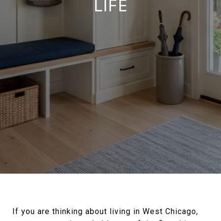
LIFE
If you are thinking about living in West Chicago,