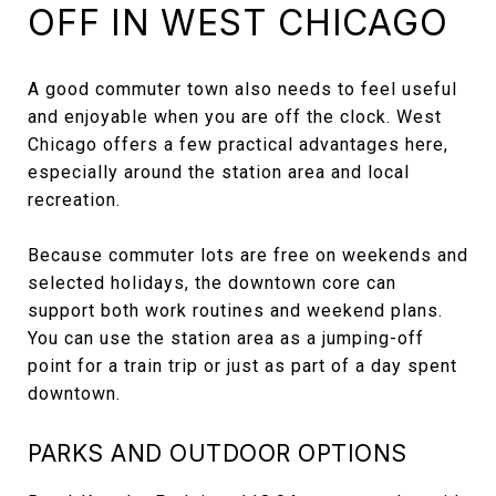
OFF IN WEST CHICAGO
A good commuter town also needs to feel useful
and enjoyable when you are off the clock. West
Chicago offers a few practical advantages here,
especially around the station area and local
recreation.
Because commuter lots are free on weekends and
selected holidays, the downtown core can
support both work routines and weekend plans.
You can use the station area as a jumping-off
point for a train trip or just as part of a day spent
downtown.
PARKS AND OUTDOOR OPTIONS