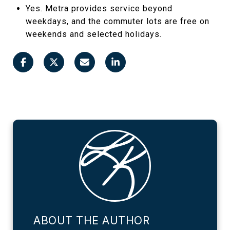
Yes. Metra provides service beyond
weekdays, and the commuter lots are free on
weekends and selected holidays.
ABOUT THE AUTHOR