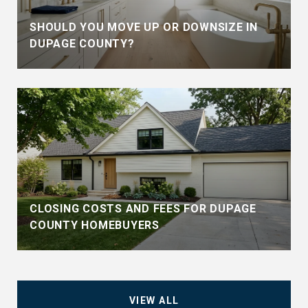
SHOULD YOU MOVE UP OR DOWNSIZE IN
DUPAGE COUNTY?
CLOSING COSTS AND FEES FOR DUPAGE
COUNTY HOMEBUYERS
VIEW ALL