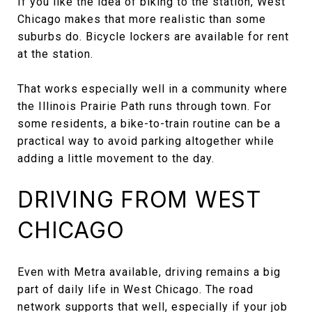
If you like the idea of biking to the station, West
Chicago makes that more realistic than some
suburbs do. Bicycle lockers are available for rent
at the station.
That works especially well in a community where
the Illinois Prairie Path runs through town. For
some residents, a bike-to-train routine can be a
practical way to avoid parking altogether while
adding a little movement to the day.
DRIVING FROM WEST
CHICAGO
Even with Metra available, driving remains a big
part of daily life in West Chicago. The road
network supports that well, especially if your job