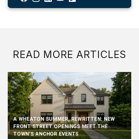
READ MORE ARTICLES
A WHEATON SUMMER, REWRITTEN: NEW
FRONT STREET OPENINGS MEET THE
TOWN'S ANCHOR EVENTS