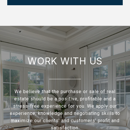
WORK WITH US
We believe that the purchase or sale of real
estate should be a positive, profitable and a
stress-free experience for you. We apply our
experience, knowledge and negotiating skills to
maximize our clients’ and customers’ profit and
satisfaction.