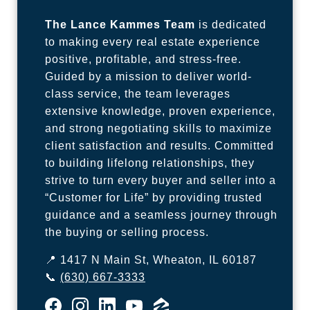
The Lance Kammes Team
is dedicated
to making every real estate experience
positive, profitable, and stress-free.
Guided by a mission to deliver world-
class service, the team leverages
extensive knowledge, proven experience,
and strong negotiating skills to maximize
client satisfaction and results. Committed
to building lifelong relationships, they
strive to turn every buyer and seller into a
“Customer for Life” by providing trusted
guidance and a seamless journey through
the buying or selling process.
📍 1417 N Main St, Wheaton, IL 60187
📞
(630) 667-3333