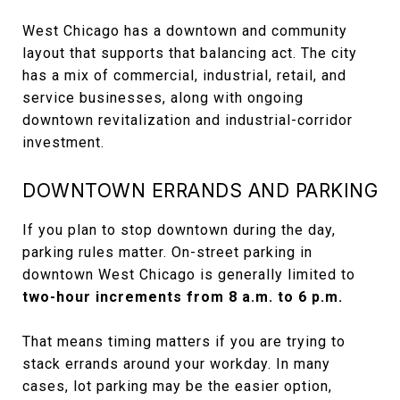
West Chicago has a downtown and community
layout that supports that balancing act. The city
has a mix of commercial, industrial, retail, and
service businesses, along with ongoing
downtown revitalization and industrial-corridor
investment.
DOWNTOWN ERRANDS AND PARKING
If you plan to stop downtown during the day,
parking rules matter. On-street parking in
downtown West Chicago is generally limited to
two-hour increments from 8 a.m. to 6 p.m.
That means timing matters if you are trying to
stack errands around your workday. In many
cases, lot parking may be the easier option,