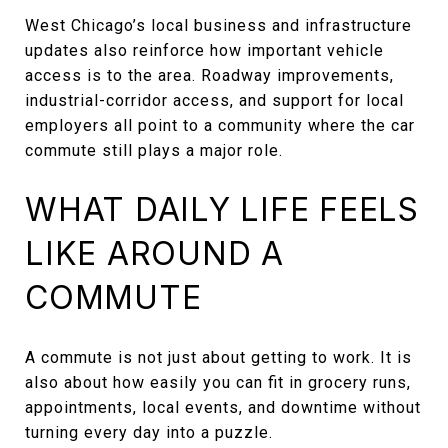
West Chicago’s local business and infrastructure
updates also reinforce how important vehicle
access is to the area. Roadway improvements,
industrial-corridor access, and support for local
employers all point to a community where the car
commute still plays a major role.
WHAT DAILY LIFE FEELS
LIKE AROUND A
COMMUTE
A commute is not just about getting to work. It is
also about how easily you can fit in grocery runs,
appointments, local events, and downtime without
turning every day into a puzzle.