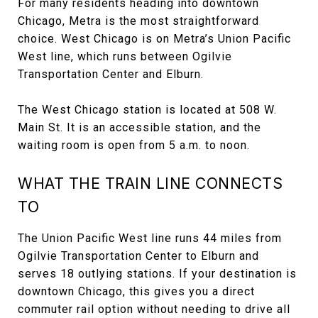
For many residents heading into downtown
Chicago, Metra is the most straightforward
choice. West Chicago is on Metra’s Union Pacific
West line, which runs between Ogilvie
Transportation Center and Elburn.
The West Chicago station is located at 508 W.
Main St. It is an accessible station, and the
waiting room is open from 5 a.m. to noon.
WHAT THE TRAIN LINE CONNECTS
TO
The Union Pacific West line runs 44 miles from
Ogilvie Transportation Center to Elburn and
serves 18 outlying stations. If your destination is
downtown Chicago, this gives you a direct
commuter rail option without needing to drive all