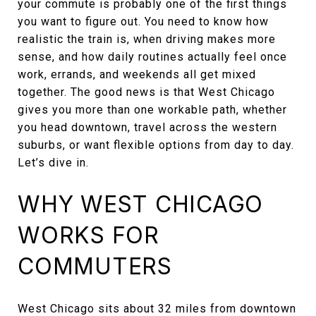
your commute is probably one of the first things
you want to figure out. You need to know how
realistic the train is, when driving makes more
sense, and how daily routines actually feel once
work, errands, and weekends all get mixed
together. The good news is that West Chicago
gives you more than one workable path, whether
you head downtown, travel across the western
suburbs, or want flexible options from day to day.
Let’s dive in.
WHY WEST CHICAGO
WORKS FOR
COMMUTERS
West Chicago sits about 32 miles from downtown