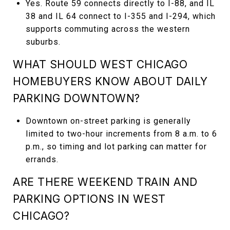
Yes. Route 59 connects directly to I-88, and IL
38 and IL 64 connect to I-355 and I-294, which
supports commuting across the western
suburbs.
WHAT SHOULD WEST CHICAGO
HOMEBUYERS KNOW ABOUT DAILY
PARKING DOWNTOWN?
Downtown on-street parking is generally
limited to two-hour increments from 8 a.m. to 6
p.m., so timing and lot parking can matter for
errands.
ARE THERE WEEKEND TRAIN AND
PARKING OPTIONS IN WEST
CHICAGO?