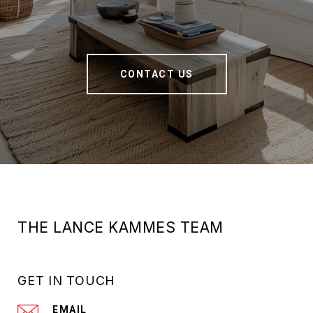
CONTACT US
THE LANCE KAMMES TEAM
GET IN TOUCH
EMAIL