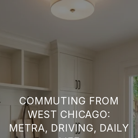
COMMUTING FROM
WEST CHICAGO:
METRA, DRIVING, DAILY