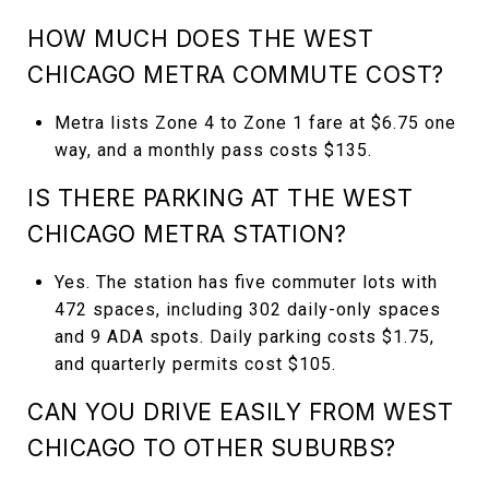
HOW MUCH DOES THE WEST
CHICAGO METRA COMMUTE COST?
Metra lists Zone 4 to Zone 1 fare at $6.75 one
way, and a monthly pass costs $135.
IS THERE PARKING AT THE WEST
CHICAGO METRA STATION?
Yes. The station has five commuter lots with
472 spaces, including 302 daily-only spaces
and 9 ADA spots. Daily parking costs $1.75,
and quarterly permits cost $105.
CAN YOU DRIVE EASILY FROM WEST
CHICAGO TO OTHER SUBURBS?