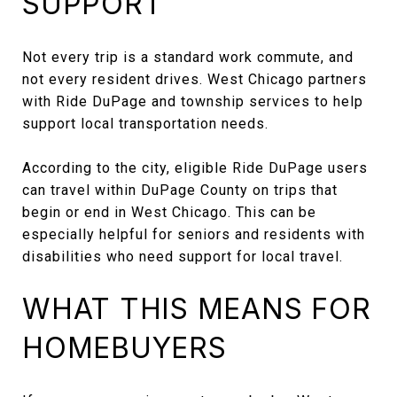
SUPPORT
Not every trip is a standard work commute, and
not every resident drives. West Chicago partners
with Ride DuPage and township services to help
support local transportation needs.
According to the city, eligible Ride DuPage users
can travel within DuPage County on trips that
begin or end in West Chicago. This can be
especially helpful for seniors and residents with
disabilities who need support for local travel.
WHAT THIS MEANS FOR
HOMEBUYERS