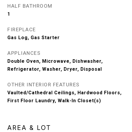
HALF BATHROOM
1
FIREPLACE
Gas Log, Gas Starter
APPLIANCES
Double Oven, Microwave, Dishwasher,
Refrigerator, Washer, Dryer, Disposal
OTHER INTERIOR FEATURES
Vaulted/Cathedral Ceilings, Hardwood Floors,
First Floor Laundry, Walk-In Closet(s)
AREA & LOT