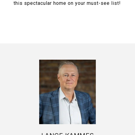
this spectacular home on your must-see list!