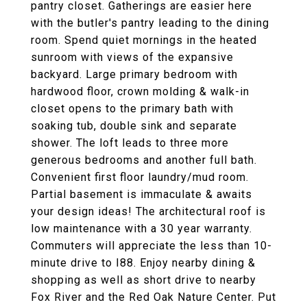
pantry closet. Gatherings are easier here
with the butler's pantry leading to the dining
room. Spend quiet mornings in the heated
sunroom with views of the expansive
backyard. Large primary bedroom with
hardwood floor, crown molding & walk-in
closet opens to the primary bath with
soaking tub, double sink and separate
shower. The loft leads to three more
generous bedrooms and another full bath.
Convenient first floor laundry/mud room.
Partial basement is immaculate & awaits
your design ideas! The architectural roof is
low maintenance with a 30 year warranty.
Commuters will appreciate the less than 10-
minute drive to I88. Enjoy nearby dining &
shopping as well as short drive to nearby
Fox River and the Red Oak Nature Center. Put