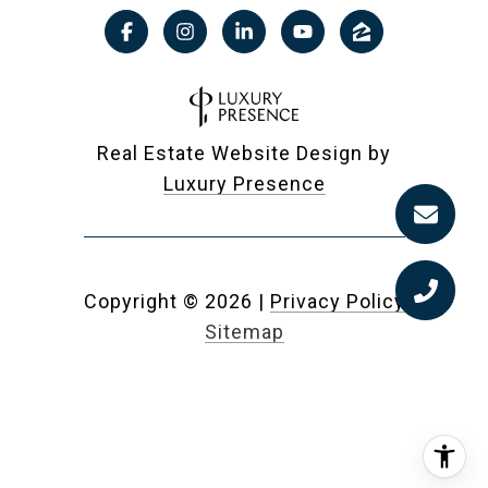
Real Estate Website Design by
Luxury Presence
Copyright ©
2026
|
Privacy Policy
Sitemap