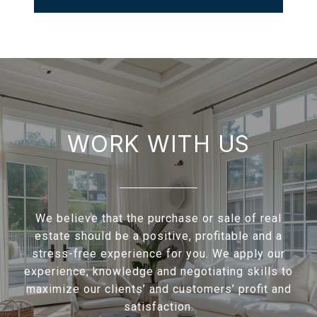
WORK WITH US
We believe that the purchase or sale of real
estate should be a positive, profitable and a
stress-free experience for you. We apply our
experience, knowledge and negotiating skills to
maximize our clients’ and customers’ profit and
satisfaction.