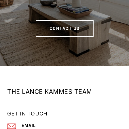
CONTACT US
THE LANCE KAMMES TEAM
GET IN TOUCH
EMAIL