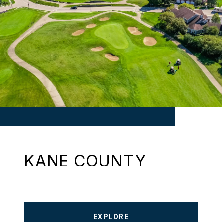
KANE COUNTY
EXPLORE