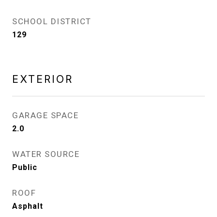
SCHOOL DISTRICT
129
EXTERIOR
GARAGE SPACE
2.0
WATER SOURCE
Public
ROOF
Asphalt