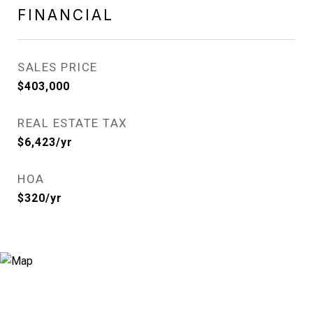
FINANCIAL
SALES PRICE
$403,000
REAL ESTATE TAX
$6,423/yr
HOA
$320/yr