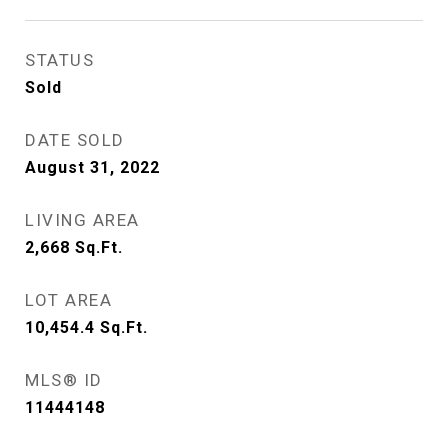
STATUS
Sold
DATE SOLD
August 31, 2022
LIVING AREA
2,668
Sq.Ft.
LOT AREA
10,454.4
Sq.Ft.
MLS® ID
11444148