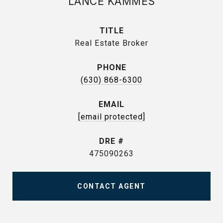
LANCE KAMMES
TITLE
Real Estate Broker
PHONE
(630) 868-6300
EMAIL
[email protected]
DRE #
475090263
CONTACT AGENT