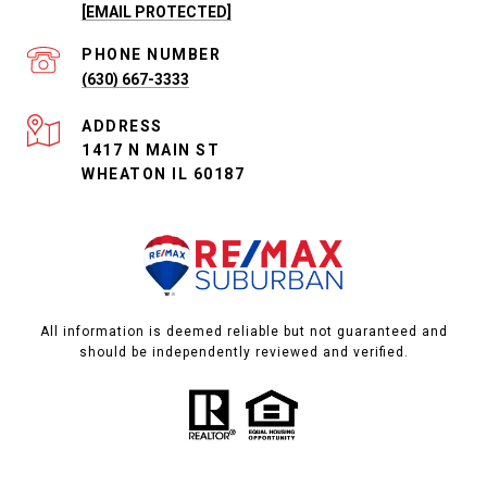
[EMAIL PROTECTED]
PHONE NUMBER
(630) 667-3333
ADDRESS
1417 N MAIN ST
WHEATON IL 60187
All information is deemed reliable but not guaranteed and
should be independently reviewed and verified.