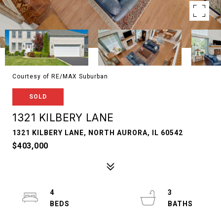
Courtesy of RE/MAX Suburban
SOLD
1321 KILBERY LANE
1321 KILBERY LANE, NORTH AURORA, IL 60542
$403,000
4
3