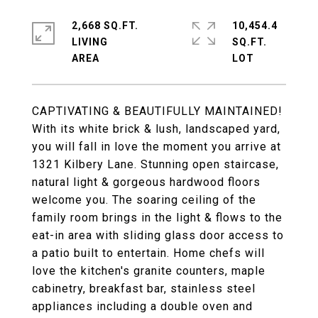
2,668 SQ.FT.
10,454.4
LIVING
SQ.FT.
CAPTIVATING & BEAUTIFULLY MAINTAINED!
With its white brick & lush, landscaped yard,
you will fall in love the moment you arrive at
1321 Kilbery Lane. Stunning open staircase,
natural light & gorgeous hardwood floors
welcome you. The soaring ceiling of the
family room brings in the light & flows to the
eat-in area with sliding glass door access to
a patio built to entertain. Home chefs will
love the kitchen's granite counters, maple
cabinetry, breakfast bar, stainless steel
appliances including a double oven and