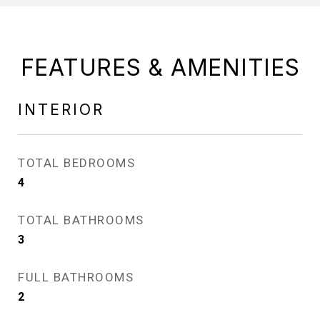
FEATURES & AMENITIES
INTERIOR
TOTAL BEDROOMS
4
TOTAL BATHROOMS
3
FULL BATHROOMS
2