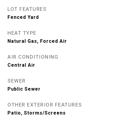
LOT FEATURES
Fenced Yard
HEAT TYPE
Natural Gas, Forced Air
AIR CONDITIONING
Central Air
SEWER
Public Sewer
OTHER EXTERIOR FEATURES
Patio, Storms/Screens