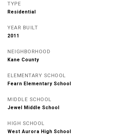
TYPE
Residential
YEAR BUILT
2011
NEIGHBORHOOD
Kane County
ELEMENTARY SCHOOL
Fearn Elementary School
MIDDLE SCHOOL
Jewel Middle School
HIGH SCHOOL
West Aurora High School