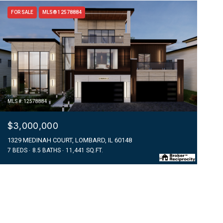
FOR SALE
MLS® 12578884
MLS #: 12578884
$3,000,000
1329 MEDINAH COURT, LOMBARD, IL 60148
7 BEDS
8.5 BATHS
11,441 SQ.FT.