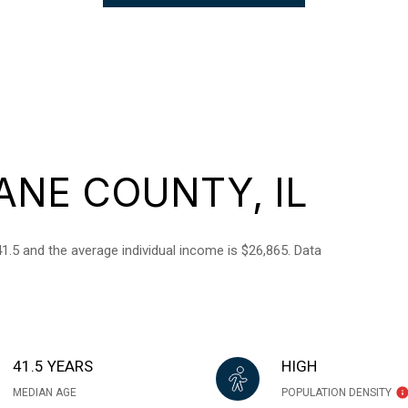
ANE COUNTY, IL
1.5 and the average individual income is $26,865. Data
41.5 YEARS
HIGH
MEDIAN AGE
POPULATION DENSITY