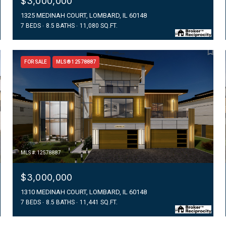
$3,000,000
1325 MEDINAH COURT, LOMBARD, IL 60148
7 BEDS
8.5 BATHS
11,080 SQ.FT.
FOR SALE
MLS® 12578887
MLS #: 12578887
$3,000,000
1310 MEDINAH COURT, LOMBARD, IL 60148
7 BEDS
8.5 BATHS
11,441 SQ.FT.