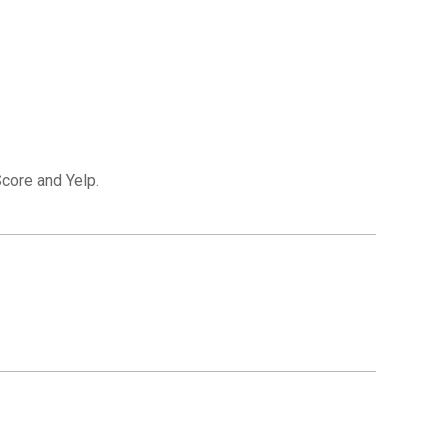
Score and Yelp.