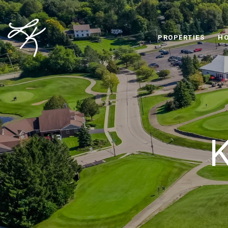
PROPERTIES
HO