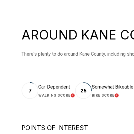
AROUND KANE CO
There's plenty to do around Kane County, including sho
Car-Dependent
Somewhat Bikeable
7
25
WALKING SCORE
BIKE SCORE
LEARN MORE
LEARN 
POINTS OF INTEREST