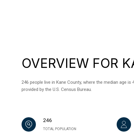
OVERVIEW FOR K
246 people live in Kane County, where the median age is 4
provided by the U.S. Census Bureau.
246
TOTAL POPULATION