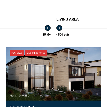
LIVING AREA
$5 M+
<500 sqft
FOR SALE
MLS® 12574450
MLS #: 12574450