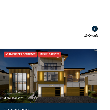
10K+ sqft
ACTIVE UNDER CONTRACT
MLS® 12495023
MLS #: 12495023