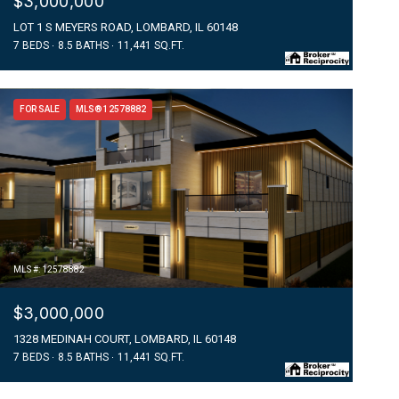
$3,000,000
LOT 1 S MEYERS ROAD, LOMBARD, IL 60148
7 BEDS
8.5 BATHS
11,441 SQ.FT.
FOR SALE
MLS® 12578882
MLS #: 12578882
$3,000,000
1328 MEDINAH COURT, LOMBARD, IL 60148
7 BEDS
8.5 BATHS
11,441 SQ.FT.