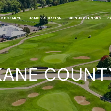
ME SEARCH
HOME VALUATION
NEIGHBORHOODS
C
KANE COUNT