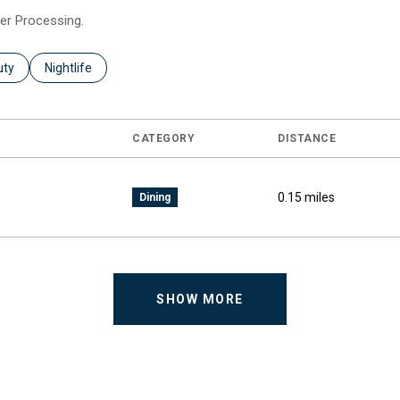
eer Processing.
es related to
ch businesses related to
uty
Search businesses related to
Nightlife
CATEGORY
DISTANCE
0.15
miles
Dining
SHOW MORE