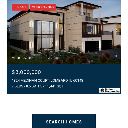
FOR SALE
MLS® 12578879
MLS #: 12578879
$3,000,000
1324 MEDINAH COURT, LOMBARD, IL 60148
7 BEDS
8.5 BATHS
11,441 SQ.FT.
SEARCH HOMES