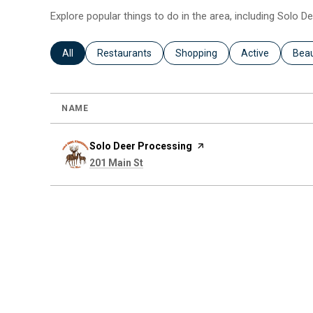
Explore popular things to do in the area, including Solo D
Search businesses related to
All
Search businesses related to
Restaurants
Search businesses related to
Shopping
Search business
Active
Sear
Bea
NAME
Visit the
Solo Deer Processing
page on Yelp
Search
on Google Maps
201 Main St