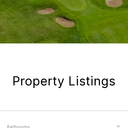
Property Listings
Bathrooms