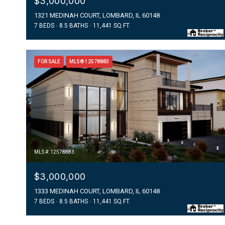
$3,000,000
1321 MEDINAH COURT, LOMBARD, IL 60148
7 BEDS
8.5 BATHS
11,441 SQ.FT.
FOR SALE
MLS® 12578883
MLS #: 12578883
$3,000,000
1333 MEDINAH COURT, LOMBARD, IL 60148
7 BEDS
8.5 BATHS
11,441 SQ.FT.