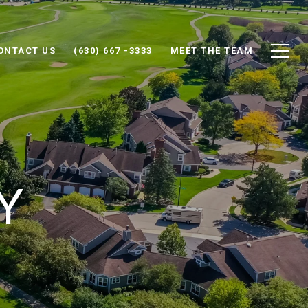
ONTACT US
(630) 667 -3333
MEET THE TEAM
Y