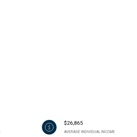
$26,865
AVERAGE INDIVIDUAL INCOME