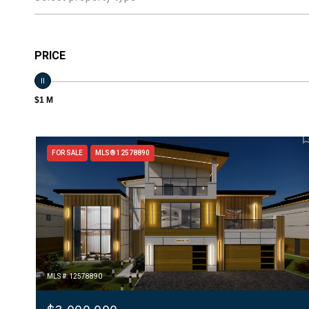
PRICE
$1 M
FOR SALE
MLS® 12578890
MLS #: 12578890