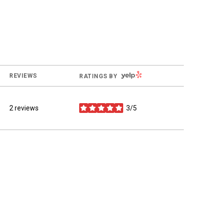
YELP
REVIEWS
RATINGS BY
2 reviews
3/5
stars