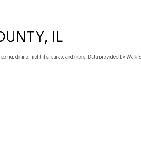
UNTY, IL
pping, dining, nightlife, parks, and more. Data provided by Walk 
MORE