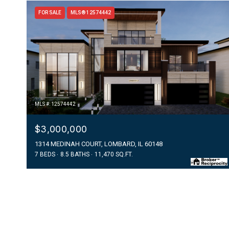
FOR SALE
MLS® 12574442
MLS #: 12574442
$3,000,000
1314 MEDINAH COURT, LOMBARD, IL 60148
7 BEDS
8.5 BATHS
11,470 SQ.FT.