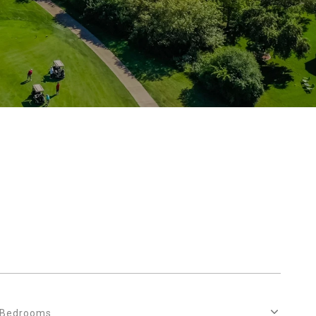
Bedrooms