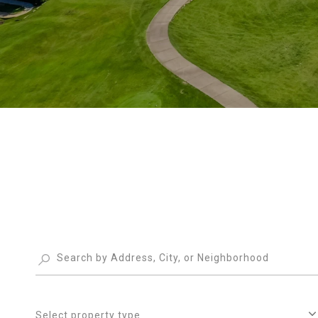
Select property type