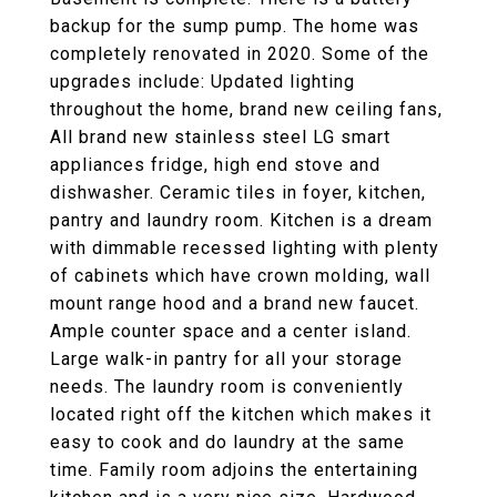
backup for the sump pump. The home was
completely renovated in 2020. Some of the
upgrades include: Updated lighting
throughout the home, brand new ceiling fans,
All brand new stainless steel LG smart
appliances fridge, high end stove and
dishwasher. Ceramic tiles in foyer, kitchen,
pantry and laundry room. Kitchen is a dream
with dimmable recessed lighting with plenty
of cabinets which have crown molding, wall
mount range hood and a brand new faucet.
Ample counter space and a center island.
Large walk-in pantry for all your storage
needs. The laundry room is conveniently
located right off the kitchen which makes it
easy to cook and do laundry at the same
time. Family room adjoins the entertaining