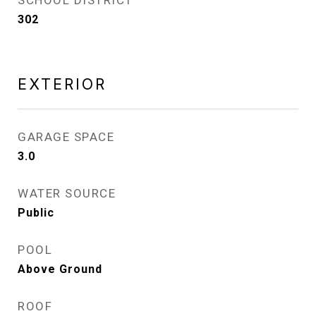
SCHOOL DISTRICT
302
EXTERIOR
GARAGE SPACE
3.0
WATER SOURCE
Public
POOL
Above Ground
ROOF