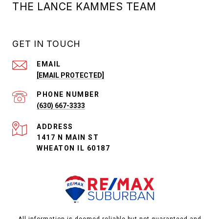
THE LANCE KAMMES TEAM
GET IN TOUCH
EMAIL
[EMAIL PROTECTED]
PHONE NUMBER
(630) 667-3333
ADDRESS
1417 N MAIN ST
WHEATON IL 60187