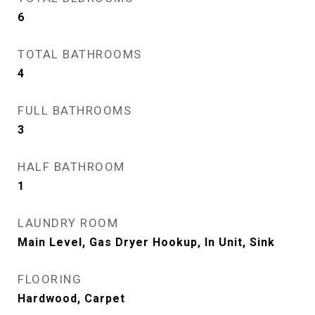
6
TOTAL BATHROOMS
4
FULL BATHROOMS
3
HALF BATHROOM
1
LAUNDRY ROOM
Main Level, Gas Dryer Hookup, In Unit, Sink
FLOORING
Hardwood, Carpet