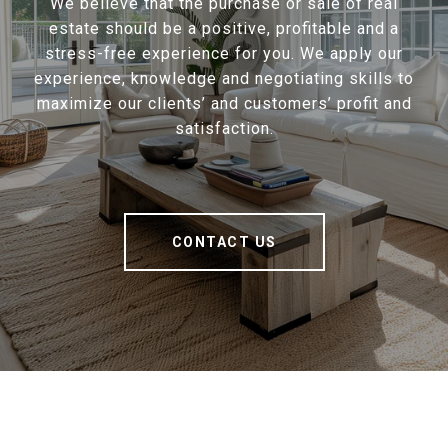
We believe that the purchase or sale of real
estate should be a positive, profitable and a
stress-free experience for you. We apply our
experience, knowledge and negotiating skills to
maximize our clients’ and customers’ profit and
satisfaction.
CONTACT US