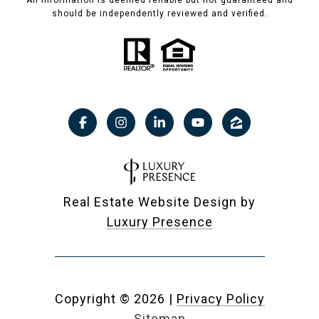
All information is deemed reliable but not guaranteed and
should be independently reviewed and verified.
Real Estate Website Design by
Luxury Presence
Copyright ©
2026
|
Privacy Policy
Sitemap