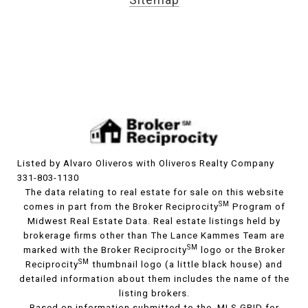
Listed by Alvaro Oliveros with Oliveros Realty Company
331-803-1130
The data relating to real estate for sale on this website
SM
comes in part from the Broker Reciprocity
Program of
Midwest Real Estate Data. Real estate listings held by
brokerage firms other than The Lance Kammes Team are
SM
marked with the Broker Reciprocity
logo or the Broker
SM
Reciprocity
thumbnail logo (a little black house) and
detailed information about them includes the name of the
listing brokers.
Based on information submitted to the MLS GRID for