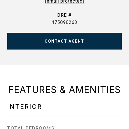
[email protected]
DRE #
475090263
CONTACT AGENT
FEATURES & AMENITIES
INTERIOR
TOTAL BEDROOMS