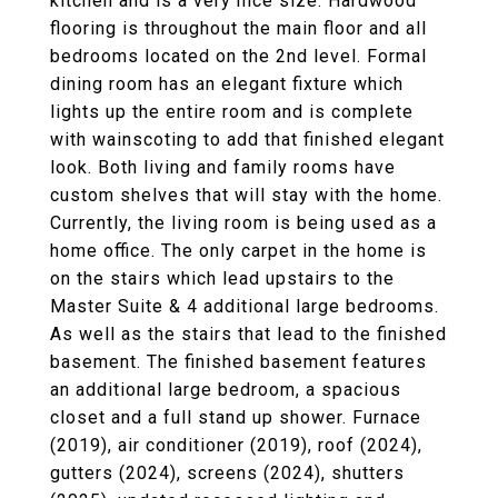
kitchen and is a very nice size. Hardwood
flooring is throughout the main floor and all
bedrooms located on the 2nd level. Formal
dining room has an elegant fixture which
lights up the entire room and is complete
with wainscoting to add that finished elegant
look. Both living and family rooms have
custom shelves that will stay with the home.
Currently, the living room is being used as a
home office. The only carpet in the home is
on the stairs which lead upstairs to the
Master Suite & 4 additional large bedrooms.
As well as the stairs that lead to the finished
basement. The finished basement features
an additional large bedroom, a spacious
closet and a full stand up shower. Furnace
(2019), air conditioner (2019), roof (2024),
gutters (2024), screens (2024), shutters