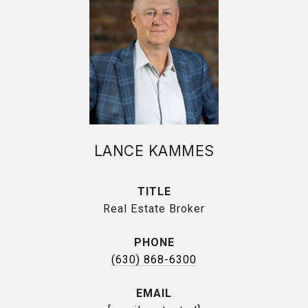
LANCE KAMMES
TITLE
Real Estate Broker
PHONE
(630) 868-6300
EMAIL