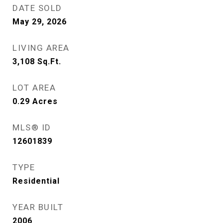
DATE SOLD
May 29, 2026
LIVING AREA
3,108
Sq.Ft.
LOT AREA
0.29
Acres
MLS® ID
12601839
TYPE
Residential
YEAR BUILT
2006