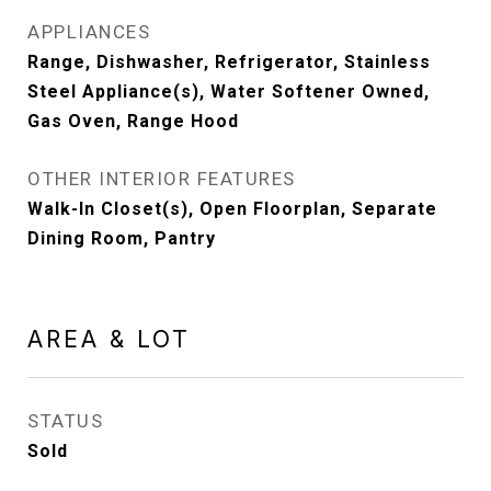
APPLIANCES
Range, Dishwasher, Refrigerator, Stainless
Steel Appliance(s), Water Softener Owned,
Gas Oven, Range Hood
OTHER INTERIOR FEATURES
Walk-In Closet(s), Open Floorplan, Separate
Dining Room, Pantry
AREA & LOT
STATUS
Sold