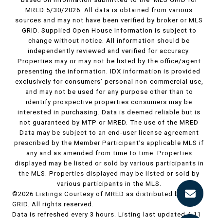
MRED 5/30/2026. All data is obtained from various
sources and may not have been verified by broker or MLS
GRID. Supplied Open House Information is subject to
change without notice. All information should be
independently reviewed and verified for accuracy.
Properties may or may not be listed by the office/agent
presenting the information. IDX information is provided
exclusively for consumers’ personal non-commercial use,
and may not be used for any purpose other than to
identify prospective properties consumers may be
interested in purchasing. Data is deemed reliable but is
not guaranteed by MTP or MRED. The use of the MRED
Data may be subject to an end-user license agreement
prescribed by the Member Participant’s applicable MLS if
any and as amended from time to time. Properties
displayed may be listed or sold by various participants in
the MLS. Properties displayed may be listed or sold by
various participants in the MLS.
©2026 Listings Courtesy of MRED as distributed by MLS
GRID. All rights reserved.
Data is refreshed every 3 hours. Listing last updated 4:11