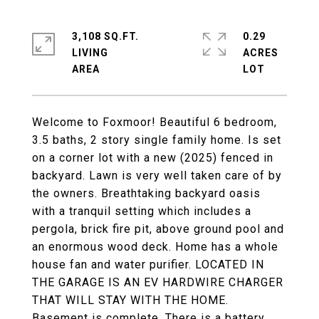
3,108 SQ.FT.
0.29
LIVING
ACRES
Welcome to Foxmoor! Beautiful 6 bedroom,
3.5 baths, 2 story single family home. Is set
on a corner lot with a new (2025) fenced in
backyard. Lawn is very well taken care of by
the owners. Breathtaking backyard oasis
with a tranquil setting which includes a
pergola, brick fire pit, above ground pool and
an enormous wood deck. Home has a whole
house fan and water purifier. LOCATED IN
THE GARAGE IS AN EV HARDWIRE CHARGER
THAT WILL STAY WITH THE HOME.
Basement is complete. There is a battery