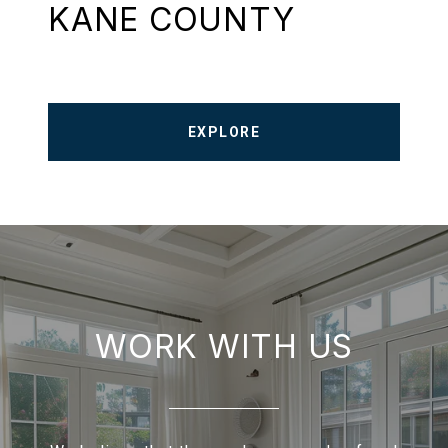
KANE COUNTY
EXPLORE
WORK WITH US