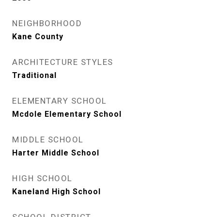
NEIGHBORHOOD
Kane County
ARCHITECTURE STYLES
Traditional
ELEMENTARY SCHOOL
Mcdole Elementary School
MIDDLE SCHOOL
Harter Middle School
HIGH SCHOOL
Kaneland High School