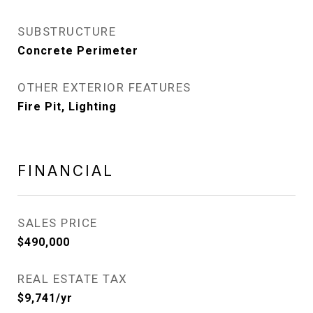
SUBSTRUCTURE
Concrete Perimeter
OTHER EXTERIOR FEATURES
Fire Pit, Lighting
FINANCIAL
SALES PRICE
$490,000
REAL ESTATE TAX
$9,741/yr