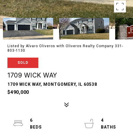
Listed by Alvaro Oliveros with Oliveros Realty Company 331-
803-1130
SOLD
1709 WICK WAY
1709 WICK WAY, MONTGOMERY, IL 60538
$490,000
6
4