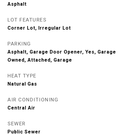
Asphalt
LOT FEATURES
Corner Lot, Irregular Lot
PARKING
Asphalt, Garage Door Opener, Yes, Garage
Owned, Attached, Garage
HEAT TYPE
Natural Gas
AIR CONDITIONING
Central Air
SEWER
Public Sewer