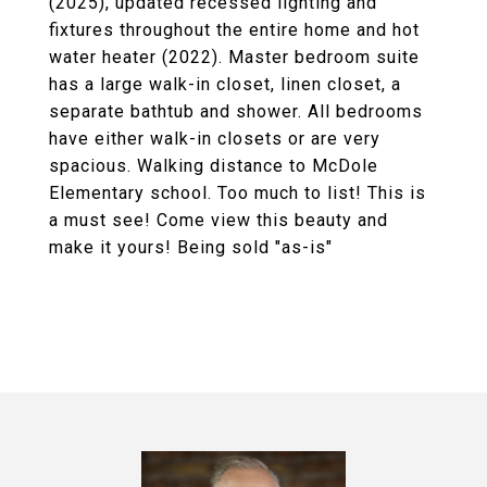
(2025), updated recessed lighting and
fixtures throughout the entire home and hot
water heater (2022). Master bedroom suite
has a large walk-in closet, linen closet, a
separate bathtub and shower. All bedrooms
have either walk-in closets or are very
spacious. Walking distance to McDole
Elementary school. Too much to list! This is
a must see! Come view this beauty and
make it yours! Being sold "as-is"