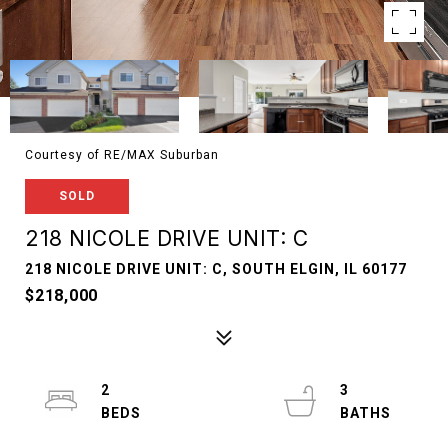
Courtesy of RE/MAX Suburban
SOLD
218 NICOLE DRIVE UNIT: C
218 NICOLE DRIVE UNIT: C, SOUTH ELGIN, IL 60177
$218,000
2
3