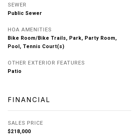
SEWER
Public Sewer
HOA AMENITIES
Bike Room/Bike Trails, Park, Party Room,
Pool, Tennis Court(s)
OTHER EXTERIOR FEATURES
Patio
FINANCIAL
SALES PRICE
$218,000