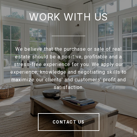
WORK WITH US
We believe that the purchase or sale of real
estate should be a positive, profitable and a
stress-free experience for you. We apply our
experience, knowledge and negotiating skills to
maximize our clients’ and customers’ profit and
satisfaction.
CONTACT US