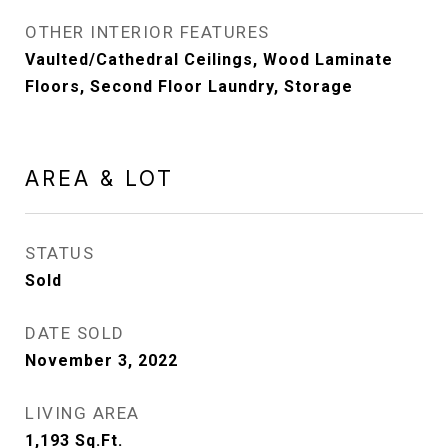
OTHER INTERIOR FEATURES
Vaulted/Cathedral Ceilings, Wood Laminate
Floors, Second Floor Laundry, Storage
AREA & LOT
STATUS
Sold
DATE SOLD
November 3, 2022
LIVING AREA
1,193
Sq.Ft.