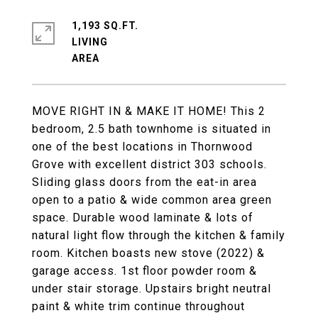
1,193 SQ.FT.
LIVING
MOVE RIGHT IN & MAKE IT HOME! This 2
bedroom, 2.5 bath townhome is situated in
one of the best locations in Thornwood
Grove with excellent district 303 schools.
Sliding glass doors from the eat-in area
open to a patio & wide common area green
space. Durable wood laminate & lots of
natural light flow through the kitchen & family
room. Kitchen boasts new stove (2022) &
garage access. 1st floor powder room &
under stair storage. Upstairs bright neutral
paint & white trim continue throughout