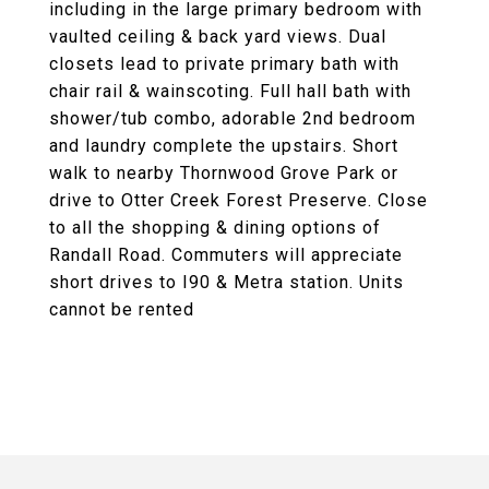
including in the large primary bedroom with
vaulted ceiling & back yard views. Dual
closets lead to private primary bath with
chair rail & wainscoting. Full hall bath with
shower/tub combo, adorable 2nd bedroom
and laundry complete the upstairs. Short
walk to nearby Thornwood Grove Park or
drive to Otter Creek Forest Preserve. Close
to all the shopping & dining options of
Randall Road. Commuters will appreciate
short drives to I90 & Metra station. Units
cannot be rented