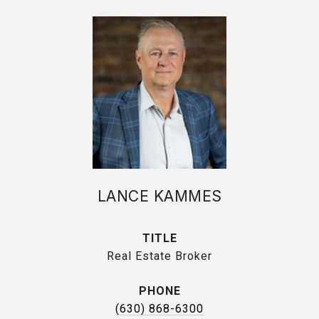
LANCE KAMMES
TITLE
Real Estate Broker
PHONE
(630) 868-6300