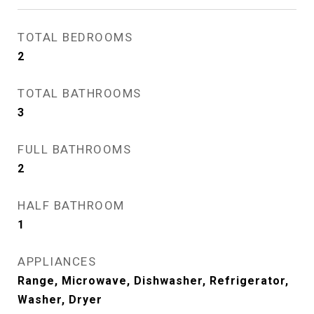
TOTAL BEDROOMS
2
TOTAL BATHROOMS
3
FULL BATHROOMS
2
HALF BATHROOM
1
APPLIANCES
Range, Microwave, Dishwasher, Refrigerator,
Washer, Dryer