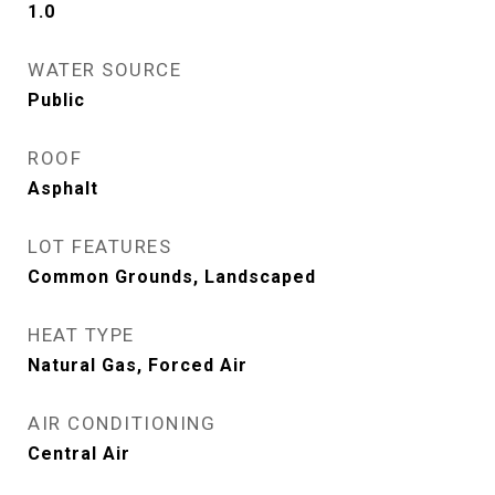
1.0
WATER SOURCE
Public
ROOF
Asphalt
LOT FEATURES
Common Grounds, Landscaped
HEAT TYPE
Natural Gas, Forced Air
AIR CONDITIONING
Central Air