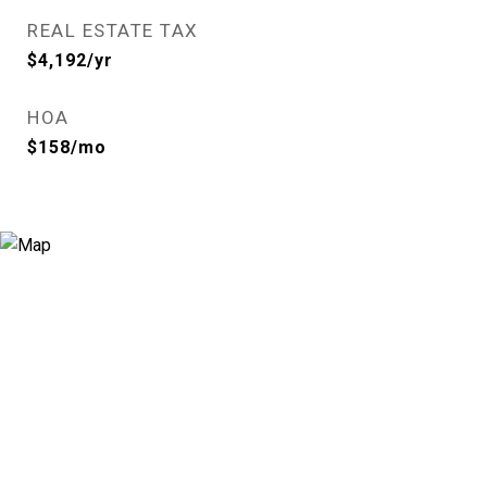
REAL ESTATE TAX
$4,192/yr
HOA
$158/mo