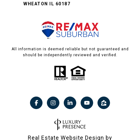
WHEATON IL 60187
All information is deemed reliable but not guaranteed and
should be independently reviewed and verified.
Real Estate Website Design by