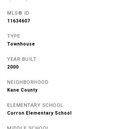
MLS® ID
11634607
TYPE
Townhouse
YEAR BUILT
2000
NEIGHBORHOOD
Kane County
ELEMENTARY SCHOOL
Corron Elementary School
MIDDLE SCHOOL