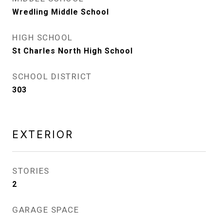
Wredling Middle School
HIGH SCHOOL
St Charles North High School
SCHOOL DISTRICT
303
EXTERIOR
STORIES
2
GARAGE SPACE