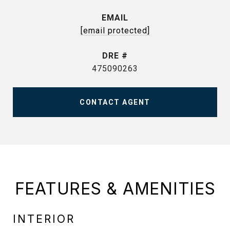
EMAIL
[email protected]
DRE #
475090263
CONTACT AGENT
FEATURES & AMENITIES
INTERIOR