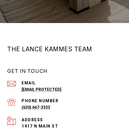
THE LANCE KAMMES TEAM
GET IN TOUCH
EMAIL
[EMAIL PROTECTED]
PHONE NUMBER
(630) 667-3333
ADDRESS
1417 N MAIN ST