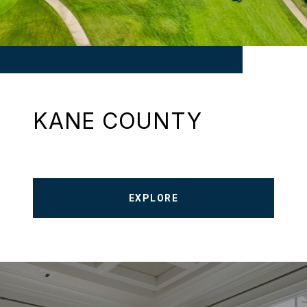
KANE COUNTY
EXPLORE