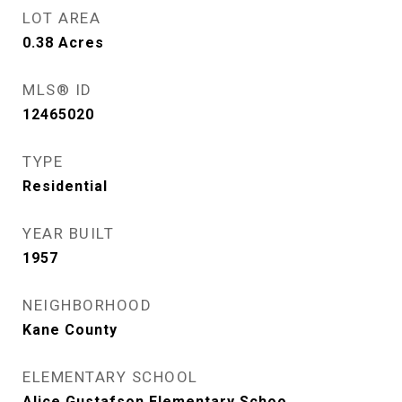
LOT AREA
0.38
Acres
MLS® ID
12465020
TYPE
Residential
YEAR BUILT
1957
NEIGHBORHOOD
Kane County
ELEMENTARY SCHOOL
Alice Gustafson Elementary Schoo