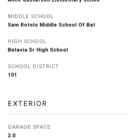
MIDDLE SCHOOL
Sam Rotolo Middle School Of Bat
HIGH SCHOOL
Batavia Sr High School
SCHOOL DISTRICT
101
EXTERIOR
GARAGE SPACE
2.0