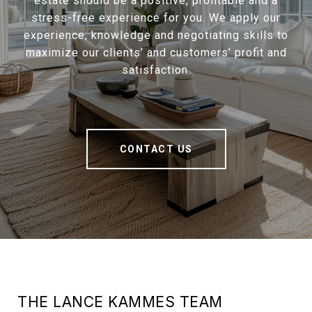
estate should be a positive, profitable and a
stress-free experience for you. We apply our
experience, knowledge and negotiating skills to
maximize our clients’ and customers’ profit and
satisfaction.
CONTACT US
THE LANCE KAMMES TEAM