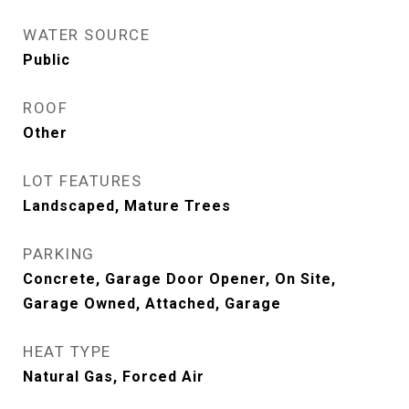
WATER SOURCE
Public
ROOF
Other
LOT FEATURES
Landscaped, Mature Trees
PARKING
Concrete, Garage Door Opener, On Site,
Garage Owned, Attached, Garage
HEAT TYPE
Natural Gas, Forced Air