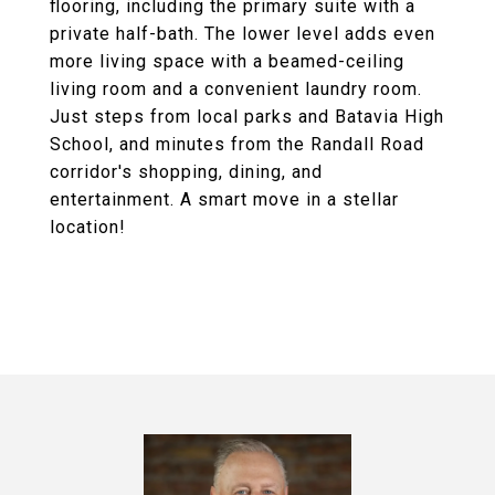
flooring, including the primary suite with a
private half-bath. The lower level adds even
more living space with a beamed-ceiling
living room and a convenient laundry room.
Just steps from local parks and Batavia High
School, and minutes from the Randall Road
corridor's shopping, dining, and
entertainment. A smart move in a stellar
location!