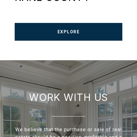
EXPLORE
WORK WITH US
We believe that the purchase or sale of real