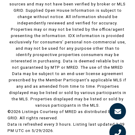
sources and may not have been verified by broker or MLS
GRID. Supplied Open House Information is subject to
change without notice. All information should be
independently reviewed and verified for accuracy.
Properties may or may not be listed by the office/agent
presenting the information. IDX information is provided
exclusively for consumers’ personal non-commercial use,
and may not be used for any purpose other than to
identify prospective properties consumers may be
interested in purchasing. Data is deemed reliable but is
not guaranteed by MTP or MRED. The use of the MRED
Data may be subject to an end-user license agreement
prescribed by the Member Participant’s applicable MLS if
any and as amended from time to time. Properties
displayed may be listed or sold by various participants in
the MLS. Properties displayed may be listed or sold by
various participants in the MLS.
©2026 Listings Courtesy of MRED as distributed by MLS
GRID. All rights reserved.
Data is refreshed every 3 hours. Listing last updated 2:09
PM UTC on 5/29/2026.