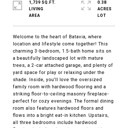
1,739 SQ.FT.
0.38
LIVING
ACRES
Welcome to the heart of Batavia, where
location and lifestyle come together! This
charming 3-bedroom, 1.5-bath home sits on
a beautifully landscaped lot with mature
trees, a 2-car attached garage, and plenty of
yard space for play or relaxing under the
shade. Inside, you'll love the oversized
family room with hardwood flooring and a
striking floor-to-ceiling masonry fireplace-
perfect for cozy evenings. The formal dining
room also features hardwood floors and
flows into a bright eat-in kitchen. Upstairs,
all three bedrooms include hardwood