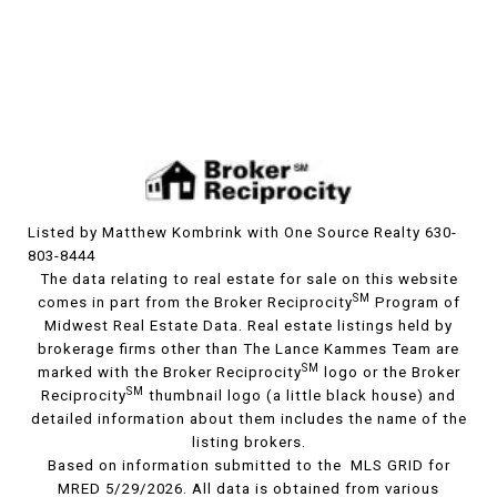
Listed by Matthew Kombrink with One Source Realty 630-
803-8444
The data relating to real estate for sale on this website
SM
comes in part from the Broker Reciprocity
Program of
Midwest Real Estate Data. Real estate listings held by
brokerage firms other than The Lance Kammes Team are
SM
marked with the Broker Reciprocity
logo or the Broker
SM
Reciprocity
thumbnail logo (a little black house) and
detailed information about them includes the name of the
listing brokers.
Based on information submitted to the MLS GRID for
MRED 5/29/2026. All data is obtained from various