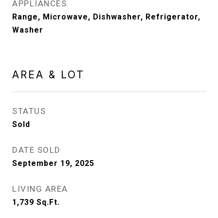
APPLIANCES
Range, Microwave, Dishwasher, Refrigerator,
Washer
AREA & LOT
STATUS
Sold
DATE SOLD
September 19, 2025
LIVING AREA
1,739
Sq.Ft.