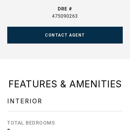
DRE #
475090263
CONTACT AGENT
FEATURES & AMENITIES
INTERIOR
TOTAL BEDROOMS