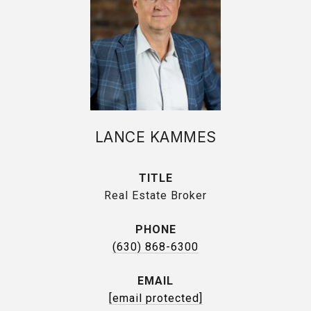
LANCE KAMMES
TITLE
Real Estate Broker
PHONE
(630) 868-6300
EMAIL
[email protected]