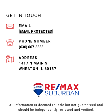
GET IN TOUCH
EMAIL
[EMAIL PROTECTED]
PHONE NUMBER
(630) 667-3333
ADDRESS
1417 N MAIN ST
WHEATON IL 60187
All information is deemed reliable but not guaranteed and
should be independently reviewed and verified.