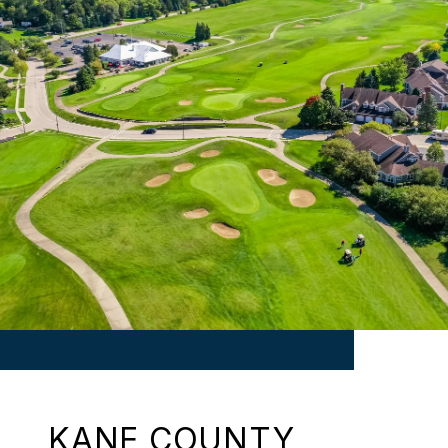
KANE COUNTY