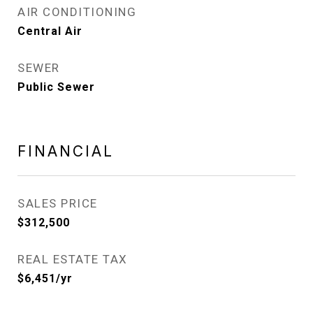
AIR CONDITIONING
Central Air
SEWER
Public Sewer
FINANCIAL
SALES PRICE
$312,500
REAL ESTATE TAX
$6,451/yr