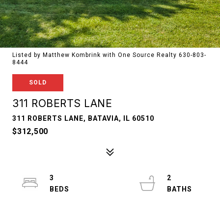
Listed by Matthew Kombrink with One Source Realty 630-803-
8444
SOLD
311 ROBERTS LANE
311 ROBERTS LANE, BATAVIA, IL 60510
$312,500
3
2