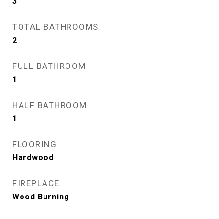
3
TOTAL BATHROOMS
2
FULL BATHROOM
1
HALF BATHROOM
1
FLOORING
Hardwood
FIREPLACE
Wood Burning