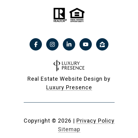
Real Estate Website Design by
Luxury Presence
Copyright ©
2026
|
Privacy Policy
Sitemap