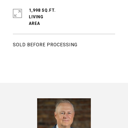
1,998 SQ.FT.
LIVING
SOLD BEFORE PROCESSING