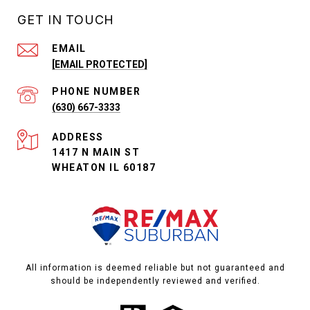
GET IN TOUCH
EMAIL
[EMAIL PROTECTED]
PHONE NUMBER
(630) 667-3333
ADDRESS
1417 N MAIN ST
WHEATON IL 60187
All information is deemed reliable but not guaranteed and
should be independently reviewed and verified.