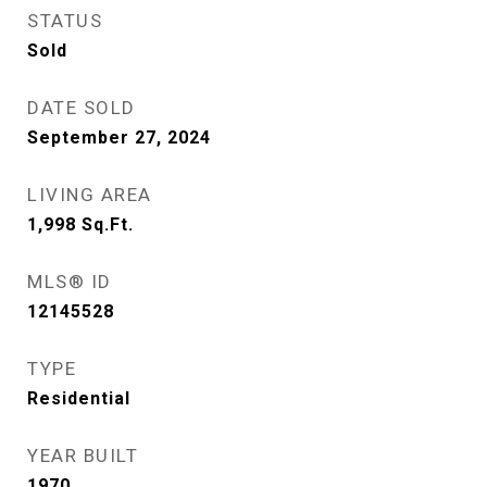
STATUS
Sold
DATE SOLD
September 27, 2024
LIVING AREA
1,998
Sq.Ft.
MLS® ID
12145528
TYPE
Residential
YEAR BUILT
1970