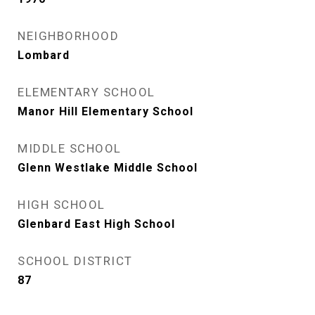
NEIGHBORHOOD
Lombard
ELEMENTARY SCHOOL
Manor Hill Elementary School
MIDDLE SCHOOL
Glenn Westlake Middle School
HIGH SCHOOL
Glenbard East High School
SCHOOL DISTRICT
87