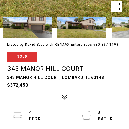
Listed by David Stob with RE/MAX Enterprises 630-337-1198
SOLD
343 MANOR HILL COURT
343 MANOR HILL COURT, LOMBARD, IL 60148
$372,450
4
3