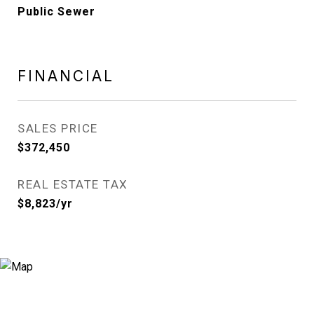
Public Sewer
FINANCIAL
SALES PRICE
$372,450
REAL ESTATE TAX
$8,823/yr