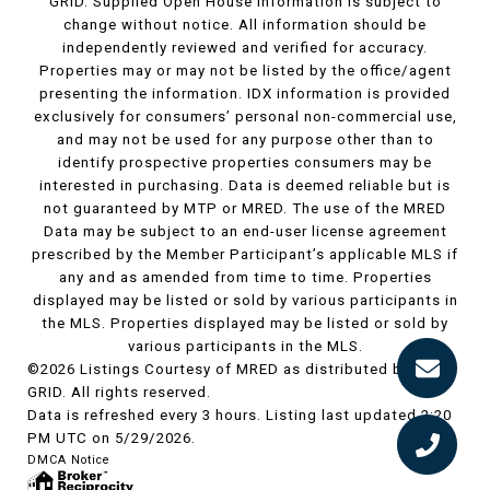
GRID. Supplied Open House Information is subject to
change without notice. All information should be
independently reviewed and verified for accuracy.
Properties may or may not be listed by the office/agent
presenting the information. IDX information is provided
exclusively for consumers’ personal non-commercial use,
and may not be used for any purpose other than to
identify prospective properties consumers may be
interested in purchasing. Data is deemed reliable but is
not guaranteed by MTP or MRED. The use of the MRED
Data may be subject to an end-user license agreement
prescribed by the Member Participant’s applicable MLS if
any and as amended from time to time. Properties
displayed may be listed or sold by various participants in
the MLS. Properties displayed may be listed or sold by
various participants in the MLS.
©2026 Listings Courtesy of MRED as distributed by MLS
GRID. All rights reserved.
Data is refreshed every 3 hours. Listing last updated 2:20
PM UTC on 5/29/2026.
DMCA Notice