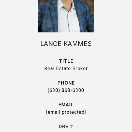
LANCE KAMMES
TITLE
Real Estate Broker
PHONE
(630) 868-6300
EMAIL
[email protected]
DRE #