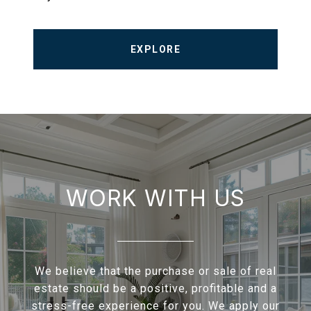
EXPLORE
WORK WITH US
We believe that the purchase or sale of real
estate should be a positive, profitable and a
stress-free experience for you. We apply our