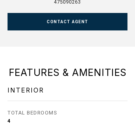
475090263
CONTACT AGENT
FEATURES & AMENITIES
INTERIOR
TOTAL BEDROOMS
4