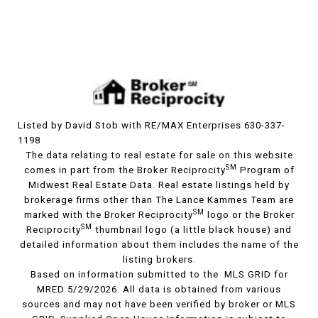
Listed by David Stob with RE/MAX Enterprises 630-337-
1198
The data relating to real estate for sale on this website
SM
comes in part from the Broker Reciprocity
Program of
Midwest Real Estate Data. Real estate listings held by
brokerage firms other than The Lance Kammes Team are
SM
marked with the Broker Reciprocity
logo or the Broker
SM
Reciprocity
thumbnail logo (a little black house) and
detailed information about them includes the name of the
listing brokers.
Based on information submitted to the MLS GRID for
MRED 5/29/2026. All data is obtained from various
sources and may not have been verified by broker or MLS