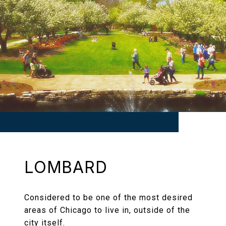
LOMBARD
Considered to be one of the most desired
areas of Chicago to live in, outside of the
city itself.