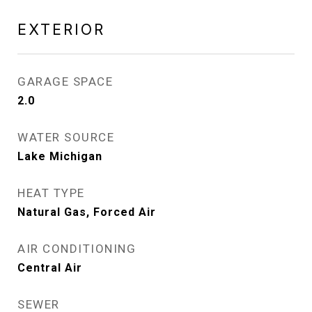
EXTERIOR
GARAGE SPACE
2.0
WATER SOURCE
Lake Michigan
HEAT TYPE
Natural Gas, Forced Air
AIR CONDITIONING
Central Air
SEWER