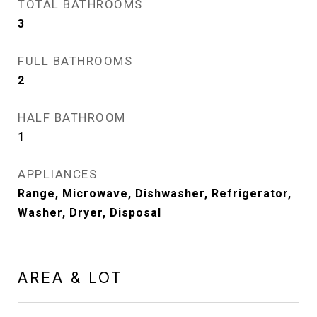
TOTAL BATHROOMS
3
FULL BATHROOMS
2
HALF BATHROOM
1
APPLIANCES
Range, Microwave, Dishwasher, Refrigerator,
Washer, Dryer, Disposal
AREA & LOT