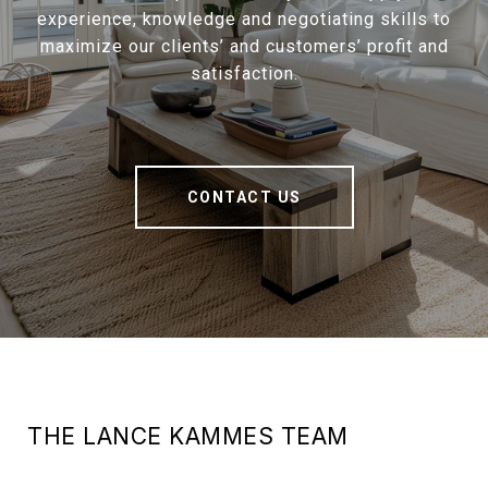
experience, knowledge and negotiating skills to
maximize our clients’ and customers’ profit and
satisfaction.
CONTACT US
THE LANCE KAMMES TEAM