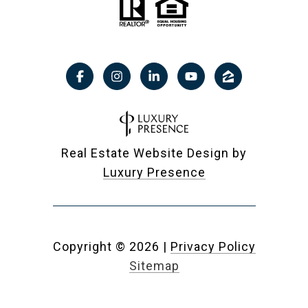
Real Estate Website Design by
Luxury Presence
Copyright ©
2026
|
Privacy Policy
Sitemap