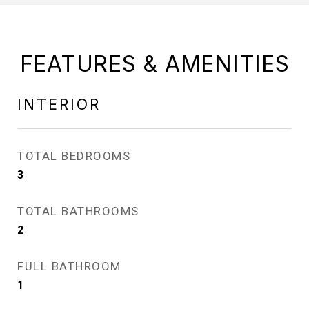
FEATURES & AMENITIES
INTERIOR
TOTAL BEDROOMS
3
TOTAL BATHROOMS
2
FULL BATHROOM
1