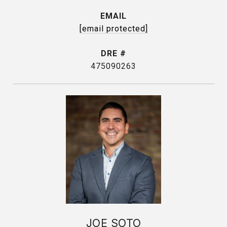
EMAIL
[email protected]
DRE #
475090263
JOE SOTO