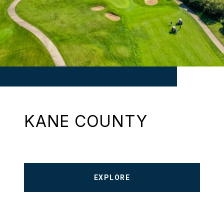
KANE COUNTY
EXPLORE