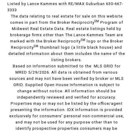
Listed by Lance Kammes with RE/MAX Suburban 630-667-
3333
The data relating to real estate for sale on this website
SM
comes in part from the Broker Reciprocity
Program of
Midwest Real Estate Data. Real estate listings held by
brokerage firms other than The Lance Kammes Team are
SM
marked with the Broker Reciprocity
logo or the Broker
SM
Reciprocity
thumbnail logo (a little black house) and
detailed information about them includes the name of the
listing brokers.
Based on information submitted to the MLS GRID for
MRED 5/29/2026. All data is obtained from various
sources and may not have been verified by broker or MLS
GRID. Supplied Open House Information is subject to
change without notice. All information should be
independently reviewed and verified for accuracy.
Properties may or may not be listed by the office/agent
presenting the information. IDX information is provided
exclusively for consumers’ personal non-commercial use,
and may not be used for any purpose other than to
identify prospective properties consumers may be