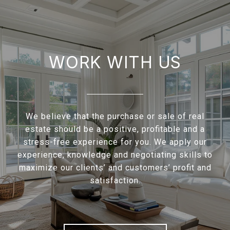
WORK WITH US
We believe that the purchase or sale of real
estate should be a positive, profitable and a
stress-free experience for you. We apply our
experience, knowledge and negotiating skills to
maximize our clients’ and customers’ profit and
satisfaction.