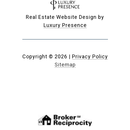
Real Estate Website Design by
Luxury Presence
Copyright ©
2026
|
Privacy Policy
Sitemap