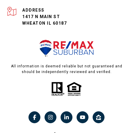
ADDRESS
1417 N MAIN ST
WHEATON IL 60187
All information is deemed reliable but not guaranteed and
should be independently reviewed and verified.