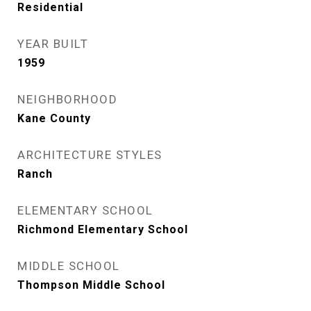
Residential
YEAR BUILT
1959
NEIGHBORHOOD
Kane County
ARCHITECTURE STYLES
Ranch
ELEMENTARY SCHOOL
Richmond Elementary School
MIDDLE SCHOOL
Thompson Middle School