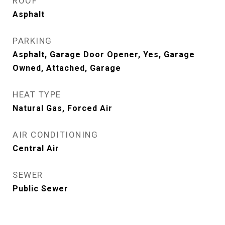
ROOF
Asphalt
PARKING
Asphalt, Garage Door Opener, Yes, Garage
Owned, Attached, Garage
HEAT TYPE
Natural Gas, Forced Air
AIR CONDITIONING
Central Air
SEWER
Public Sewer