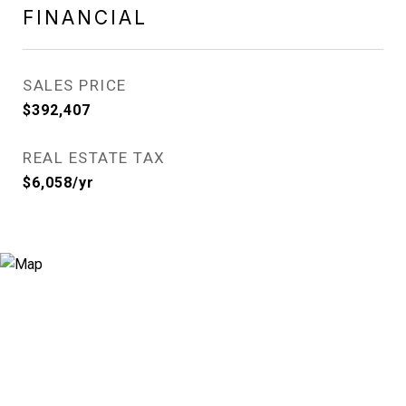
FINANCIAL
SALES PRICE
$392,407
REAL ESTATE TAX
$6,058/yr