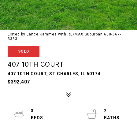
Listed by Lance Kammes with RE/MAX Suburban 630-667-
3333
SOLD
407 10TH COURT
407 10TH COURT, ST CHARLES, IL 60174
$392,407
3
2