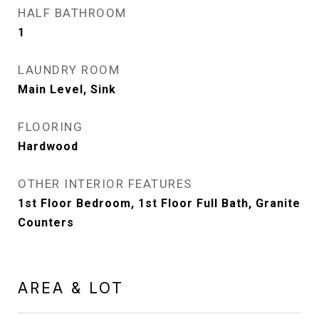
HALF BATHROOM
1
LAUNDRY ROOM
Main Level, Sink
FLOORING
Hardwood
OTHER INTERIOR FEATURES
1st Floor Bedroom, 1st Floor Full Bath, Granite
Counters
AREA & LOT