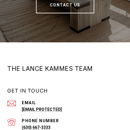
CONTACT US
THE LANCE KAMMES TEAM
GET IN TOUCH
EMAIL
[EMAIL PROTECTED]
PHONE NUMBER
(630) 667-3333