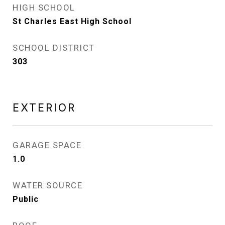
HIGH SCHOOL
St Charles East High School
SCHOOL DISTRICT
303
EXTERIOR
GARAGE SPACE
1.0
WATER SOURCE
Public