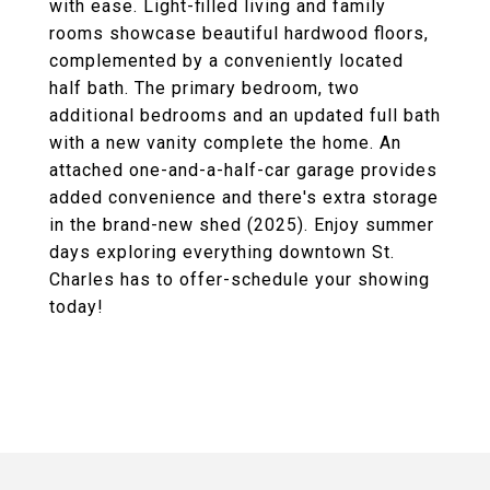
with ease. Light-filled living and family
rooms showcase beautiful hardwood floors,
complemented by a conveniently located
half bath. The primary bedroom, two
additional bedrooms and an updated full bath
with a new vanity complete the home. An
attached one-and-a-half-car garage provides
added convenience and there's extra storage
in the brand-new shed (2025). Enjoy summer
days exploring everything downtown St.
Charles has to offer-schedule your showing
today!