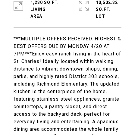
1,230 SQ.FT.
10,502.32
LIVING
SQ.FT.
***MULTIPLE OFFERS RECEIVED. HIGHEST &
BEST OFFERS DUE BY MONDAY 4/20 AT
7PM***Enjoy easy ranch living in the heart of
St. Charles! Ideally located within walking
distance to vibrant downtown shops, dining,
parks, and highly rated District 303 schools,
including Richmond Elementary. The updated
kitchen is the centerpiece of the home,
featuring stainless steel appliances, granite
countertops, a pantry closet, and direct
access to the backyard deck-perfect for
everyday living and entertaining. A spacious
dining area accommodates the whole family