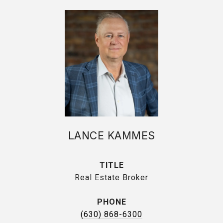
LANCE KAMMES
TITLE
Real Estate Broker
PHONE
(630) 868-6300