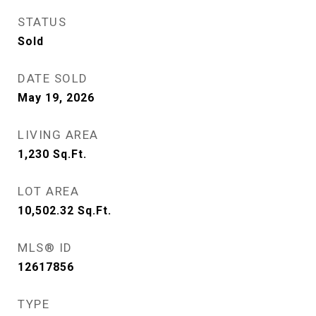
STATUS
Sold
DATE SOLD
May 19, 2026
LIVING AREA
1,230
Sq.Ft.
LOT AREA
10,502.32
Sq.Ft.
MLS® ID
12617856
TYPE