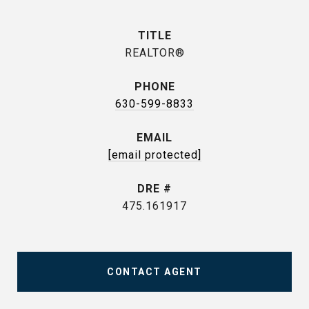
TITLE
REALTOR®
PHONE
630-599-8833
EMAIL
[email protected]
DRE #
475.161917
CONTACT AGENT