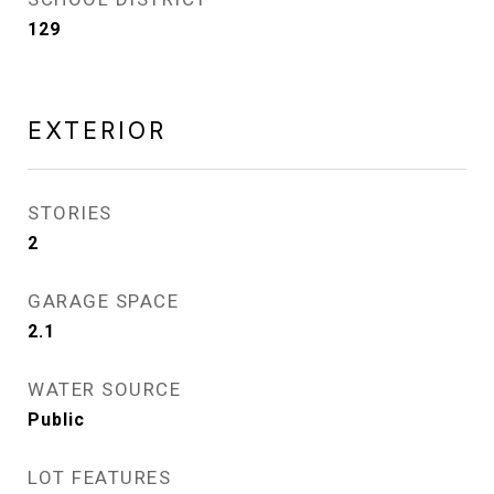
129
EXTERIOR
STORIES
2
GARAGE SPACE
2.1
WATER SOURCE
Public
LOT FEATURES