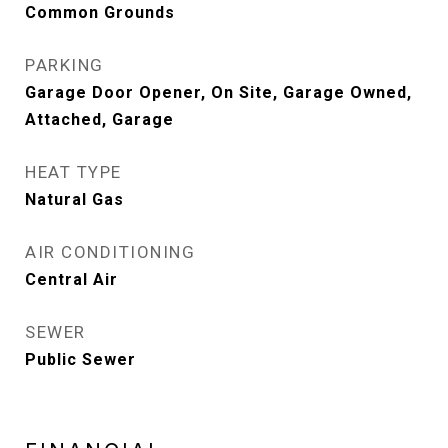
Common Grounds
PARKING
Garage Door Opener, On Site, Garage Owned,
Attached, Garage
HEAT TYPE
Natural Gas
AIR CONDITIONING
Central Air
SEWER
Public Sewer