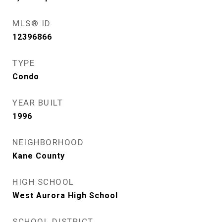
MLS® ID
12396866
TYPE
Condo
YEAR BUILT
1996
NEIGHBORHOOD
Kane County
HIGH SCHOOL
West Aurora High School
SCHOOL DISTRICT