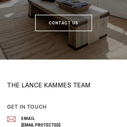
CONTACT US
THE LANCE KAMMES TEAM
GET IN TOUCH
EMAIL
[EMAIL PROTECTED]