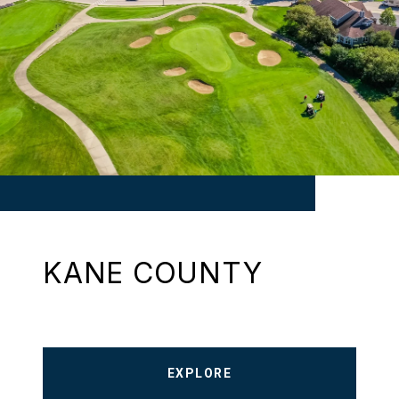
KANE COUNTY
EXPLORE