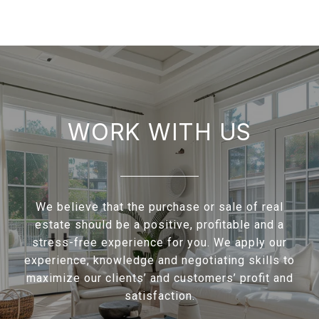
WORK WITH US
We believe that the purchase or sale of real
estate should be a positive, profitable and a
stress-free experience for you. We apply our
experience, knowledge and negotiating skills to
maximize our clients’ and customers’ profit and
satisfaction.