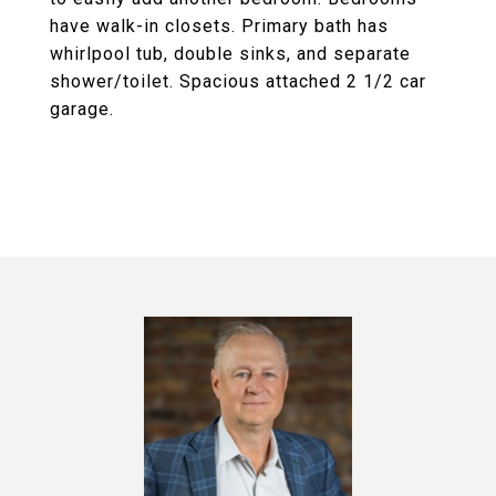
have walk-in closets. Primary bath has
whirlpool tub, double sinks, and separate
shower/toilet. Spacious attached 2 1/2 car
garage.