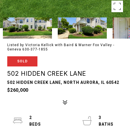
Listed by Victoria Kellick with Baird & Warner Fox Valley -
Geneva 630-377-1855
SOLD
502 HIDDEN CREEK LANE
502 HIDDEN CREEK LANE, NORTH AURORA, IL 60542
$260,000
2
3