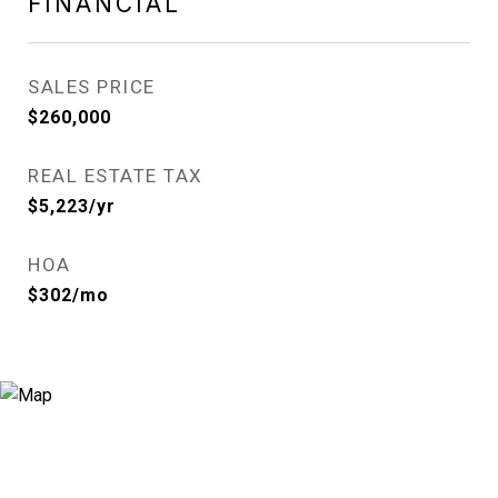
FINANCIAL
SALES PRICE
$260,000
REAL ESTATE TAX
$5,223/yr
HOA
$302/mo