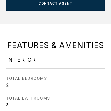
CONTACT AGENT
FEATURES & AMENITIES
INTERIOR
TOTAL BEDROOMS
2
TOTAL BATHROOMS
3