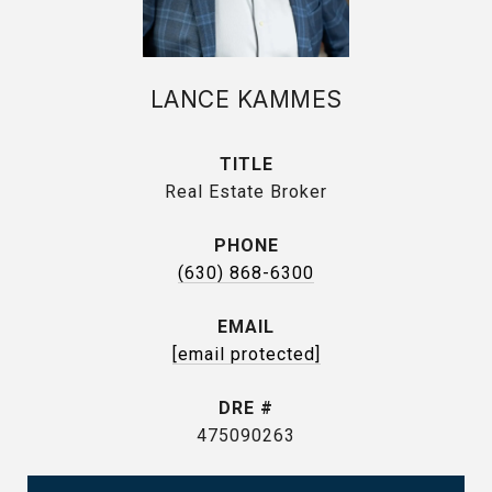
LANCE KAMMES
TITLE
Real Estate Broker
PHONE
(630) 868-6300
EMAIL
[email protected]
DRE #
475090263