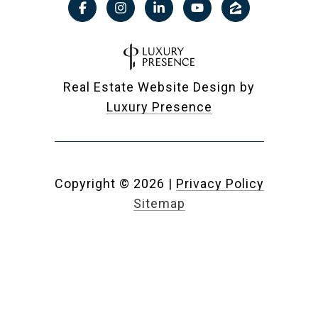
Real Estate Website Design by
Luxury Presence
Copyright ©
2026
|
Privacy Policy
Sitemap