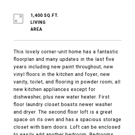
1,400 SQ.FT.
LIVING
This lovely corner-unit home has a fantastic
floorplan and many updates in the last five
years including new paint throughout; new
vinyl floors in the kitchen and foyer; new
vanity, toilet, and flooring in powder room; all
new kitchen appliances except for
dishwasher, plus new water heater. First
floor laundry closet boasts newer washer
and dryer. The second floor loft is a great
space on its own and has a spacious storage
closet with barn doors. Loft can be enclosed
to easily add another bedroom. Bedrooms