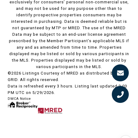
exclusively for consumers’ personal non-commercial use,
and may not be used for any purpose other than to
identify prospective properties consumers may be
interested in purchasing. Data is deemed reliable but is
not guaranteed by MTP or MRED. The use of the MRED
Data may be subject to an end-user license agreement
prescribed by the Member Participant’s applicable MLS if
any and as amended from time to time. Properties
displayed may be listed or sold by various participants in
the MLS. Properties displayed may be listed or sold by
various participants in the MLS.
©2026 Listings Courtesy of MRED as distributed by MLS
GRID. All rights reserved.
Data is refreshed every 3 hours. Listing last updated 2:03
PM UTC on 5/29/2026.
DMCA Notice