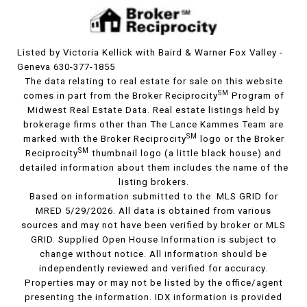
Listed by Victoria Kellick with Baird & Warner Fox Valley -
Geneva 630-377-1855
The data relating to real estate for sale on this website
SM
comes in part from the Broker Reciprocity
Program of
Midwest Real Estate Data. Real estate listings held by
brokerage firms other than The Lance Kammes Team are
SM
marked with the Broker Reciprocity
logo or the Broker
SM
Reciprocity
thumbnail logo (a little black house) and
detailed information about them includes the name of the
listing brokers.
Based on information submitted to the MLS GRID for
MRED 5/29/2026. All data is obtained from various
sources and may not have been verified by broker or MLS
GRID. Supplied Open House Information is subject to
change without notice. All information should be
independently reviewed and verified for accuracy.
Properties may or may not be listed by the office/agent
presenting the information. IDX information is provided