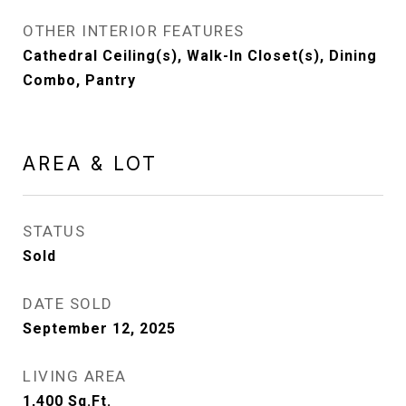
OTHER INTERIOR FEATURES
Cathedral Ceiling(s), Walk-In Closet(s), Dining
Combo, Pantry
AREA & LOT
STATUS
Sold
DATE SOLD
September 12, 2025
LIVING AREA
1,400
Sq.Ft.