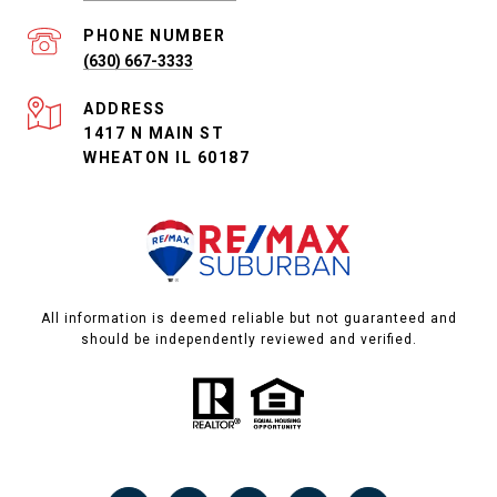
PHONE NUMBER
(630) 667-3333
ADDRESS
1417 N MAIN ST
WHEATON IL 60187
All information is deemed reliable but not guaranteed and
should be independently reviewed and verified.