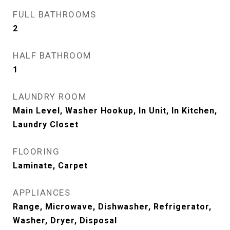
FULL BATHROOMS
2
HALF BATHROOM
1
LAUNDRY ROOM
Main Level, Washer Hookup, In Unit, In Kitchen,
Laundry Closet
FLOORING
Laminate, Carpet
APPLIANCES
Range, Microwave, Dishwasher, Refrigerator,
Washer, Dryer, Disposal