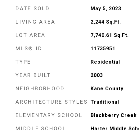
DATE SOLD
May 5, 2023
LIVING AREA
2,244
Sq.Ft.
LOT AREA
7,740.61
Sq.Ft.
MLS® ID
11735951
TYPE
Residential
YEAR BUILT
2003
NEIGHBORHOOD
Kane County
ARCHITECTURE STYLES
Traditional
ELEMENTARY SCHOOL
Blackberry Creek
MIDDLE SCHOOL
Harter Middle Sch