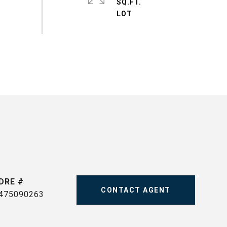
SQ.FT.
DRE #
CONTACT AGENT
475090263