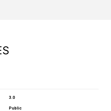
ES
3.0
Public