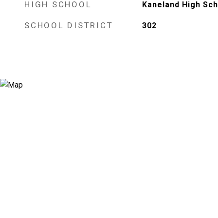
HIGH SCHOOL
Kaneland High Sch
SCHOOL DISTRICT
302