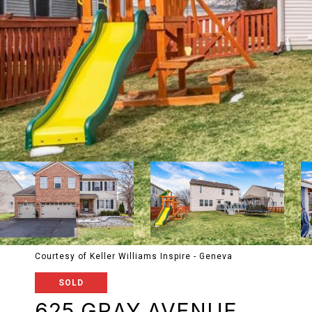
Courtesy of Keller Williams Inspire - Geneva
SOLD
625 GRAY AVENUE