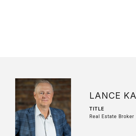
LANCE K
TITLE
Real Estate Broker