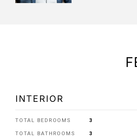
F
INTERIOR
TOTAL BEDROOMS
3
TOTAL BATHROOMS
3