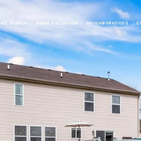
ME SEARCH
HOME VALUATION
NEIGHBORHOODS
C