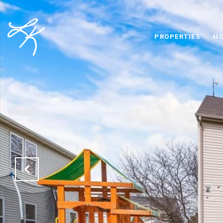
PROPERTIES
HO