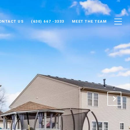
ONTACT US
(630) 667 -3333
MEET THE TEAM