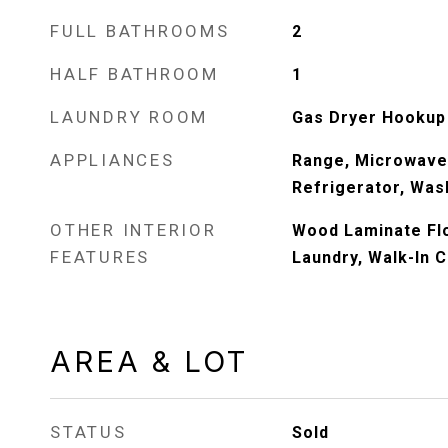
FULL BATHROOMS
2
HALF BATHROOM
1
LAUNDRY ROOM
Gas Dryer Hookup
APPLIANCES
Range, Microwave
Refrigerator, Wash
OTHER INTERIOR
Wood Laminate Flo
FEATURES
Laundry, Walk-In C
AREA & LOT
STATUS
Sold