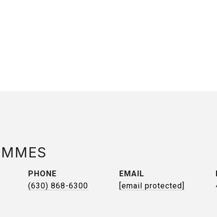
AMMES
PHONE
EMAIL
(630) 868-6300
[email protected]