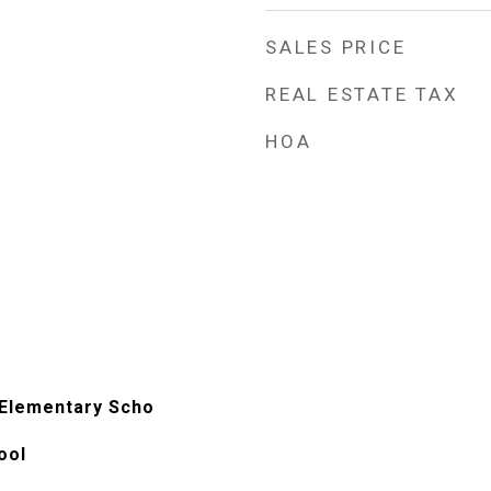
SALES PRICE
REAL ESTATE TAX
HOA
 Elementary Scho
ool