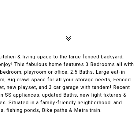
kitchen & living space to the large fenced backyard,
 enjoy! This fabulous home features 3 Bedrooms all with
 bedroom, playroom or office, 2.5 Baths, Large eat-in
om, Big crawl space for all your storage needs, Fenced
t, new playset, and 3 car garage with tandem! Recent
en SS appliances, updated Baths, new light fixtures &
s. Situated in a family-friendly neighborhood, and
s, fishing ponds, Bike paths & Metra train.