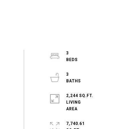
3
3
2,244 SQ.FT.
LIVING
7,740.61