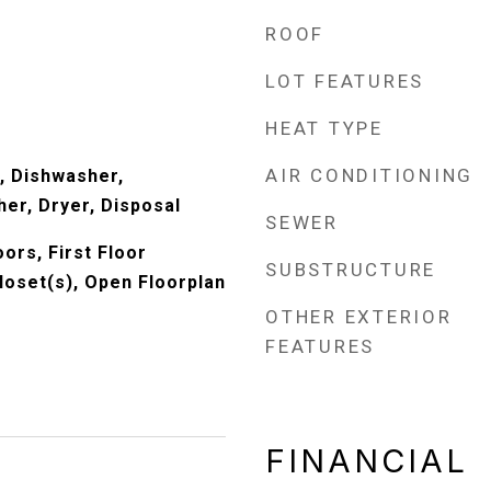
ROOF
LOT FEATURES
HEAT TYPE
AIR CONDITIONING
, Dishwasher,
er, Dryer, Disposal
SEWER
ors, First Floor
SUBSTRUCTURE
loset(s), Open Floorplan
OTHER EXTERIOR
FEATURES
FINANCIAL