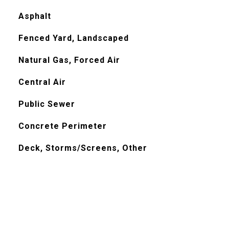
Asphalt
Fenced Yard, Landscaped
Natural Gas, Forced Air
Central Air
Public Sewer
Concrete Perimeter
Deck, Storms/Screens, Other