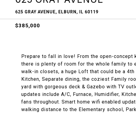
625 GRAY AVENUE, ELBURN, IL 60119
$385,000
Prepare to fall in love! From the open-concept 
there is plenty of room for the whole family to
walk-in closets, a huge Loft that could be a 4th
Kitchen, Separate dining, the coziest Family ro
yard with gorgeous deck & Gazebo with TV outle
updates include A/C, Furnace, Humidifier, Kitch
fans throughout. Smart home wifi enabled update
walking distance to the Elementary school, Park