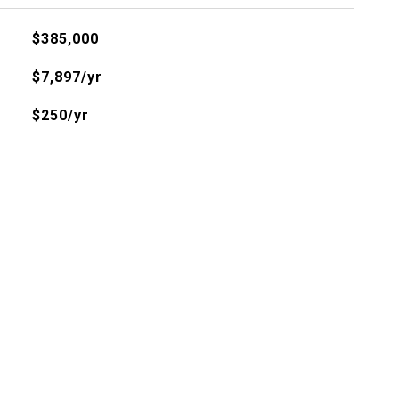
$385,000
$7,897/yr
$250/yr