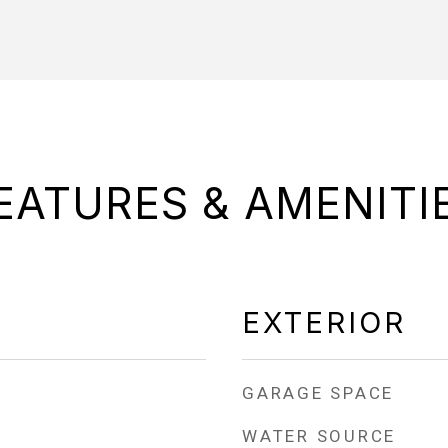
EATURES & AMENITI
EXTERIOR
GARAGE SPACE
WATER SOURCE