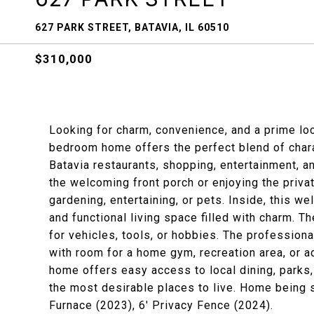
627 PARK STREET, BATAVIA, IL 60510
$310,000
Looking for charm, convenience, and a prime loc
bedroom home offers the perfect blend of chara
Batavia restaurants, shopping, entertainment, an
the welcoming front porch or enjoying the priva
gardening, entertaining, or pets. Inside, this
and functional living space filled with charm.
for vehicles, tools, or hobbies. The professio
with room for a home gym, recreation area, or ad
home offers easy access to local dining, parks
the most desirable places to live. Home being 
Furnace (2023), 6' Privacy Fence (2024).