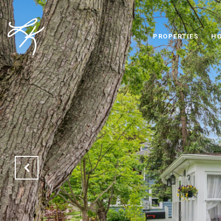
PROPERTIES
HO