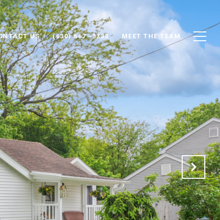
ONTACT US
(630) 667 -3333
MEET THE TEAM