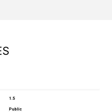
ES
1.5
Public