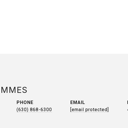
AMMES
PHONE
EMAIL
(630) 868-6300
[email protected]