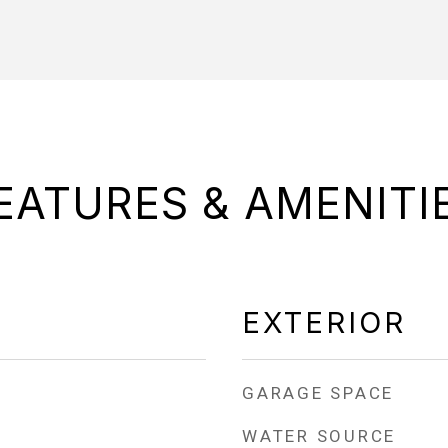
EATURES & AMENITI
EXTERIOR
GARAGE SPACE
WATER SOURCE