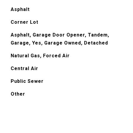
Asphalt
Corner Lot
Asphalt, Garage Door Opener, Tandem,
Garage, Yes, Garage Owned, Detached
Natural Gas, Forced Air
Central Air
Public Sewer
Other