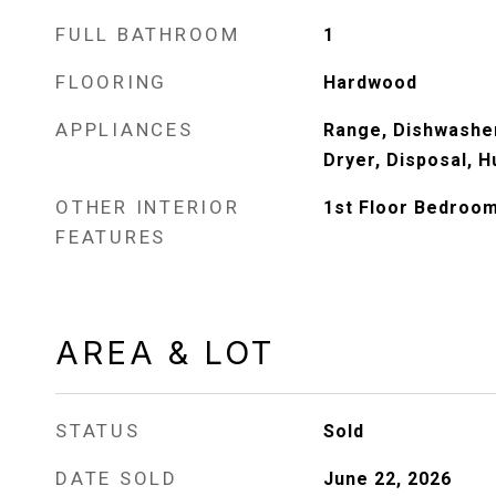
FULL BATHROOM
1
FLOORING
Hardwood
APPLIANCES
Range, Dishwasher
Dryer, Disposal, H
OTHER INTERIOR
1st Floor Bedroom,
FEATURES
AREA & LOT
STATUS
Sold
DATE SOLD
June 22, 2026