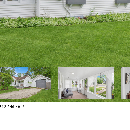
 312-246-4019