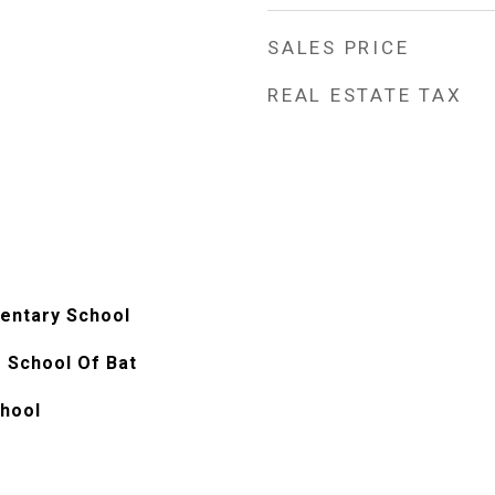
SALES PRICE
REAL ESTATE TAX
entary School
 School Of Bat
chool