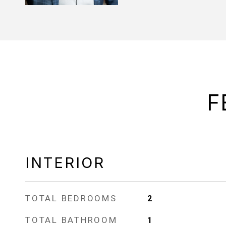
F
INTERIOR
TOTAL BEDROOMS
2
TOTAL BATHROOM
1