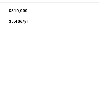
$310,000
$5,406/yr