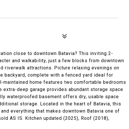
ation close to downtown Batavia? This inviting 2-
cter and walkability, just a few blocks from downtown
d riverwalk attractions. Picture relaxing evenings on
te backyard, complete with a fenced yard ideal for
 well-maintained home features two comfortable bedrooms
 The extra-deep garage provides abundant storage space
nally waterproofed basement offers dry, usable space
ditional storage. Located in the heart of Batavia, this
, and everything that makes downtown Batavia one of
sold AS IS. Kitchen updated (2025), Roof (2018),