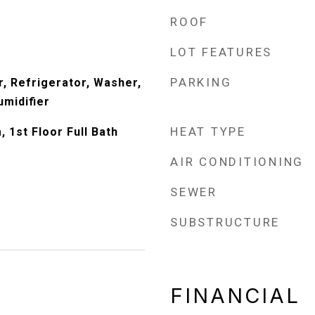
ROOF
LOT FEATURES
PARKING
, Refrigerator, Washer,
umidifier
HEAT TYPE
 1st Floor Full Bath
AIR CONDITIONING
SEWER
SUBSTRUCTURE
FINANCIAL