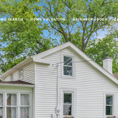
ME SEARCH
HOME VALUATION
NEIGHBORHOODS
C