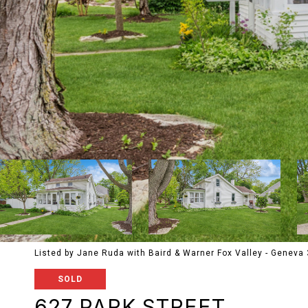
Listed by Jane Ruda with Baird & Warner Fox Valley - Geneva
SOLD
627 PARK STREET