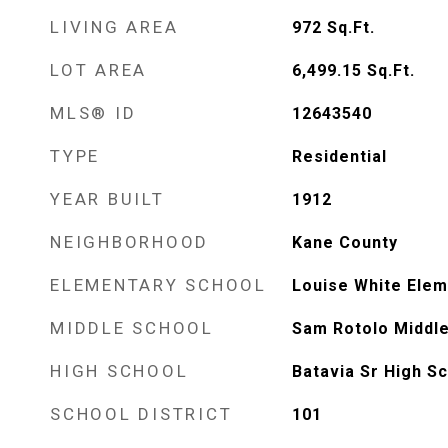
LIVING AREA
972
Sq.Ft.
LOT AREA
6,499.15
Sq.Ft.
MLS® ID
12643540
TYPE
Residential
YEAR BUILT
1912
NEIGHBORHOOD
Kane County
ELEMENTARY SCHOOL
Louise White Elem
MIDDLE SCHOOL
Sam Rotolo Middle
HIGH SCHOOL
Batavia Sr High S
SCHOOL DISTRICT
101