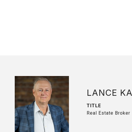
LANCE K
TITLE
Real Estate Broker