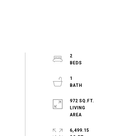
2
1
972 SQ.FT.
LIVING
6,499.15