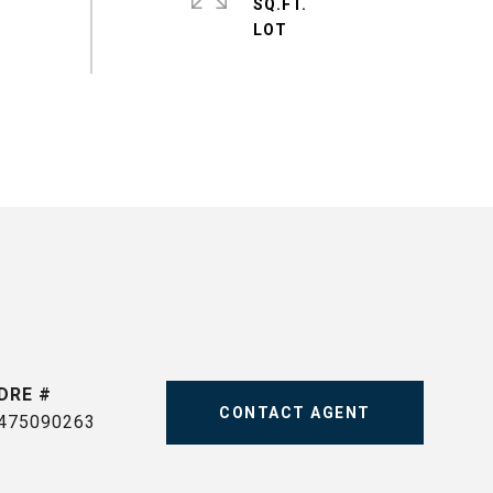
SQ.FT.
DRE #
CONTACT AGENT
475090263