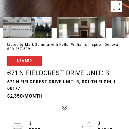
Listed by Mark Sannita with Keller Williams Inspire - Geneva
630-267-5091
LEASED
671 N FIELDCREST DRIVE UNIT: B
671 N FIELDCREST DRIVE UNIT: B, SOUTH ELGIN, IL
60177
$2,350/MONTH
3
3