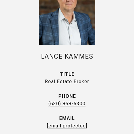
LANCE KAMMES
TITLE
Real Estate Broker
PHONE
(630) 868-6300
EMAIL
[email protected]