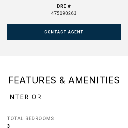
DRE #
475090263
CONTACT AGENT
FEATURES & AMENITIES
INTERIOR
TOTAL BEDROOMS
3