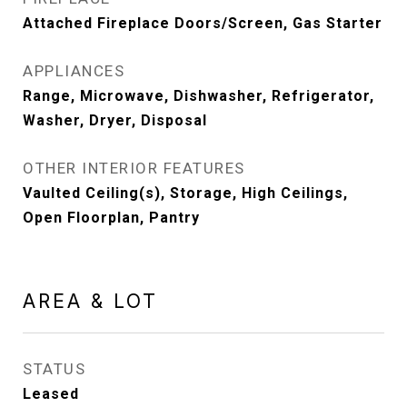
Attached Fireplace Doors/Screen, Gas Starter
APPLIANCES
Range, Microwave, Dishwasher, Refrigerator,
Washer, Dryer, Disposal
OTHER INTERIOR FEATURES
Vaulted Ceiling(s), Storage, High Ceilings,
Open Floorplan, Pantry
AREA & LOT
STATUS
Leased