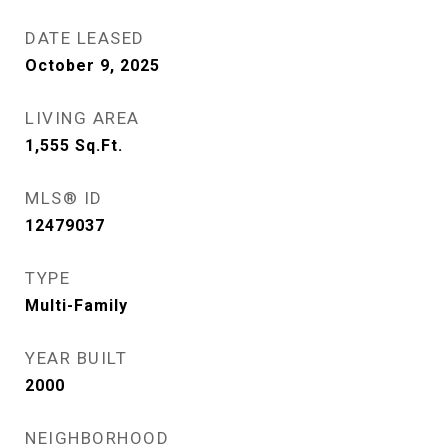
DATE LEASED
October 9, 2025
LIVING AREA
1,555
Sq.Ft.
MLS® ID
12479037
TYPE
Multi-Family
YEAR BUILT
2000
NEIGHBORHOOD