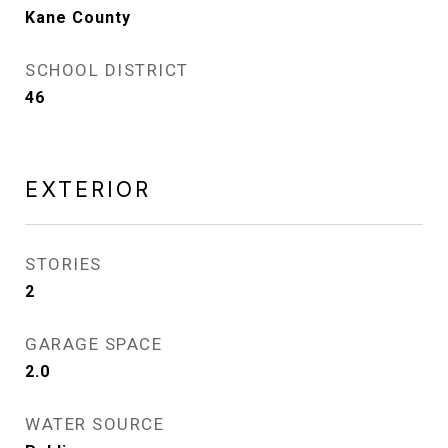
Kane County
SCHOOL DISTRICT
46
EXTERIOR
STORIES
2
GARAGE SPACE
2.0
WATER SOURCE