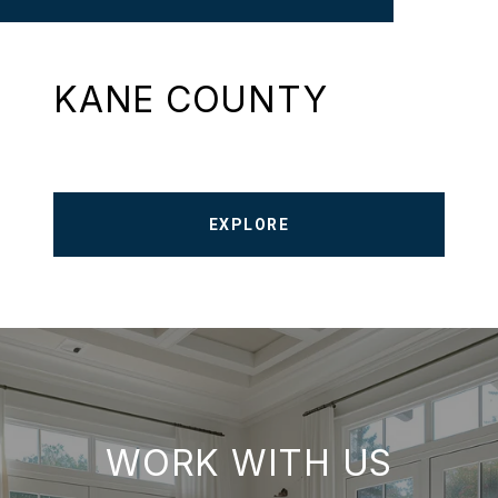
KANE COUNTY
EXPLORE
WORK WITH US