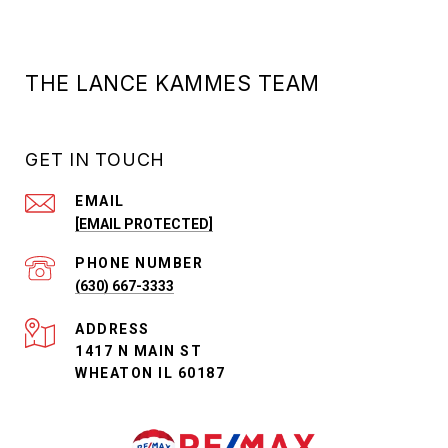
THE LANCE KAMMES TEAM
GET IN TOUCH
EMAIL
[EMAIL PROTECTED]
PHONE NUMBER
(630) 667-3333
ADDRESS
1417 N MAIN ST
WHEATON IL 60187