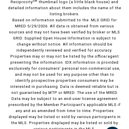
SM
Reciprocity
thumbnail logo (a little black house) and
detailed information about them includes the name of the
listing brokers.
Based on information submitted to the MLS GRID for
MRED 5/29/2026. All data is obtained from various
sources and may not have been verified by broker or MLS
GRID. Supplied Open House Information is subject to
change without notice. All information should be
independently reviewed and verified for accuracy.
Properties may or may not be listed by the office/agent
presenting the information. IDX information is provided
exclusively for consumers’ personal non-commercial use,
and may not be used for any purpose other than to
identify prospective properties consumers may be
interested in purchasing. Data is deemed reliable but is
not guaranteed by MTP or MRED. The use of the MRED
Data may be subject to an end-user license agreement
prescribed by the Member Participant’s applicable MLS if
any and as amended from time to time. Properties
displayed may be listed or sold by various participants in
the MLS. Properties displayed may be listed or sold by
various participants in the MLS.