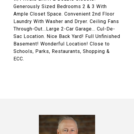
Generously Sized Bedrooms 2 & 3 With
Ample Closet Space. Convenient 2nd Floor
Laundry With Washer and Dryer. Ceiling Fans
Through-Out...Large 2-Car Garage... Cul-De-
Sac Location. Nice Back Yard! Full Unfinished
Basement! Wonderful Location! Close to
Schools, Parks, Restaurants, Shopping &
ECC.