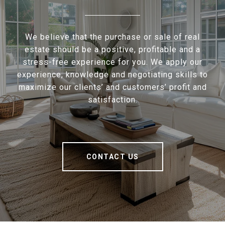
We believe that the purchase or sale of real
estate should be a positive, profitable and a
stress-free experience for you. We apply our
experience, knowledge and negotiating skills to
maximize our clients’ and customers’ profit and
satisfaction.
CONTACT US