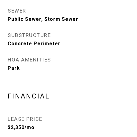
SEWER
Public Sewer, Storm Sewer
SUBSTRUCTURE
Concrete Perimeter
HOA AMENITIES
Park
FINANCIAL
LEASE PRICE
$2,350/mo