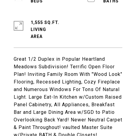
1,555 SQ.FT.
LIVING
Great 1/2 Duplex in Popular Heartland
Meadows Subdivision! Terrific Open Floor
Plan! Inviting Family Room With "Wood Look"
Flooring, Recessed Lighting, Cozy Fireplace
and Numerous Windows For Tons Of Natural
Light. Large Eat-In Kitchen w/Custom Raised
Panel Cabinetry, All Appliances, Breakfast
Bar and Large Dining Area w/SGD to Patio
Overlooking Back Yard! Newer Neutral Carpet
& Paint Throughout! vaulted Master Suite
w/Private BATH & Double Closets!