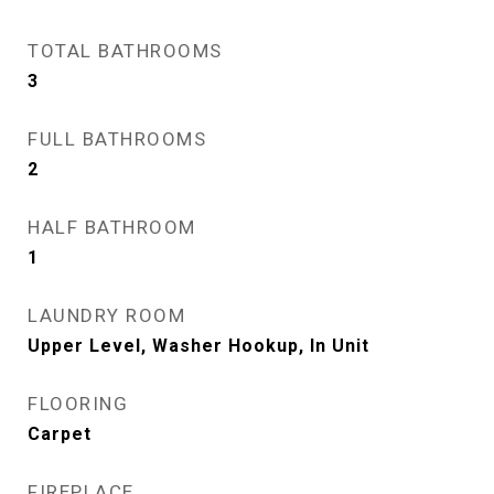
TOTAL BATHROOMS
3
FULL BATHROOMS
2
HALF BATHROOM
1
LAUNDRY ROOM
Upper Level, Washer Hookup, In Unit
FLOORING
Carpet
FIREPLACE