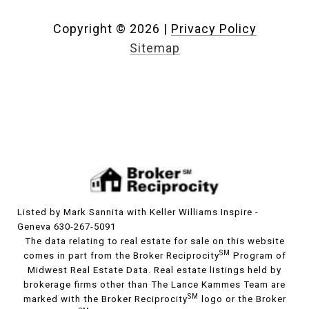
Copyright ©
2026
|
Privacy Policy
Sitemap
Listed by Mark Sannita with Keller Williams Inspire -
Geneva 630-267-5091
The data relating to real estate for sale on this website
SM
comes in part from the Broker Reciprocity
Program of
Midwest Real Estate Data. Real estate listings held by
brokerage firms other than The Lance Kammes Team are
SM
marked with the Broker Reciprocity
logo or the Broker