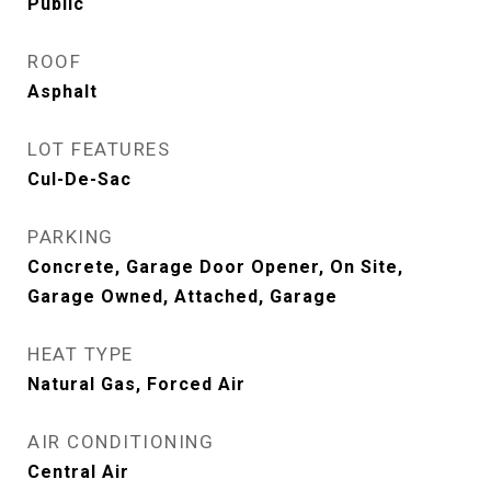
Public
ROOF
Asphalt
LOT FEATURES
Cul-De-Sac
PARKING
Concrete, Garage Door Opener, On Site,
Garage Owned, Attached, Garage
HEAT TYPE
Natural Gas, Forced Air
AIR CONDITIONING
Central Air