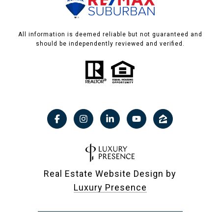
All information is deemed reliable but not guaranteed and
should be independently reviewed and verified.
Real Estate Website Design by
Luxury Presence