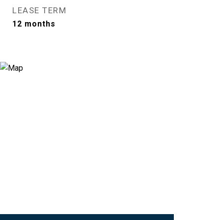
LEASE TERM
12 months