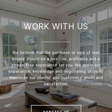
WORK WITH US
We believe that the purchase or sale of real
estate should be a positive, profitable and a
stress-free experience for you. We apply our
experience, knowledge and negotiating skills to
maximize our clients’ and customers’ profit and
satisfaction.