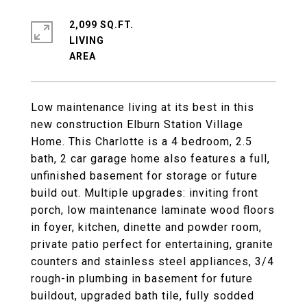
2,099 SQ.FT.
LIVING
Low maintenance living at its best in this
new construction Elburn Station Village
Home. This Charlotte is a 4 bedroom, 2.5
bath, 2 car garage home also features a full,
unfinished basement for storage or future
build out. Multiple upgrades: inviting front
porch, low maintenance laminate wood floors
in foyer, kitchen, dinette and powder room,
private patio perfect for entertaining, granite
counters and stainless steel appliances, 3/4
rough-in plumbing in basement for future
buildout, upgraded bath tile, fully sodded