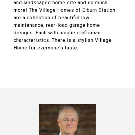
and landscaped home site and so much
more! The Village Homes of Elburn Station
are a collection of beautiful low
maintenance, rear-load garage home
designs. Each with unique craftsman
characteristics. There is a stylish Village
Home for everyone's taste.