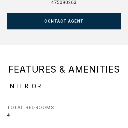
475090263
CONTACT AGENT
FEATURES & AMENITIES
INTERIOR
TOTAL BEDROOMS
4