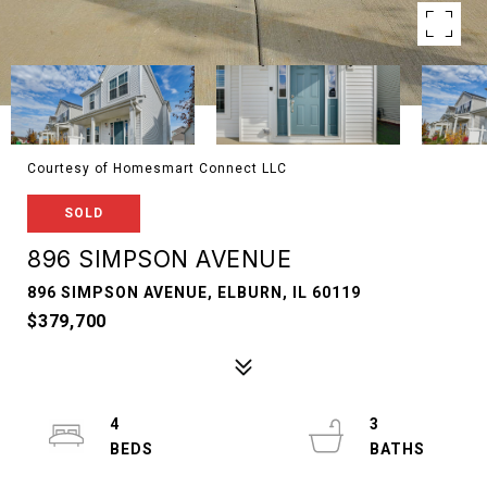
Courtesy of Homesmart Connect LLC
SOLD
896 SIMPSON AVENUE
896 SIMPSON AVENUE, ELBURN, IL 60119
$379,700
4
3