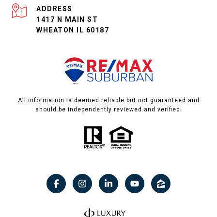
ADDRESS
1417 N MAIN ST
WHEATON IL 60187
All information is deemed reliable but not guaranteed and
should be independently reviewed and verified.