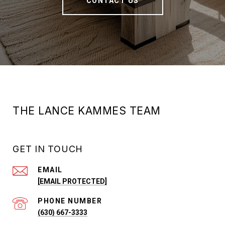
CONTACT US
THE LANCE KAMMES TEAM
GET IN TOUCH
EMAIL
[EMAIL PROTECTED]
PHONE NUMBER
(630) 667-3333