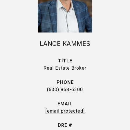
LANCE KAMMES
TITLE
Real Estate Broker
PHONE
(630) 868-6300
EMAIL
[email protected]
DRE #