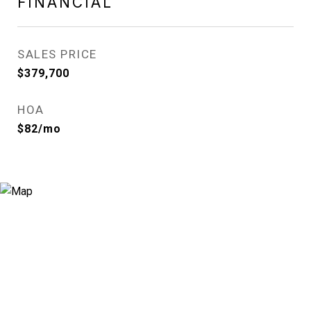
FINANCIAL
SALES PRICE
$379,700
HOA
$82/mo