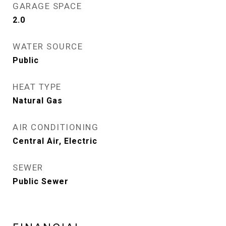
GARAGE SPACE
2.0
WATER SOURCE
Public
HEAT TYPE
Natural Gas
AIR CONDITIONING
Central Air, Electric
SEWER
Public Sewer