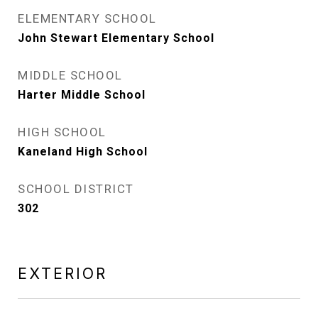
ELEMENTARY SCHOOL
John Stewart Elementary School
MIDDLE SCHOOL
Harter Middle School
HIGH SCHOOL
Kaneland High School
SCHOOL DISTRICT
302
EXTERIOR