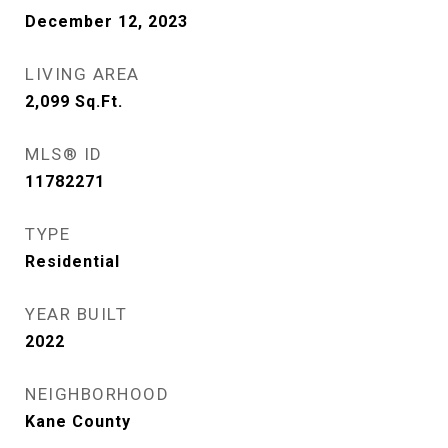
December 12, 2023
LIVING AREA
2,099
Sq.Ft.
MLS® ID
11782271
TYPE
Residential
YEAR BUILT
2022
NEIGHBORHOOD
Kane County