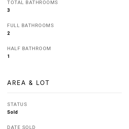
TOTAL BATHROOMS
3
FULL BATHROOMS
2
HALF BATHROOM
1
AREA & LOT
STATUS
Sold
DATE SOLD