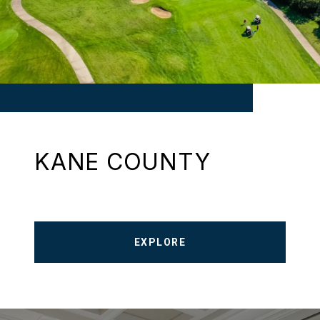
KANE COUNTY
EXPLORE