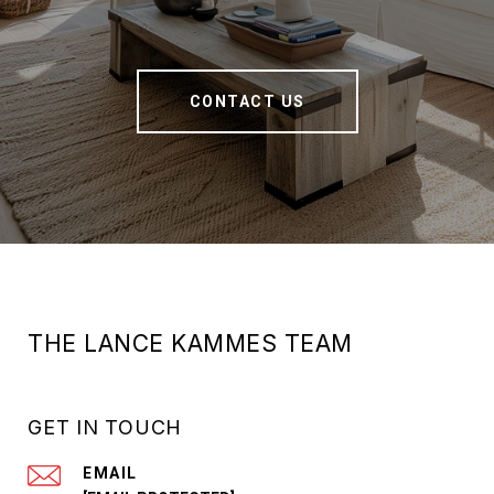
CONTACT US
THE LANCE KAMMES TEAM
GET IN TOUCH
EMAIL