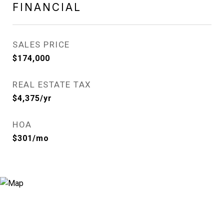
FINANCIAL
SALES PRICE
$174,000
REAL ESTATE TAX
$4,375/yr
HOA
$301/mo