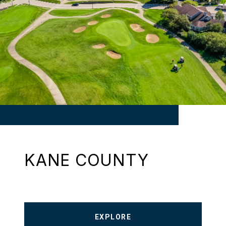
KANE COUNTY
EXPLORE