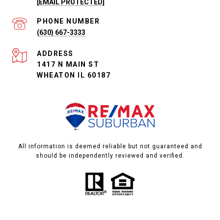
[EMAIL PROTECTED]
PHONE NUMBER
(630) 667-3333
ADDRESS
1417 N MAIN ST
WHEATON IL 60187
All information is deemed reliable but not guaranteed and
should be independently reviewed and verified.