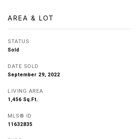
AREA & LOT
STATUS
Sold
DATE SOLD
September 29, 2022
LIVING AREA
1,456
Sq.Ft.
MLS® ID
11632835