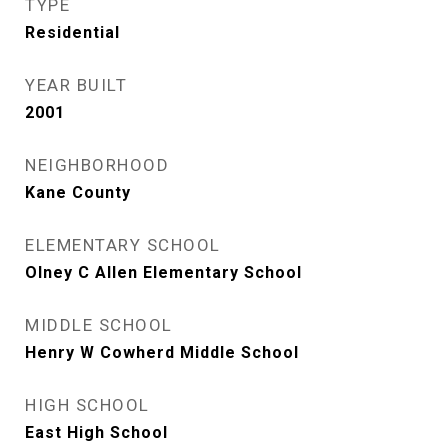
TYPE
Residential
YEAR BUILT
2001
NEIGHBORHOOD
Kane County
ELEMENTARY SCHOOL
Olney C Allen Elementary School
MIDDLE SCHOOL
Henry W Cowherd Middle School
HIGH SCHOOL
East High School