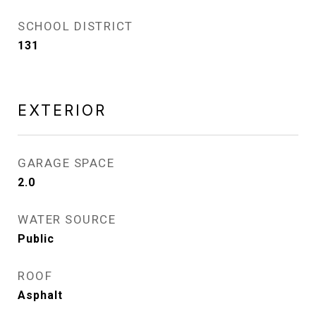
SCHOOL DISTRICT
131
EXTERIOR
GARAGE SPACE
2.0
WATER SOURCE
Public
ROOF
Asphalt