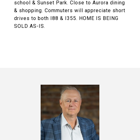
school & Sunset Park. Close to Aurora dining
& shopping. Commuters will appreciate short
drives to both I88 & I355. HOME IS BEING
SOLD AS-IS.