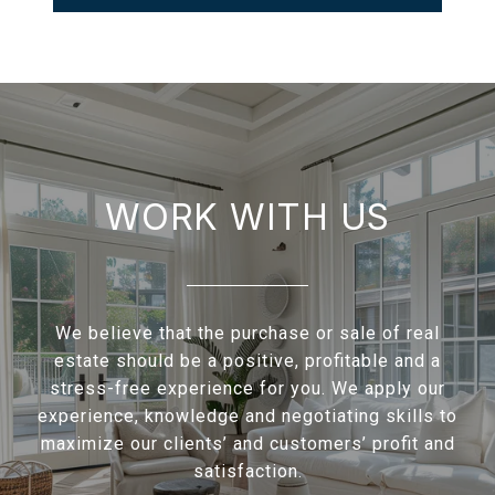
WORK WITH US
We believe that the purchase or sale of real
estate should be a positive, profitable and a
stress-free experience for you. We apply our
experience, knowledge and negotiating skills to
maximize our clients’ and customers’ profit and
satisfaction.