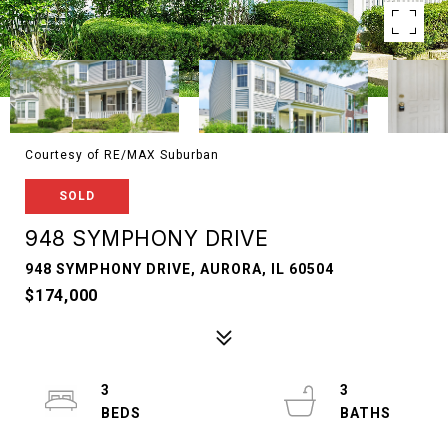
Courtesy of RE/MAX Suburban
SOLD
948 SYMPHONY DRIVE
948 SYMPHONY DRIVE, AURORA, IL 60504
$174,000
3
3