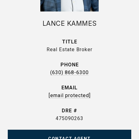
LANCE KAMMES
TITLE
Real Estate Broker
PHONE
(630) 868-6300
EMAIL
[email protected]
DRE #
475090263
CONTACT AGENT