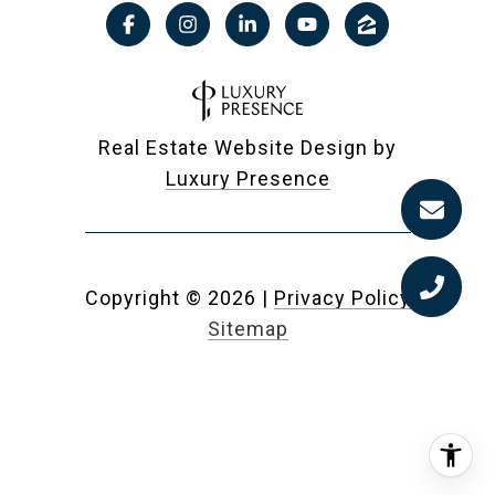
Real Estate Website Design by
Luxury Presence
Copyright ©
2026
|
Privacy Policy
Sitemap