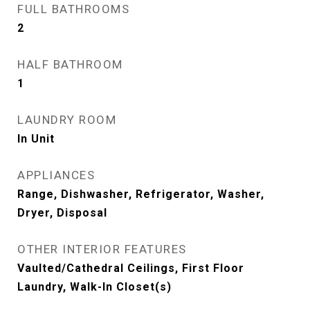
FULL BATHROOMS
2
HALF BATHROOM
1
LAUNDRY ROOM
In Unit
APPLIANCES
Range, Dishwasher, Refrigerator, Washer,
Dryer, Disposal
OTHER INTERIOR FEATURES
Vaulted/Cathedral Ceilings, First Floor
Laundry, Walk-In Closet(s)