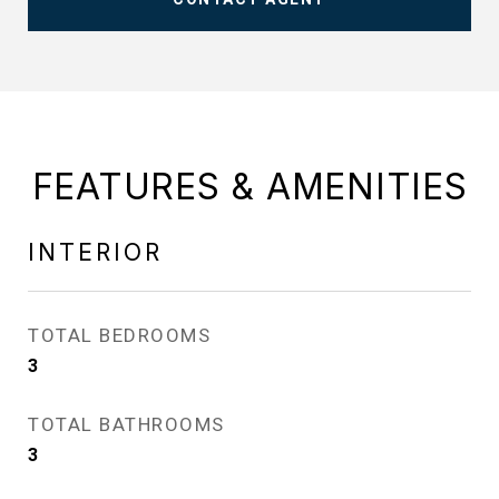
FEATURES & AMENITIES
INTERIOR
TOTAL BEDROOMS
3
TOTAL BATHROOMS
3