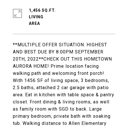
1,456 SQ.FT.
LIVING
**MULTIPLE OFFER SITUATION. HIGHEST
AND BEST DUE BY 8:00PM SEPTEMBER
20TH, 2022**CHECK OUT THIS HOMETOWN
AURORA HOME! Prime location facing
walking path and welcoming front porch!
With 1456 SF of living space, 3 bedrooms,
2.5 baths, attached 2 car garage with patio
area. Eat in kitchen with table space & pantry
closet. Front dining & living rooms, as well
as family room with SGD to back. Large
primary bedroom, private bath with soaking
tub. Walking distance to Allen Elementary