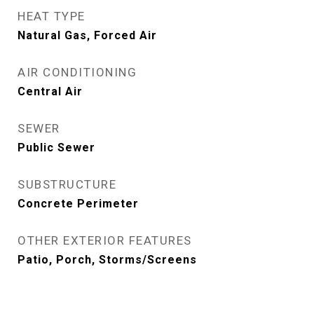
HEAT TYPE
Natural Gas, Forced Air
AIR CONDITIONING
Central Air
SEWER
Public Sewer
SUBSTRUCTURE
Concrete Perimeter
OTHER EXTERIOR FEATURES
Patio, Porch, Storms/Screens